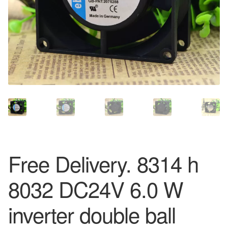
Free Delivery. 8314 h
8032 DC24V 6.0 W
inverter double ball