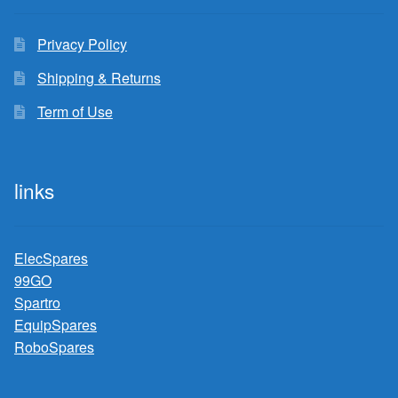
Privacy Policy
Shipping & Returns
Term of Use
links
ElecSpares
99GO
Spartro
EquipSpares
RoboSpares