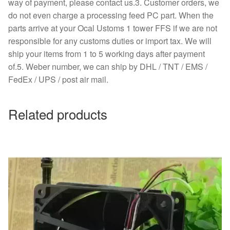
way of payment, please contact us.3. Customer orders, we
do not even charge a processing feed PC part. When the
parts arrive at your Ocal Ustoms 1 tower FFS if we are not
responsible for any customs duties or import tax. We will
ship your items from 1 to 5 working days after payment
of.5. Weber number, we can ship by DHL / TNT / EMS /
FedEx / UPS / post air mail.
Related products