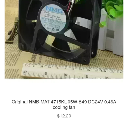
Original NMB-MAT 4715KL-05W-B49 DC24V 0.46A
cooling fan
$
12.20