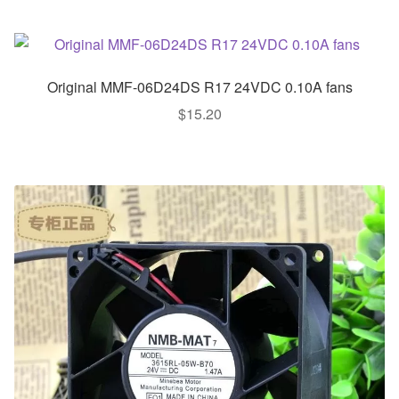
Original MMF-06D24DS R17 24VDC 0.10A fans
$
15.20