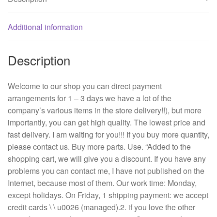
double
ball
bearing
Additional information
fan
quantity
Description
Welcome to our shop you can direct payment
arrangements for 1 – 3 days we have a lot of the
company’s various items in the store delivery!!), but more
importantly, you can get high quality. The lowest price and
fast delivery. I am waiting for you!!! If you buy more quantity,
please contact us. Buy more parts. Use. “Added to the
shopping cart, we will give you a discount. If you have any
problems you can contact me, I have not published on the
Internet, because most of them. Our work time: Monday,
except holidays. On Friday, 1 shipping payment: we accept
credit cards \ \ u0026 (managed).2. if you love the other