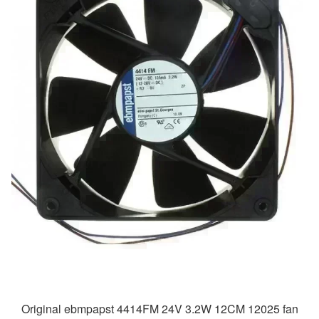
Original ebmpapst 4414FM 24V 3.2W 12CM 12025 fan