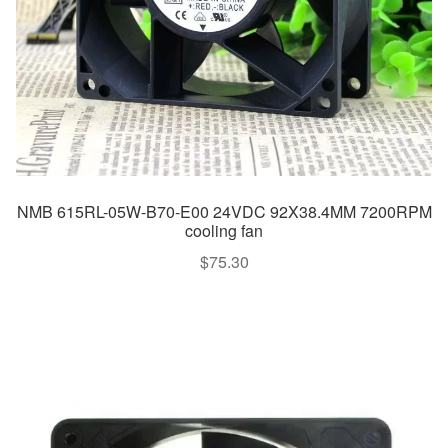
NMB 615RL-05W-B70-E00 24VDC 92X38.4MM 7200RPM
cooling fan
$
75.30