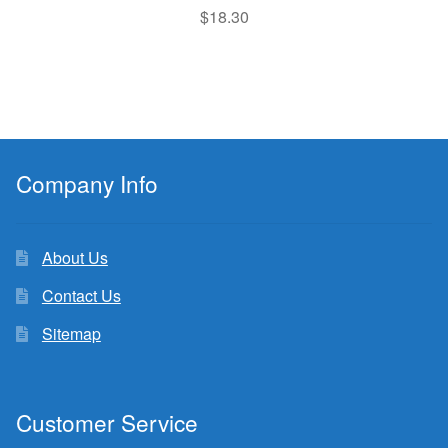
$
18.30
Company Info
About Us
Contact Us
Sitemap
Customer Service