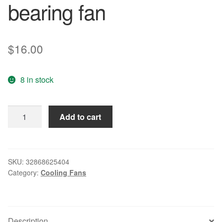
bearing fan
$
16.00
8 in stock
Free
Add to cart
Delivery.
8314
h
8032
SKU:
32868625404
Category:
Cooling Fans
DC24V
6.0
W
inverter
Description