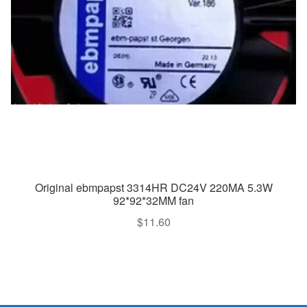
Original ebmpapst 3314HR DC24V 220MA 5.3W
92*92*32MM fan
$
11.60