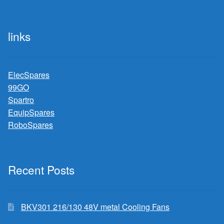
links
ElecSpares
99GO
Spartro
EquipSpares
RoboSpares
Recent Posts
BKV301 216/130 48V metal Cooling Fans