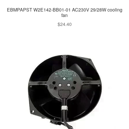
EBMPAPST W2E142-BB01-01 AC230V 29/28W cooling
fan
$
24.40