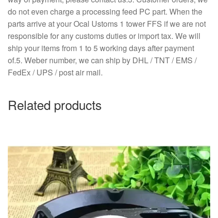
do not even charge a processing feed PC part. When the
parts arrive at your Ocal Ustoms 1 tower FFS if we are not
responsible for any customs duties or import tax. We will
ship your items from 1 to 5 working days after payment
of.5. Weber number, we can ship by DHL / TNT / EMS /
FedEx / UPS / post air mail.
Related products