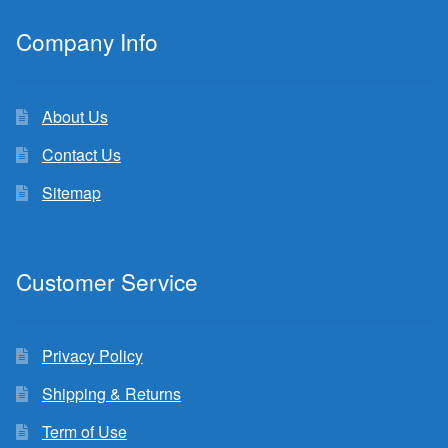
Company Info
About Us
Contact Us
Sitemap
Customer Service
Privacy Policy
Shipping & Returns
Term of Use