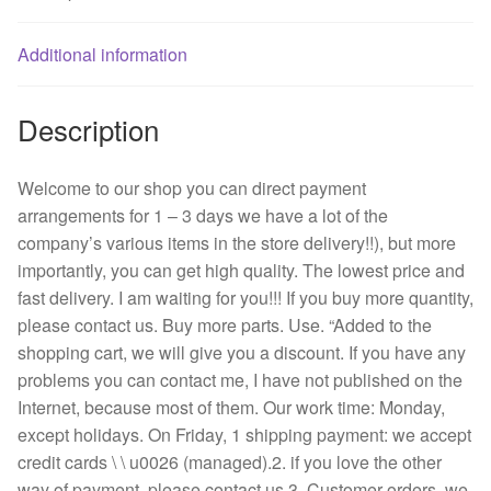
fan
quantity
Additional information
Description
Welcome to our shop you can direct payment
arrangements for 1 – 3 days we have a lot of the
company’s various items in the store delivery!!), but more
importantly, you can get high quality. The lowest price and
fast delivery. I am waiting for you!!! If you buy more quantity,
please contact us. Buy more parts. Use. “Added to the
shopping cart, we will give you a discount. If you have any
problems you can contact me, I have not published on the
Internet, because most of them. Our work time: Monday,
except holidays. On Friday, 1 shipping payment: we accept
credit cards \ \ u0026 (managed).2. if you love the other
way of payment, please contact us.3. Customer orders, we