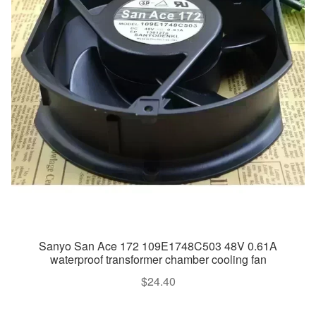
Sanyo San Ace 172 109E1748C503 48V 0.61A
waterproof transformer chamber cooling fan
$
24.40