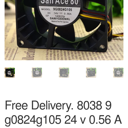
Free Delivery. 8038 9
g0824g105 24 v 0.56 A