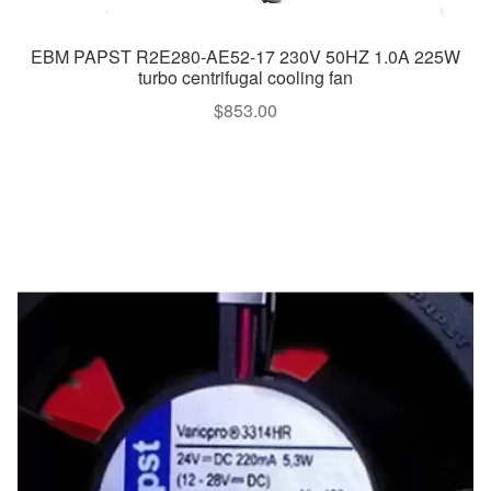
EBM PAPST R2E280-AE52-17 230V 50HZ 1.0A 225W
turbo centrifugal cooling fan
$
853.00