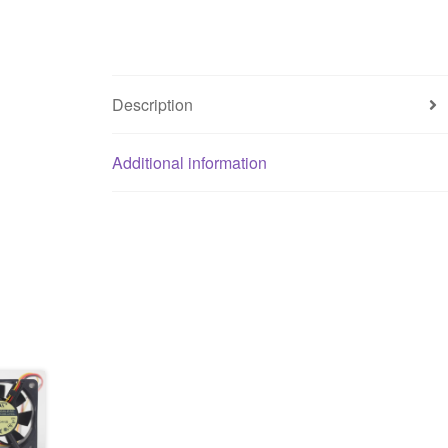
Description
Additional information