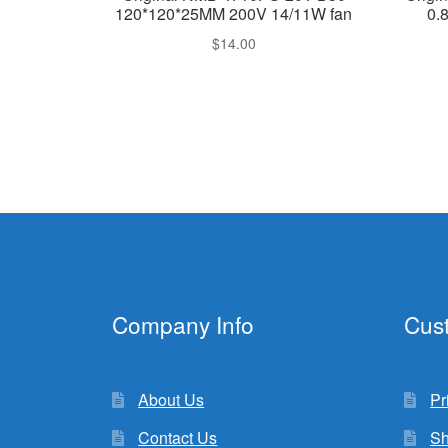
120*120*25MM 200V 14/11W fan
0.
$
14.00
Company Info
Cus
About Us
Pr
Contact Us
Sh