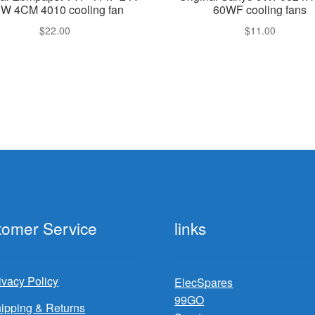
8W 4CM 4010 cooling fan
60WF cooling fans
$
22.00
$
11.00
tomer Service
links
ivacy Policy
ElecSpares
99GO
ipping & Returns