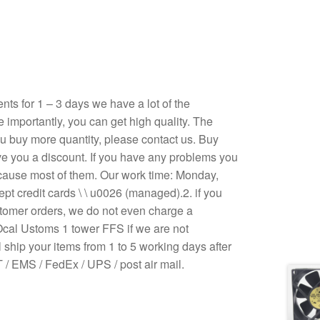
s for 1 – 3 days we have a lot of the
e importantly, you can get high quality. The
 you buy more quantity, please contact us. Buy
ive you a discount. If you have any problems you
ecause most of them. Our work time: Monday,
pt credit cards \ \ u0026 (managed).2. if you
stomer orders, we do not even charge a
Ocal Ustoms 1 tower FFS if we are not
 ship your items from 1 to 5 working days after
/ EMS / FedEx / UPS / post air mail.