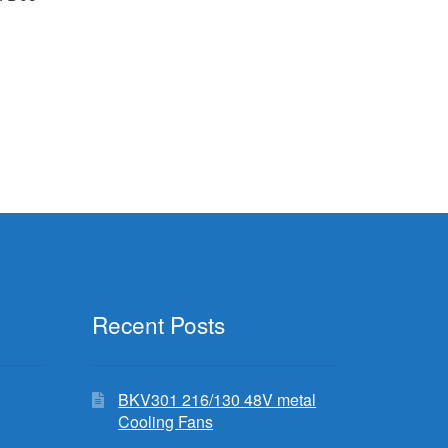
Recent Posts
BKV301 216/130 48V metal
Cooling Fans