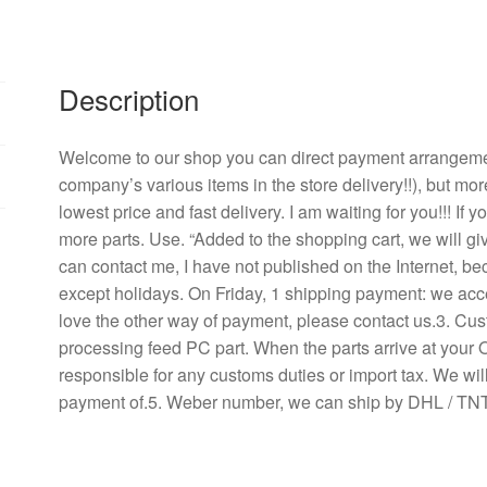
W
PMD1208PKB3
-
A
Description
power
supply
Welcome to our shop you can direct payment arrangement
chassis
company’s various items in the store delivery!!), but mor
mute
lowest price and fast delivery. I am waiting for you!!! If
A
more parts. Use. “Added to the shopping cart, we will g
cooling
can contact me, I have not published on the Internet, b
fan
except holidays. On Friday, 1 shipping payment: we acce
quantity
love the other way of payment, please contact us.3. Cu
processing feed PC part. When the parts arrive at your 
responsible for any customs duties or import tax. We will
payment of.5. Weber number, we can ship by DHL / TNT 