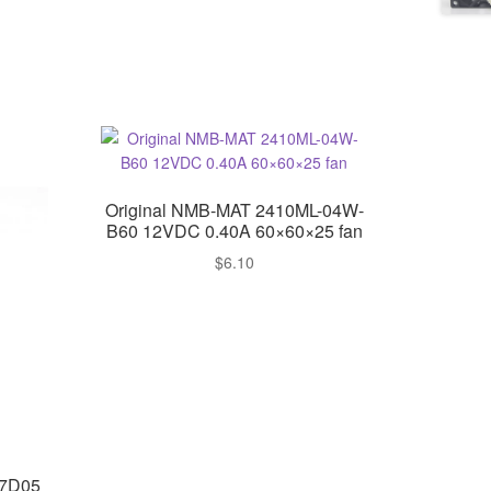
Original NMB-MAT 2410ML-04W-
B60 12VDC 0.40A 60×60×25 fan
$
6.10
H7D05