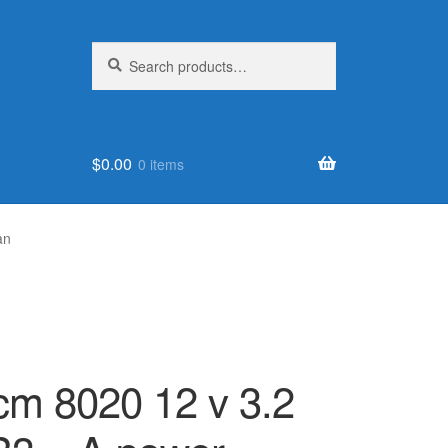
Search
Search
for:
$
0.00
0 items
an
 cm 8020 12 v 3.2