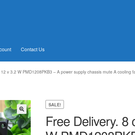
count
Contact Us
0 12 v 3.2 W PMD1208PKB3 – A power supply chassis mute A cooling f
SALE!
Free Delivery. 8
🔍