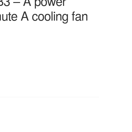
 – A power
ute A cooling fan