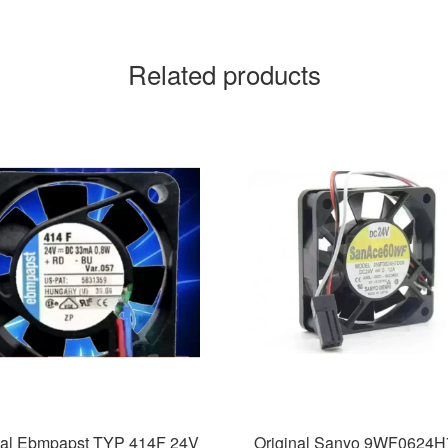
Related products
nal Ebmpapst TYP 414F 24V
Original Sanyo 9WF0624