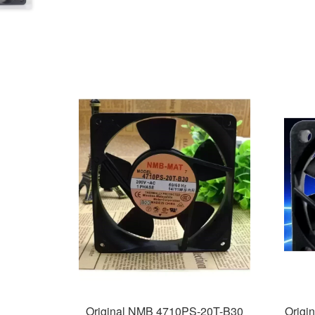
Original NMB 4710PS-20T-B30
Origi