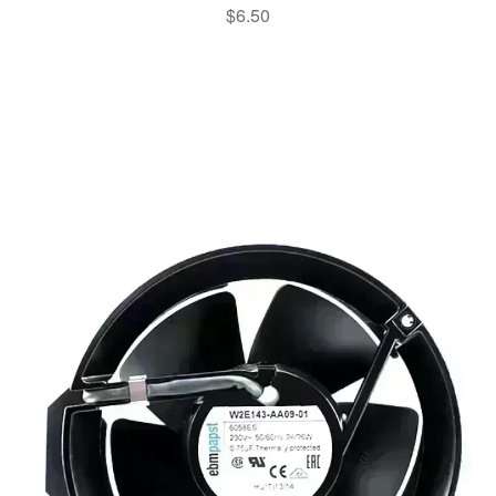
$
6.50