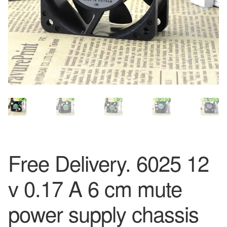
Free Delivery. 6025 12
v 0.17 A 6 cm mute
power supply chassis