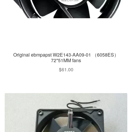
Original ebmpapst W2E143-AA09-01 （6058ES）
72*51MM fans
$
61.00