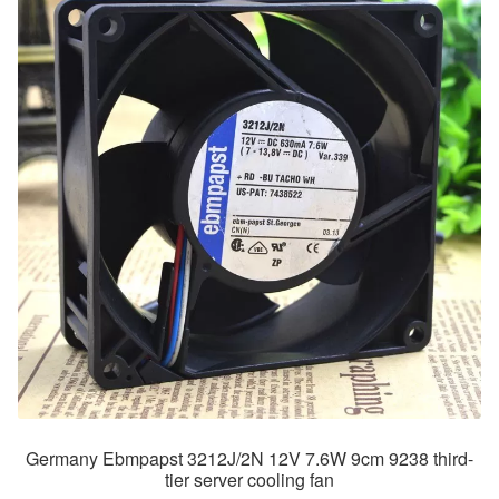
Germany Ebmpapst 3212J/2N 12V 7.6W 9cm 9238 third-
tier server cooling fan