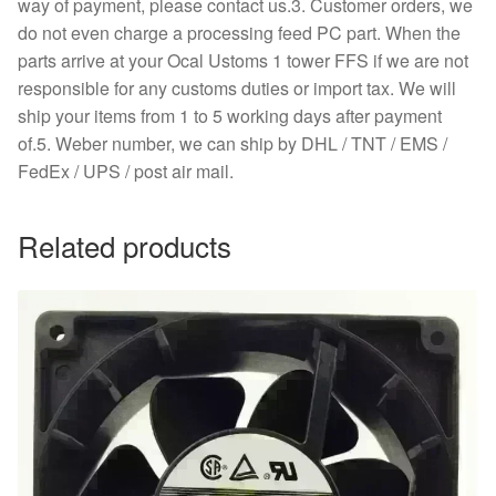
way of payment, please contact us.3. Customer orders, we
do not even charge a processing feed PC part. When the
parts arrive at your Ocal Ustoms 1 tower FFS if we are not
responsible for any customs duties or import tax. We will
ship your items from 1 to 5 working days after payment
of.5. Weber number, we can ship by DHL / TNT / EMS /
FedEx / UPS / post air mail.
Related products