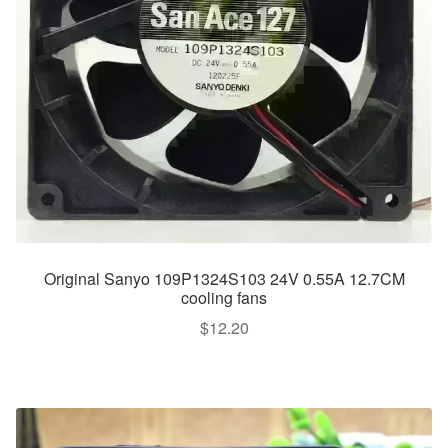
Original Sanyo 109P1324S103 24V 0.55A 12.7CM
cooling fans
$
12.20