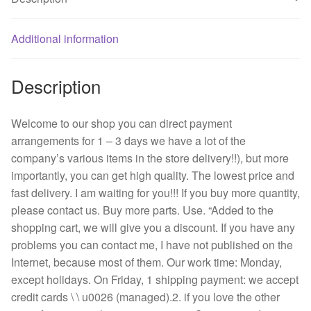
mute
power
supply
Additional information
chassis
fan
Description
B35572-
58
g/server
Welcome to our shop you can direct payment
quantity
arrangements for 1 – 3 days we have a lot of the
company’s various items in the store delivery!!), but more
importantly, you can get high quality. The lowest price and
fast delivery. I am waiting for you!!! If you buy more quantity,
please contact us. Buy more parts. Use. “Added to the
shopping cart, we will give you a discount. If you have any
problems you can contact me, I have not published on the
Internet, because most of them. Our work time: Monday,
except holidays. On Friday, 1 shipping payment: we accept
credit cards \ \ u0026 (managed).2. if you love the other