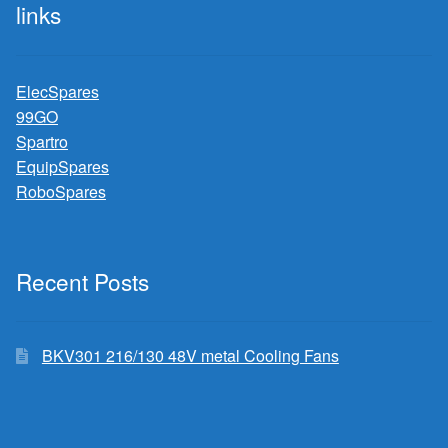
links
ElecSpares
99GO
Spartro
EquipSpares
RoboSpares
Recent Posts
BKV301 216/130 48V metal Cooling Fans