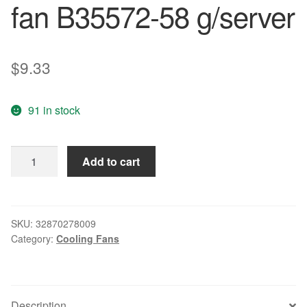
fan B35572-58 g/server
$
9.33
91 in stock
Free
Add to cart
Delivery.
6025
12
v
SKU:
32870278009
Category:
Cooling Fans
0.17
A
6
cm
Description