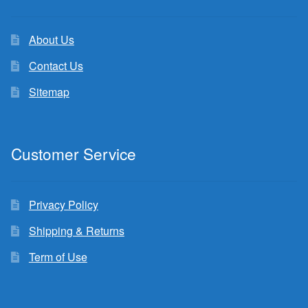
About Us
Contact Us
Sitemap
Customer Service
Privacy Policy
Shipping & Returns
Term of Use