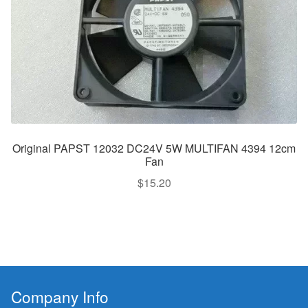
Original PAPST 12032 DC24V 5W MULTIFAN 4394 12cm
Fan
$
15.20
Company Info