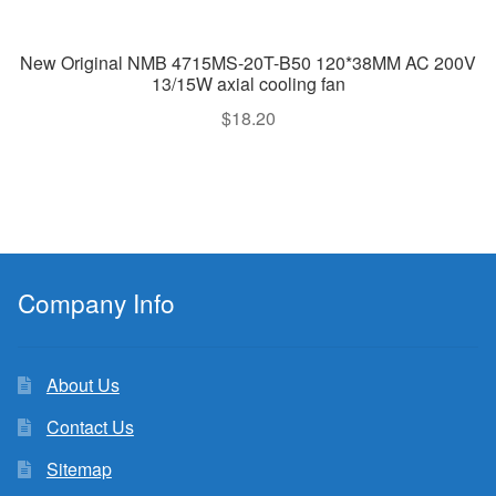
New Original NMB 4715MS-20T-B50 120*38MM AC 200V
13/15W axial cooling fan
$
18.20
Company Info
About Us
Contact Us
Sitemap