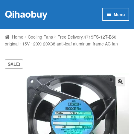
Qihaobuy
Skip
Skip
Menu
to
to
navigation
content
Expan
Products
child
Home
Cooling Fans
Free Delivery.4715FS-12T-B50
menu
original 115V 120X120X38 anti-leaf aluminum frame AC fan
Brand
Featured
SALE!
My account
🔍
Contact Us