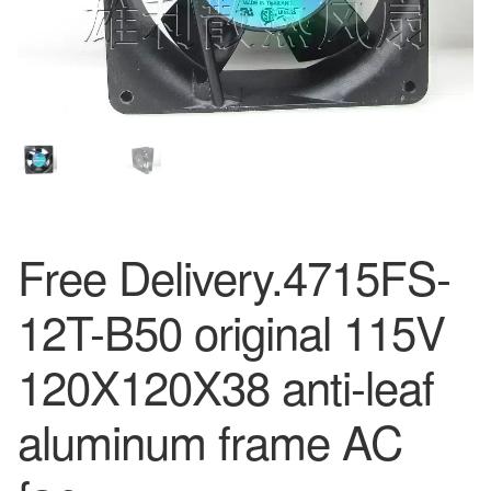
Free Delivery.4715FS-
12T-B50 original 115V
120X120X38 anti-leaf
aluminum frame AC