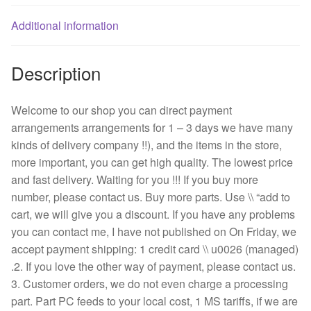
frame
AC
Additional information
fan
quantity
Description
Welcome to our shop you can direct payment
arrangements arrangements for 1 – 3 days we have many
kinds of delivery company !!), and the items in the store,
more important, you can get high quality. The lowest price
and fast delivery. Waiting for you !!! If you buy more
number, please contact us. Buy more parts. Use \\ “add to
cart, we will give you a discount. If you have any problems
you can contact me, I have not published on On Friday, we
accept payment shipping: 1 credit card \\ u0026 (managed)
.2. If you love the other way of payment, please contact us.
3. Customer orders, we do not even charge a processing
part. Part PC feeds to your local cost, 1 MS tariffs, if we are