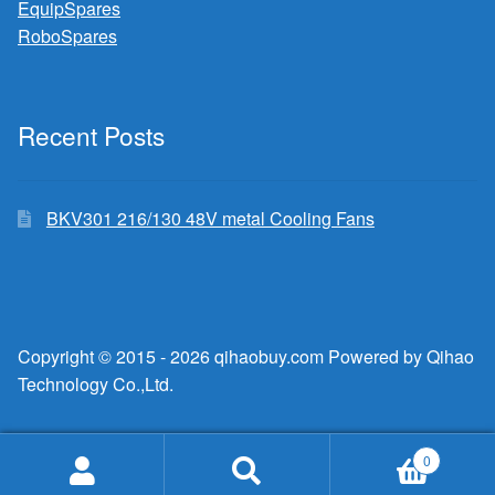
EquipSpares
RoboSpares
Recent Posts
BKV301 216/130 48V metal Cooling Fans
Copyright © 2015 - 2026 qihaobuy.com Powered by Qihao
Technology Co.,Ltd.
0
Search
Search