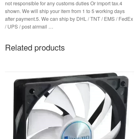
not responsible for any customs duties Or import tax.4
shown. We will ship your item from 1 to 5 working days
after payment.5. We can ship by DHL / TNT / EMS / FedEx
/ UPS / post airmail …
Related products