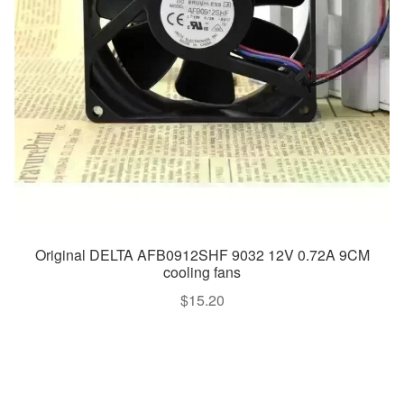
Original DELTA AFB0912SHF 9032 12V 0.72A 9CM
cooling fans
$
15.20