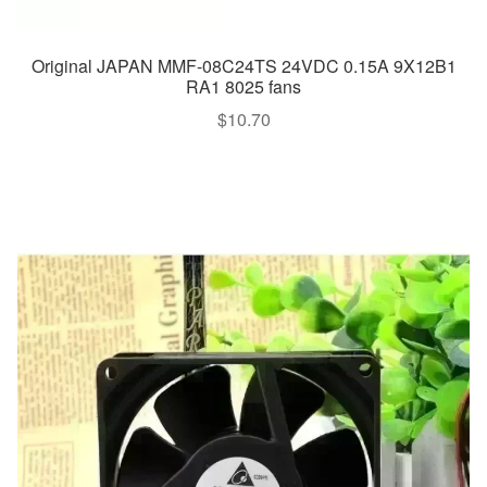
Original JAPAN MMF-08C24TS 24VDC 0.15A 9X12B1
RA1 8025 fans
$
10.70