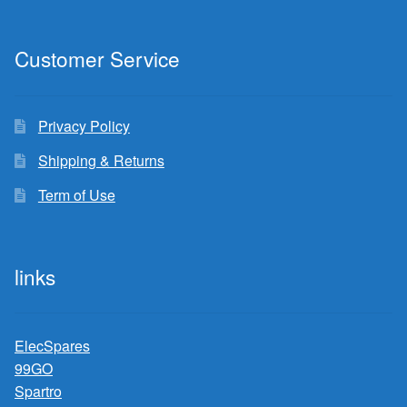
Customer Service
Privacy Policy
Shipping & Returns
Term of Use
links
ElecSpares
99GO
Spartro