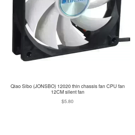
Qiao Sibo (JONSBO) 12020 thin chassis fan CPU fan
12CM silent fan
$
5.80