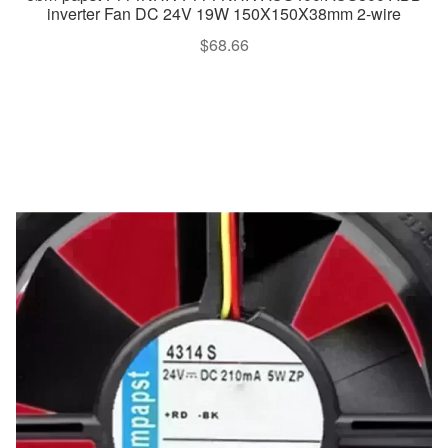
inverter Fan DC 24V 19W 150X150X38mm 2-wire
$
68.66