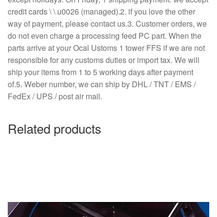
credit cards \ \ u0026 (managed).2. if you love the other
way of payment, please contact us.3. Customer orders, we
do not even charge a processing feed PC part. When the
parts arrive at your Ocal Ustoms 1 tower FFS if we are not
responsible for any customs duties or import tax. We will
ship your items from 1 to 5 working days after payment
of.5. Weber number, we can ship by DHL / TNT / EMS /
FedEx / UPS / post air mail.
Related products