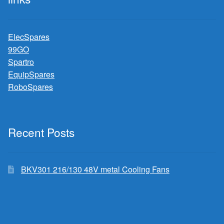
ElecSpares
99GO
Spartro
EquipSpares
RoboSpares
Recent Posts
BKV301 216/130 48V metal Cooling Fans