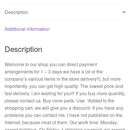
S70
Description
24
v
0.24
Additional information
A
8025
Description
8
cm
2
Welcome to our shop you can direct payment
line
arrangements for 1 – 3 days we have a lot of the
inverter
company’s various items in the store delivery!!), but more
fan
importantly, you can get high quality. The lowest price and
quantity
fast delivery. I am waiting for you!!! If you buy more quantity,
please contact us. Buy more parts. Use. “Added to the
shopping cart, we will give you a discount. If you have any
problems you can contact me, I have not published on the
Internet, because most of them. Our work time: Monday,
except holidays. On Friday, 1 shipping payment: we accept