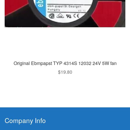
Original Ebmpapst TYP 4314S 12032 24V 5W fan
$
19.80
Company Info