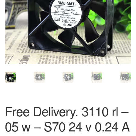
Free Delivery. 3110 rl –
05 w – S70 24 v 0.24 A