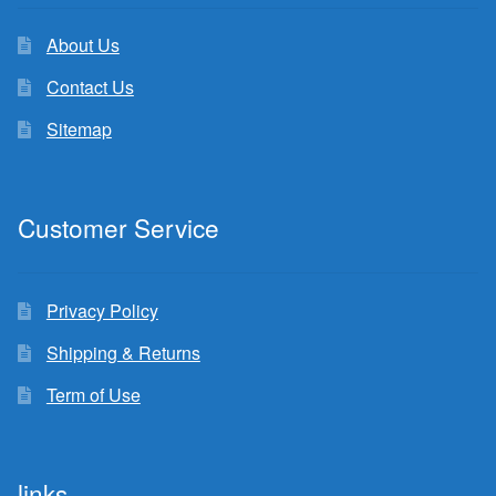
About Us
Contact Us
Sitemap
Customer Service
Privacy Policy
Shipping & Returns
Term of Use
links