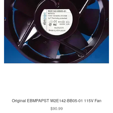
Original EBMPAPST W2E142-BB05-01 115V Fan
$
90.99