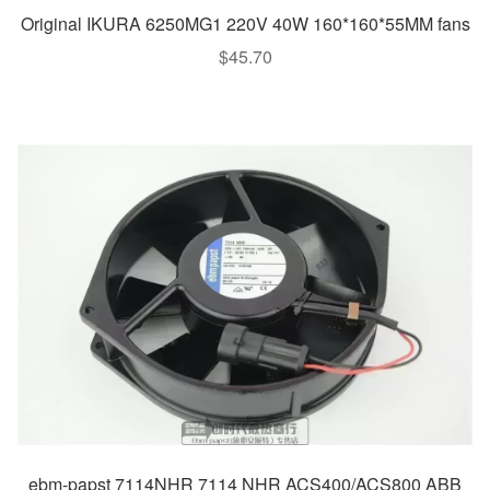
Original IKURA 6250MG1 220V 40W 160*160*55MM fans
$
45.70
ebm-papst 7114NHR 7114 NHR ACS400/ACS800 ABB