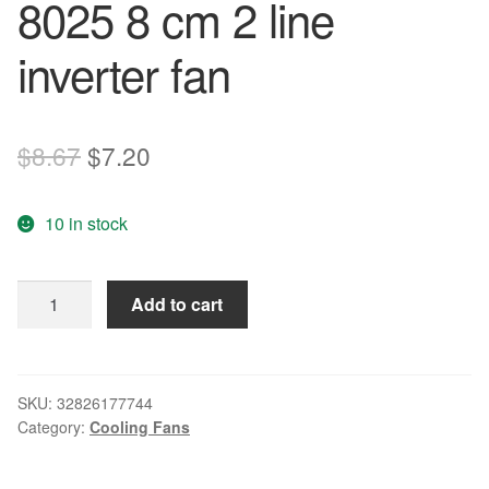
8025 8 cm 2 line
inverter fan
Original
Current
$
8.67
$
7.20
price
price
10 in stock
was:
is:
$8.67.
$7.20.
Free
Add to cart
Delivery.
3110
rl
-
SKU:
32826177744
Category:
Cooling Fans
05
w
-