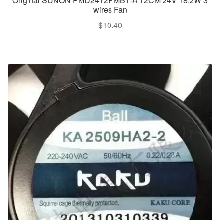
Original SUNON PMD2412PMB1-A 12CM 24V 18.2W 3
wires Fan
$
10.40