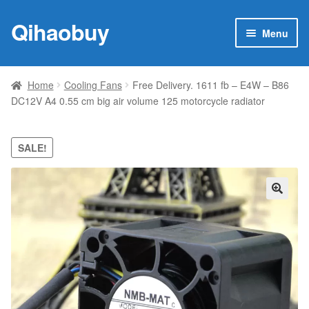
Qihaobuy
Skip
Skip
Menu
to
to
navigation
content
Expan
Products
child
Home
Cooling Fans
Free Delivery. 1611 fb – E4W – B86
menu
DC12V A4 0.55 cm big air volume 125 motorcycle radiator
Brand
Featured
SALE!
My account
🔍
Contact Us