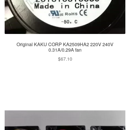
Original KAKU CORP KA2509HA2 220V 240V
0.31A/0.29A fan
$
67.10