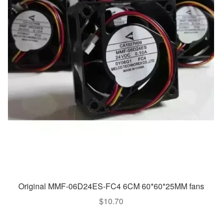
Original MMF-06D24ES-FC4 6CM 60*60*25MM fans
$
10.70