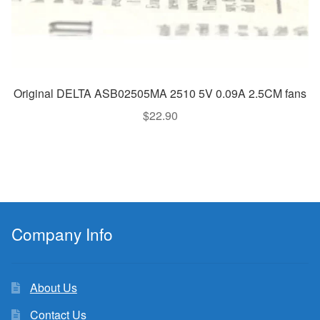
Original DELTA ASB02505MA 2510 5V 0.09A 2.5CM fans
$
22.90
Company Info
About Us
Contact Us