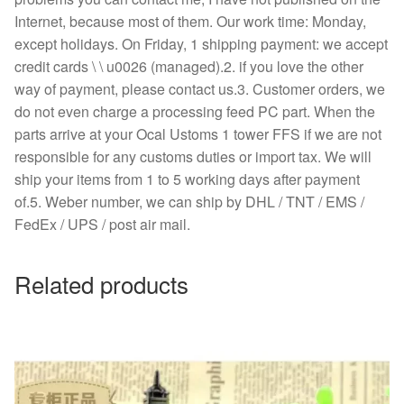
Internet, because most of them. Our work time: Monday,
except holidays. On Friday, 1 shipping payment: we accept
credit cards \ \ u0026 (managed).2. if you love the other
way of payment, please contact us.3. Customer orders, we
do not even charge a processing feed PC part. When the
parts arrive at your Ocal Ustoms 1 tower FFS if we are not
responsible for any customs duties or import tax. We will
ship your items from 1 to 5 working days after payment
of.5. Weber number, we can ship by DHL / TNT / EMS /
FedEx / UPS / post air mail.
Related products