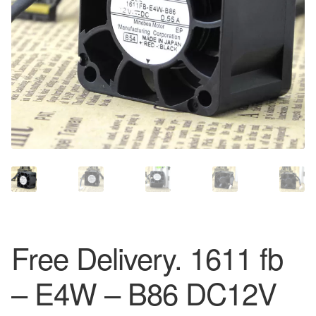
Free Delivery. 1611 fb
– E4W – B86 DC12V