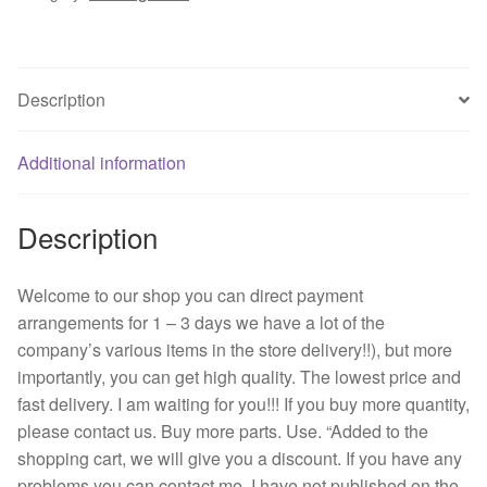
-
B86
DC12V
Description
A4
0.55
cm
Additional information
big
air
Description
volume
125
motorcycle
Welcome to our shop you can direct payment
radiator
arrangements for 1 – 3 days we have a lot of the
quantity
company’s various items in the store delivery!!), but more
importantly, you can get high quality. The lowest price and
fast delivery. I am waiting for you!!! If you buy more quantity,
please contact us. Buy more parts. Use. “Added to the
shopping cart, we will give you a discount. If you have any
problems you can contact me, I have not published on the