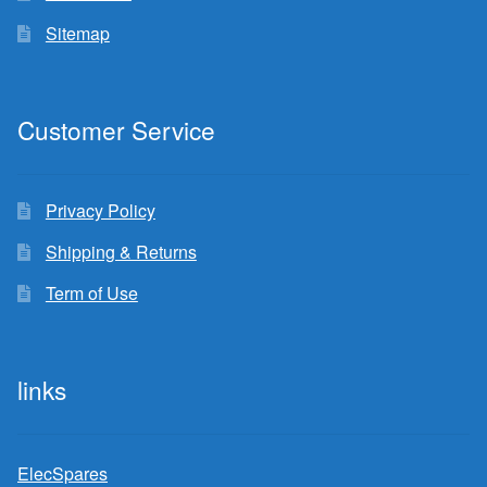
Sitemap
Customer Service
Privacy Policy
Shipping & Returns
Term of Use
links
ElecSpares