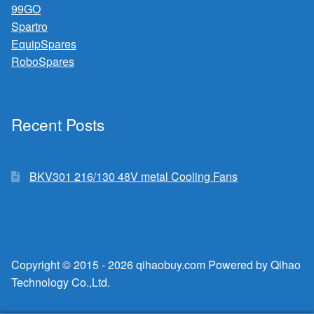
99GO
Spartro
EquipSpares
RoboSpares
Recent Posts
BKV301 216/130 48V metal Cooling Fans
Copyright © 2015 - 2026 qihaobuy.com Powered by Qihao
Technology Co.,Ltd.