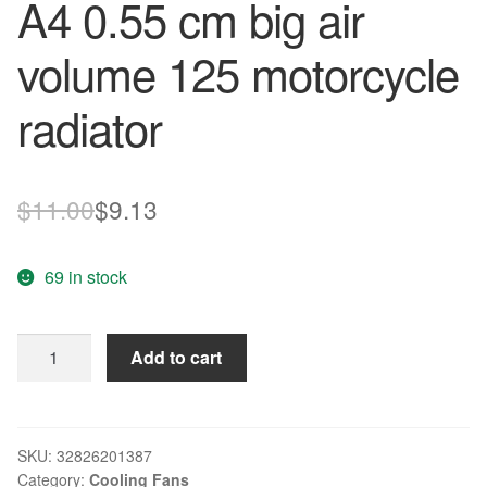
A4 0.55 cm big air
volume 125 motorcycle
radiator
Original
Current
$
11.00
$
9.13
price
price
69 in stock
was:
is:
$11.00.
$9.13.
Free
Add to cart
Delivery.
1611
fb
-
SKU:
32826201387
Category:
Cooling Fans
E4W