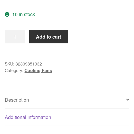
10 in stock
Free
Add to cart
delivery.12038
115V
4715MS-
12T-
SKU:
32809851932
Category:
Cooling Fans
B5A
15.5W
axial
flow
Description
cooling
fan
quantity
Additional information