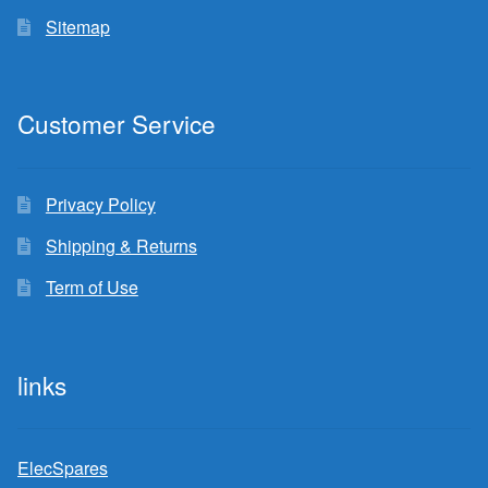
Sitemap
Customer Service
Privacy Policy
Shipping & Returns
Term of Use
links
ElecSpares