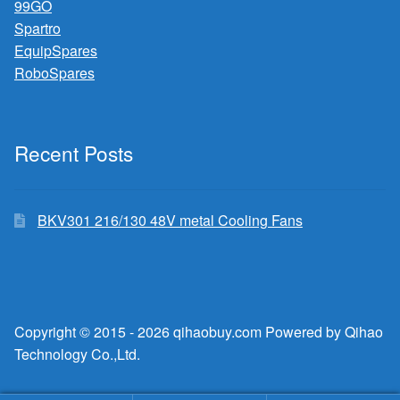
99GO
Spartro
EquipSpares
RoboSpares
Recent Posts
BKV301 216/130 48V metal Cooling Fans
Copyright © 2015 - 2026 qihaobuy.com Powered by Qihao
Technology Co.,Ltd.