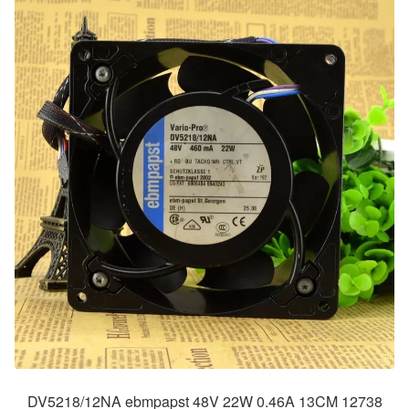
DV5218/12NA ebmpapst 48V 22W 0.46A 13CM 12738