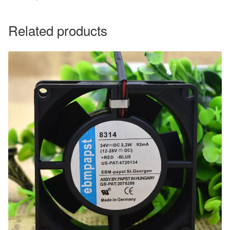
Related products