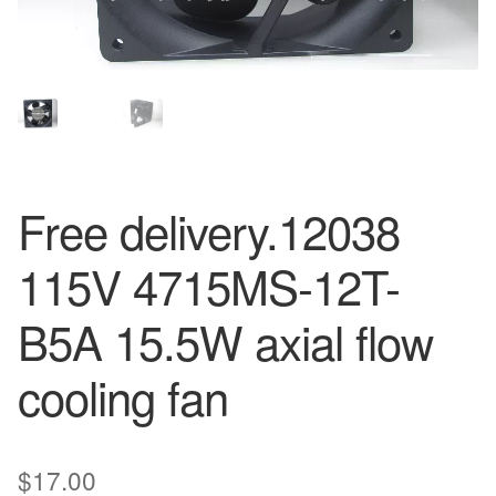
Free delivery.12038
115V 4715MS-12T-
B5A 15.5W axial flow
cooling fan
$
17.00