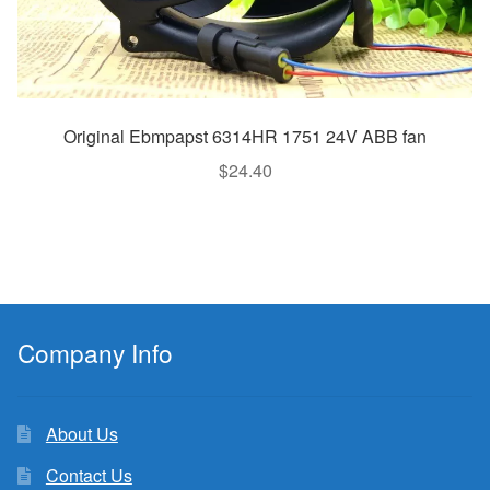
Original Ebmpapst 6314HR 1751 24V ABB fan
$
24.40
Company Info
About Us
Contact Us