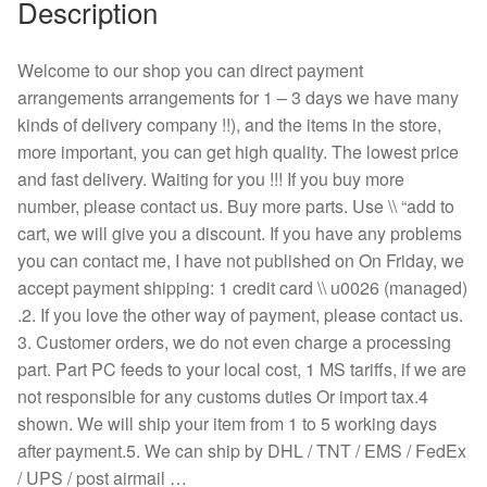
Description
Welcome to our shop you can direct payment
arrangements arrangements for 1 – 3 days we have many
kinds of delivery company !!), and the items in the store,
more important, you can get high quality. The lowest price
and fast delivery. Waiting for you !!! If you buy more
number, please contact us. Buy more parts. Use \\ “add to
cart, we will give you a discount. If you have any problems
you can contact me, I have not published on On Friday, we
accept payment shipping: 1 credit card \\ u0026 (managed)
.2. If you love the other way of payment, please contact us.
3. Customer orders, we do not even charge a processing
part. Part PC feeds to your local cost, 1 MS tariffs, if we are
not responsible for any customs duties Or import tax.4
shown. We will ship your item from 1 to 5 working days
after payment.5. We can ship by DHL / TNT / EMS / FedEx
/ UPS / post airmail …