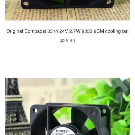
Original Ebmpapst 8314 24V 2.7W 8032 8CM cooling fan
$
25.90