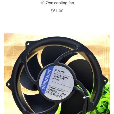
12.7cm cooling fan
$
61.00