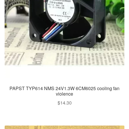
PAPST TYP614 NMS 24V1.3W 6CM6025 cooling fan
violence
$
14.30