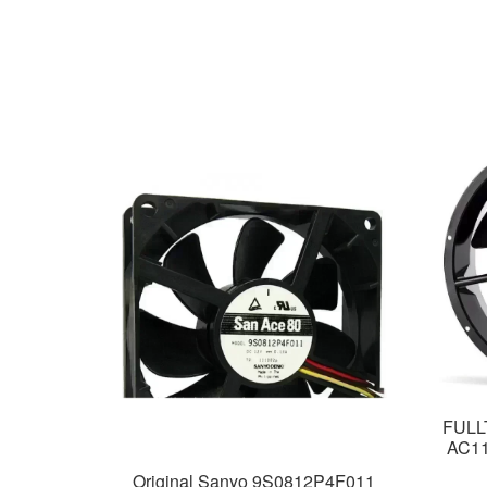
FULL
AC115
Original Sanyo 9S0812P4F011