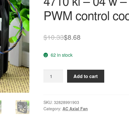
4710 kl – 04 w –
PWM control coo
Original
Current
$
10.33
$
8.68
price
price
62 in stock
was:
is:
$10.33.
$8.68.
Free
Add to cart
Delivery.
12
cm
12
SKU:
32828991903
Category:
AC Axial Fan
v
0.72
A