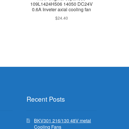
109L1424H506 14050 DC24V
0.6A Inveter axial cooling fan
$
24.40
Recent Posts
BKV301 216/130 48V metal
Cooling Fans