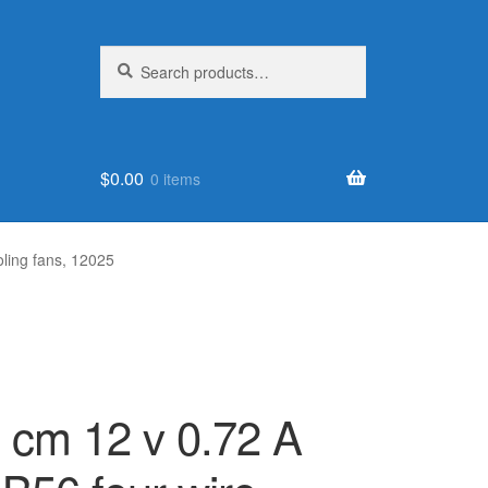
Search
Search
for:
$
0.00
0 items
oling fans, 12025
2 cm 12 v 0.72 A