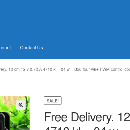
count
Contact Us
very. 12 cm 12 v 0.72 A 4710 kl – 04 w – B56 four-wire PWM control co
SALE!
Free Delivery. 1
🔍