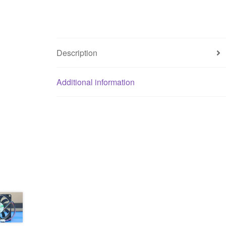
Description
Additional information