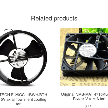
Related products
Original NMB-MAT 4710KL
TECH F-25GC11BWH/BTH
B56 12V 0.72A fan
V axial flow silent cooling
fan
$
9.10