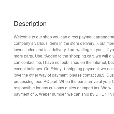
4710
kl
-
04
Description
w
-
Welcome to our shop you can direct payment arrangement
B56
company’s various items in the store delivery!!), but mor
four-
lowest price and fast delivery. I am waiting for you!!! If
wire
more parts. Use. “Added to the shopping cart, we will g
PWM
can contact me, I have not published on the Internet, b
control
except holidays. On Friday, 1 shipping payment: we acce
cooling
love the other way of payment, please contact us.3. Cu
fans,
processing feed PC part. When the parts arrive at your 
12025
responsible for any customs duties or import tax. We will
quantity
payment of.5. Weber number, we can ship by DHL / TNT 