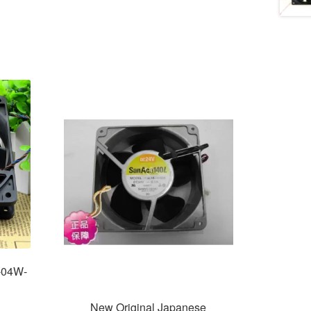
-04W-
New Original Japanese