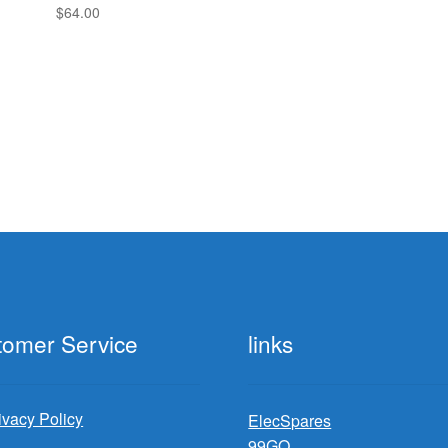
$
64.00
tomer Service
links
ivacy Policy
ElecSpares
99GO