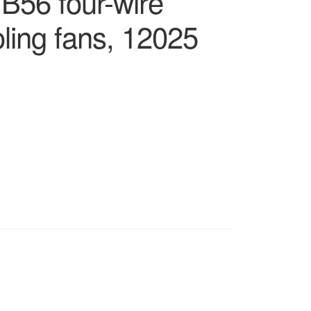
 B56 four-wire
ling fans, 12025