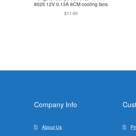
8025 12V 0.13A 8CM cooling fans
$
11.60
Company Info
Cus
About Us
Pr