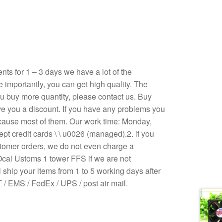
s for 1 – 3 days we have a lot of the
e importantly, you can get high quality. The
 you buy more quantity, please contact us. Buy
ive you a discount. If you have any problems you
ecause most of them. Our work time: Monday,
pt credit cards \ \ u0026 (managed).2. if you
stomer orders, we do not even charge a
Ocal Ustoms 1 tower FFS if we are not
 ship your items from 1 to 5 working days after
/ EMS / FedEx / UPS / post air mail.