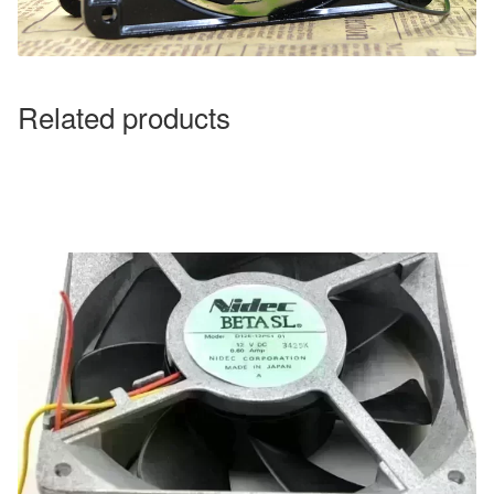
Related products