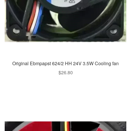
Original Ebmpapst 624/2 HH 24V 3.5W Cooling fan
$
26.80