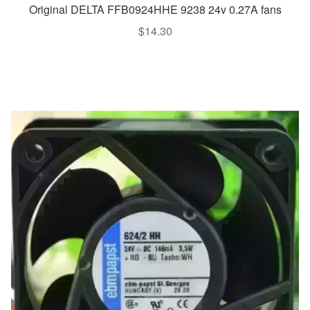
Original DELTA FFB0924HHE 9238 24v 0.27A fans
$
14.30