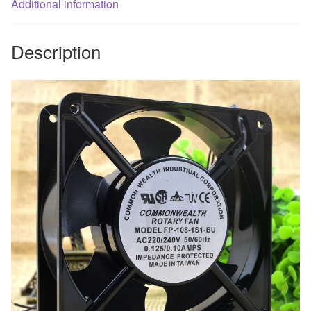
Additional information
Description