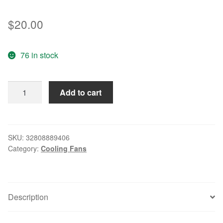
$
20.00
76 in stock
FP-
Add to cart
108-
1S1-
BU
12038
SKU:
32808889406
Category:
Cooling Fans
120*120*38mm
220v
0.10a
quantity
Description