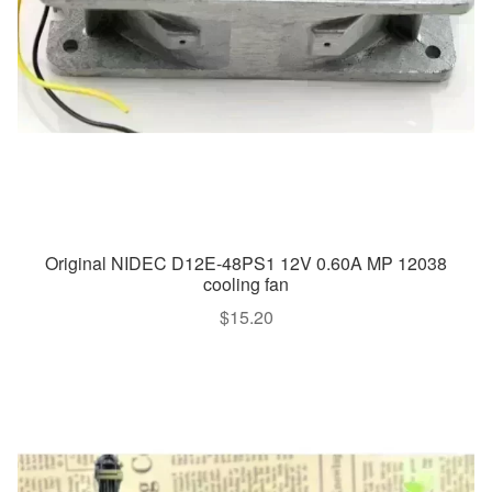
Original NIDEC D12E-48PS1 12V 0.60A MP 12038
cooling fan
$
15.20