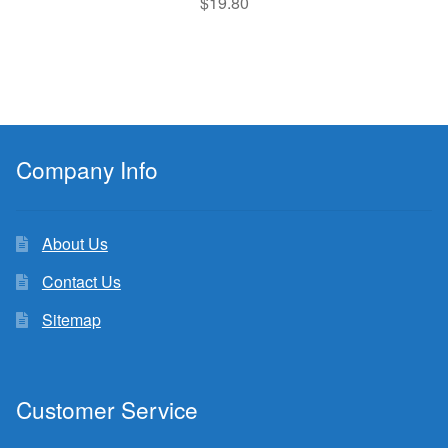
$
19.80
Company Info
About Us
Contact Us
Sitemap
Customer Service