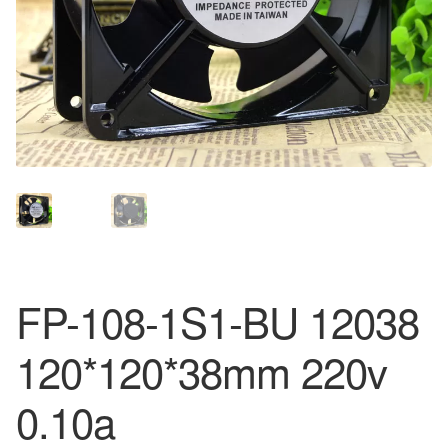
FP-108-1S1-BU 12038
120*120*38mm 220v
0.10a