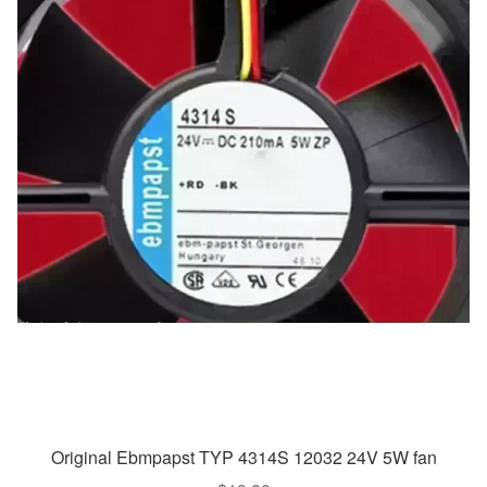
Original Ebmpapst TYP 4314S 12032 24V 5W fan