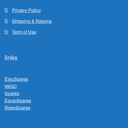
Privacy Policy
Shipping & Returns
Term of Use
links
ElecSpares
99GO
Spartro
EquipSpares
RoboSpares