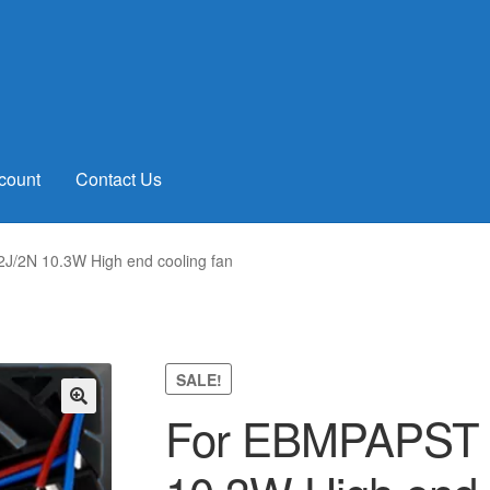
count
Contact Us
/2N 10.3W High end cooling fan
SALE!
For EBMPAPST 
🔍