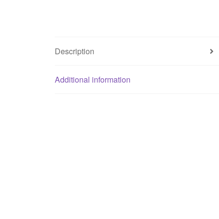
Description
Additional information