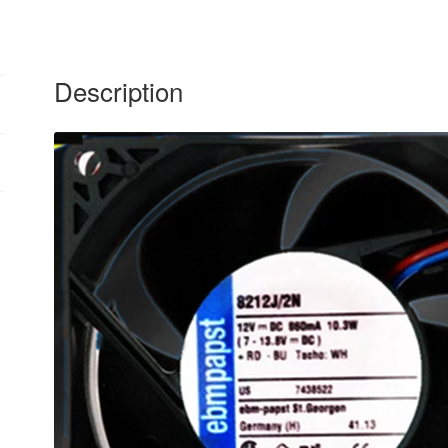
Description