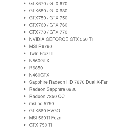
GTX670 / GTX 670
GTX680 / GTX 680
GTX750 / GTX 750
GTX760 / GTX 760
GTX770 / GTX 770
NVIDIA GEFORCE GTX 550 Ti
MSI R6790
Twin Frozr II
N560GTX
R6850
N460GTX
Sapphire Radeon HD 7870 Dual X-Fan
Radeon Sapphire 6930
Radeon 7850 OC
msi hd 5750
GTX560 EVGO
MSI 560Ti Fozn
GTX 750 Ti