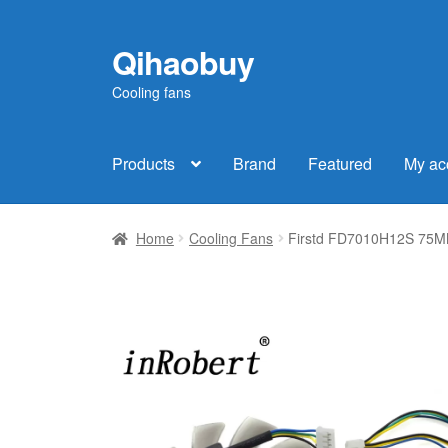
Qihaobuy
Skip
Skip
to
to
Cooling fans
navigation
content
Products
Brand
Featured
My ac
Home
Cooling Fans
Firstd FD7010H12S 75MM