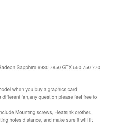
adeon Sapphire 6930 7850 GTX 550 750 770
 model when you buy a graphics card
different fan,any question please feel free to
 include Mounting screws, Heatsink orother.
g holes distance, and make sure it will fit