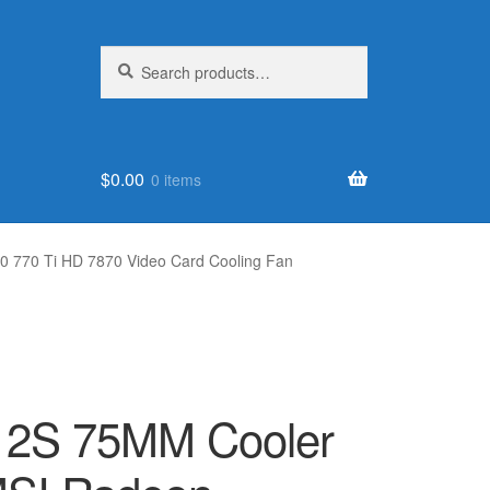
Search
Search
for:
$
0.00
0 items
 770 Ti HD 7870 Video Card Cooling Fan
12S 75MM Cooler