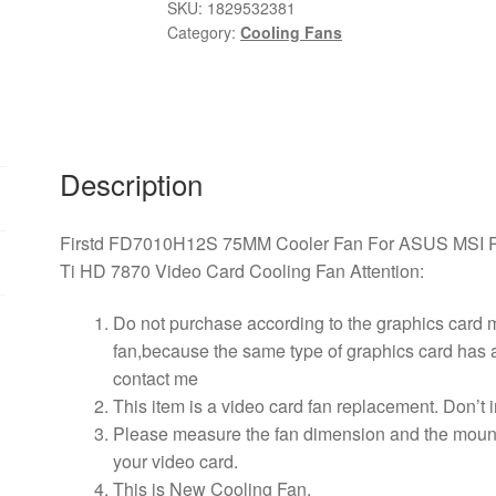
Fan
SKU:
1829532381
Category:
Cooling Fans
For
ASUS
MSI
Radeon
Sapphire
6930
Description
7850
GTX
Firstd FD7010H12S 75MM Cooler Fan For ASUS MSI R
550
Ti HD 7870 Video Card Cooling Fan Attention:
750
770
Do not purchase according to the graphics card
Ti
fan,because the same type of graphics card has a 
HD
contact me
7870
This item is a video card fan replacement. Don’t
Video
Please measure the fan dimension and the mountin
Card
your video card.
Cooling
This is New Cooling Fan.