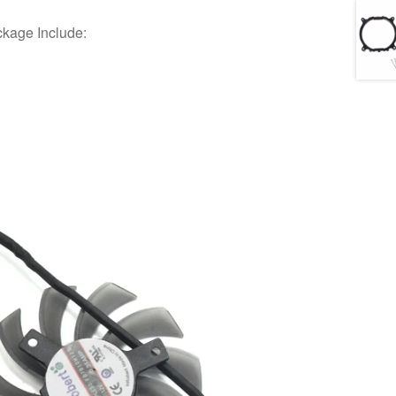
ckage Include: