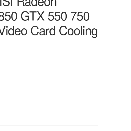
MSI Radeon
7850 GTX 550 750
Video Card Cooling