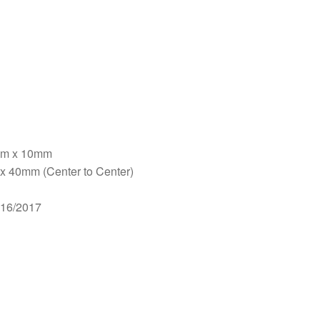
5mm x 10mm
x 40mm (Center to Center)
016/2017