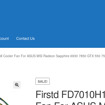
count
Contact Us
 Cooler Fan For ASUS MSI Radeon Sapphire 6930 7850 GTX 550 750
SALE!
Firstd FD7010H
🔍