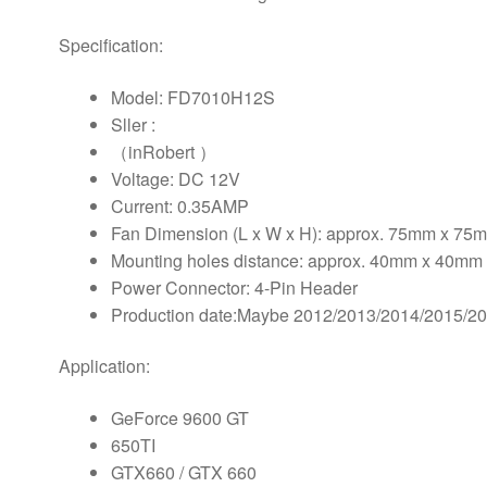
Fan
quantity
Specification:
Model: FD7010H12S
Sller :
（inRobert ）
Voltage: DC 12V
Current: 0.35AMP
Fan Dimension (L x W x H): approx. 75mm x 7
Mounting holes distance: approx. 40mm x 40mm 
Power Connector: 4-Pin Header
Production date:Maybe 2012/2013/2014/2015/2
Application:
GeForce 9600 GT
650TI
GTX660 / GTX 660