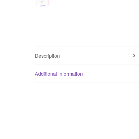
Description
Additional information