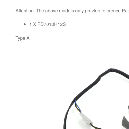
Attention: The above models only provide reference Pa
1 X FD7010H12S
​Type:A