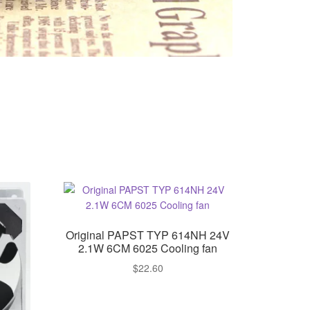
Original PAPST TYP 614NH 24V
2.1W 6CM 6025 Cooling fan
$
22.60