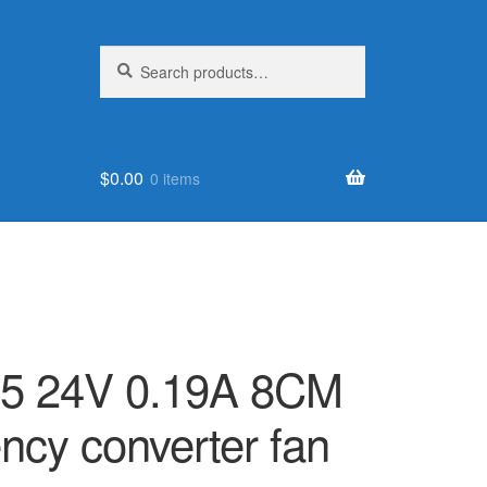
Search
Search
for:
$
0.00
0 items
5 24V 0.19A 8CM
ncy converter fan