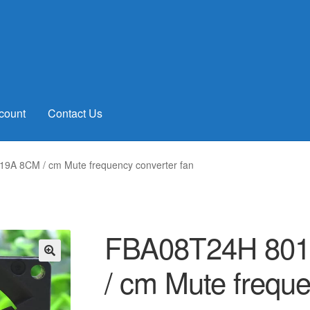
count
Contact Us
9A 8CM / cm Mute frequency converter fan
FBA08T24H 801
/ cm Mute freque
🔍