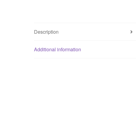
Description
Additional information