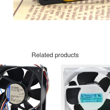
Related products