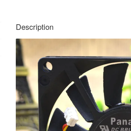
Description