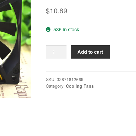
$
10.89
536 in stock
FBA08T24H
Add to cart
8015
24V
0.19A
8CM
SKU:
32871812669
Category:
Cooling Fans
/
cm
Mute
frequency
converter
fan
quantity