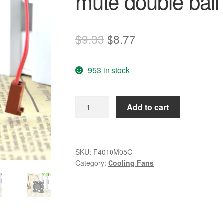
mute double ball
Original
Current
$
9.33
$
8.77
price
price
953 in stock
was:
is:
$9.33.
$8.77.
F4010M05C
Add to cart
DC5V
0.10A
4cm
mute
SKU:
F4010M05C
Category:
Cooling Fans
double
ball
bearing
fan
quantity