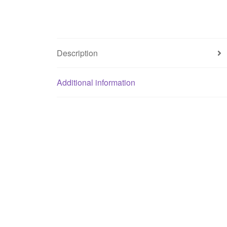
Description
Additional information