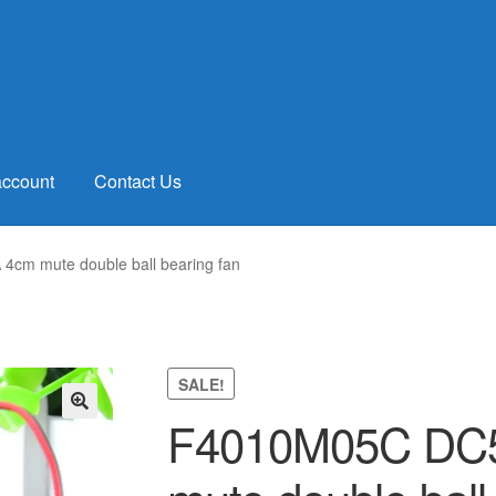
account
Contact Us
cm mute double ball bearing fan
SALE!
F4010M05C DC5
🔍