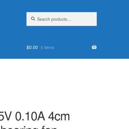
Search
Search
for:
$
0.00
0 items
V 0.10A 4cm