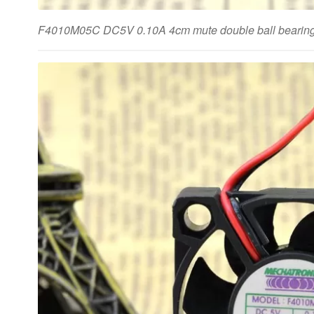
F4010M05C DC5V 0.10A 4cm mute double ball bearing