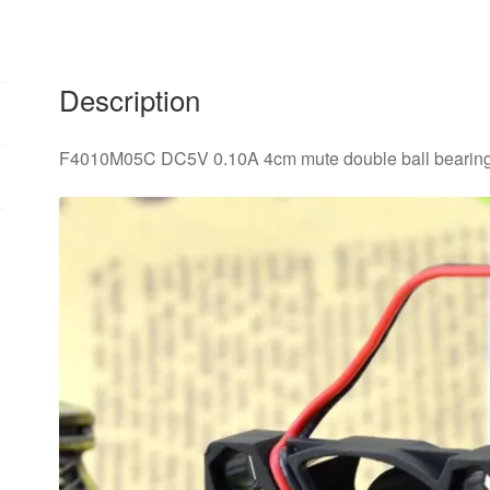
Description
F4010M05C DC5V 0.10A 4cm mute double ball bearing