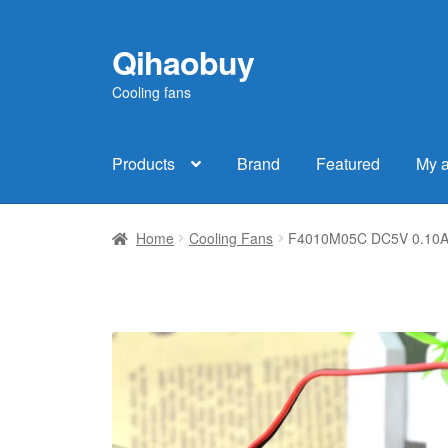
Qihaobuy
Skip
Skip
to
to
Cooling fans
navigation
content
Products
Brand
Featured
My 
Home
Cooling Fans
F4010M05C DC5V 0.10A 4