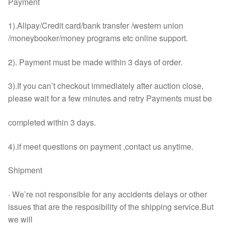
Payment
1).Alipay/Credit card/bank transfer /western union
/moneybooker/money programs etc online support.
2). Payment must be made within 3 days of order.
3).If you can’t checkout immediately after auction close,
please wait for a few minutes and retry Payments must be
completed within 3 days.
4).if meet questions on payment ,contact us anytime.
Shipment
· We’re not responsible for any accidents delays or other
issues that are the resposibility of the shipping service.But
we will