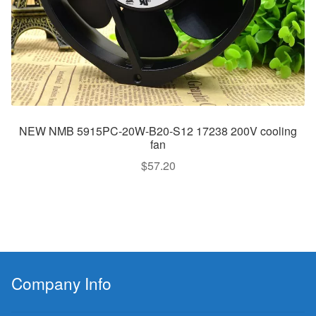
NEW NMB 5915PC-20W-B20-S12 17238 200V cooling
fan
$
57.20
Company Info