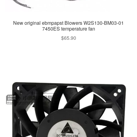
New original ebmpapst Blowers W2S130-BM03-01
7450ES temperature fan
$
65.90