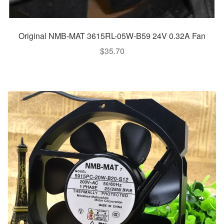
Original NMB-MAT 3615RL-05W-B59 24V 0.32A Fan
$
35.70