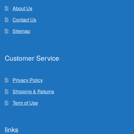
About Us
Contact Us
Sitemap
Customer Service
Privacy Policy
Shipping & Returns
Term of Use
links