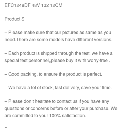
EFC1248DF 48V 132 12CM
Product S
– Please make sure that our pictures as same as you
need.There are some models have different versions.
– Each product is shipped through the test, we have a
special test personnel,,please buy it with worry-free .
– Good packing, to ensure the product is perfect.
– We have a lot of stock, fast delivery, save your time.
– Please don’t hesitate to contact us if you have any
questions or concerns before or after your purchase. We
are committed to your 100% satisfaction.