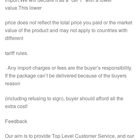
value.This lower
price does not reflect the total price you paid or the market
value of the product and may not apply to countries with
different
tariff rules.
· Any import charges or fees are the buyer’s responsibility.
If the package can’t be delivered because of the buyers
reason
(including refusing to sign), buyer should afford all the
extra cost!
Feedback
Our aim is to provide Top Level Customer Service, and our