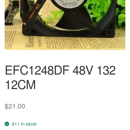
EFC1248DF 48V 132
12CM
$
21.00
811 in stock