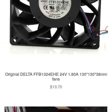
Original DELTA FFB1324EHE 24V 1.80A 130*130*38mm
fans
$
13.70