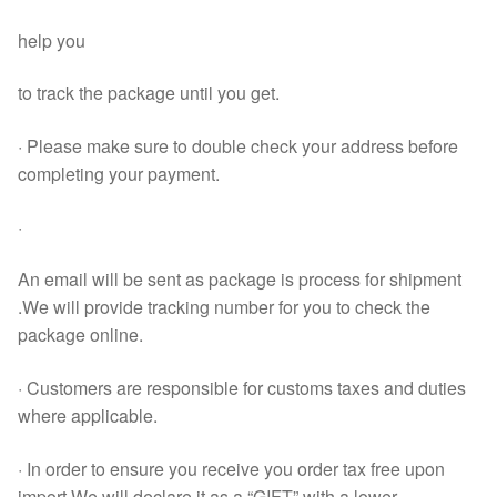
help you
to track the package until you get.
· Please make sure to double check your address before
completing your payment.
·
An email will be sent as package is process for shipment
.We will provide tracking number for you to check the
package online.
· Customers are responsible for customs taxes and duties
where applicable.
· In order to ensure you receive you order tax free upon
import.We will declare it as a “GIFT” with a lower