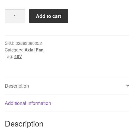
EFC1248DF
Add to cart
48V
132
12CM
quantity
SKU:
32863360252
Category:
Axial Fan
Tag:
48V
Description
Additional information
Description