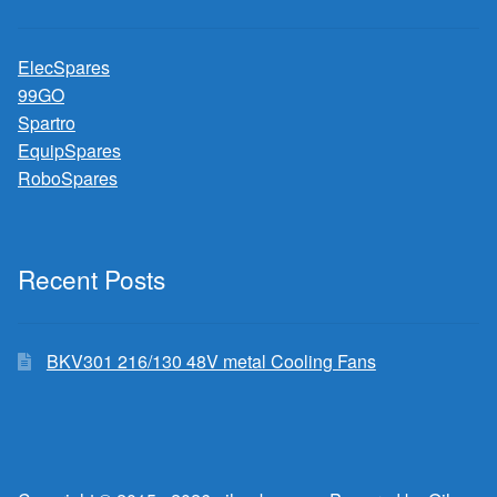
ElecSpares
99GO
Spartro
EquipSpares
RoboSpares
Recent Posts
BKV301 216/130 48V metal Cooling Fans