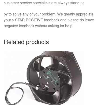
customer service specialists are always standing
by to solve any of your problem. We greatly appreciate
your 5 STAR POSITIVE feedback and please do leave
negative feedback without asking for help.
Related products