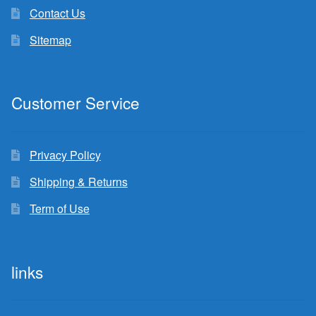
Contact Us
Sitemap
Customer Service
Privacy Policy
Shipping & Returns
Term of Use
links