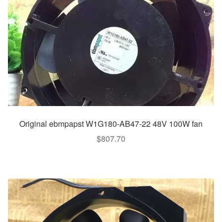
Original ebmpapst W1G180-AB47-22 48V 100W fan
$
807.70