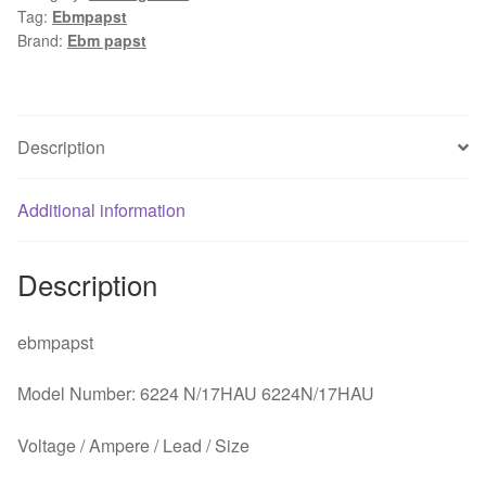
Tag:
Ebmpapst
1.25A
Brand:
Ebm papst
172x172x51mm
Server
Round
fan
Description
quantity
Additional information
Description
ebmpapst
Model Number: 6224 N/17HAU 6224N/17HAU
Voltage / Ampere / Lead / Size