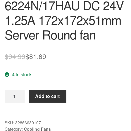
6224N/17HAU DC 24V
1.25A 172x172x51mm
Server Round fan
Original
Current
$
94.99
$
81.69
price
price
4 in stock
was:
is:
$94.99.
$81.69.
ebmpapst
Add to cart
6224
N/17HAU
6224N/17HAU
DC
SKU:
32866630107
Category:
Cooling Fans
24V