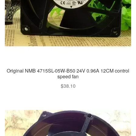
Original NMB 4715SL-05W-B50 24V 0.96A 12CM control
speed fan
$
38.10