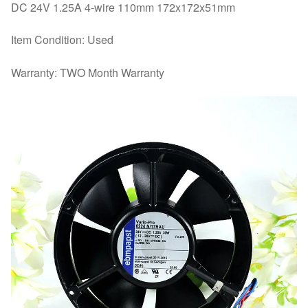
DC 24V 1.25A 4-wire 110mm 172x172x51mm
Item Condition: Used
Warranty: TWO Month Warranty