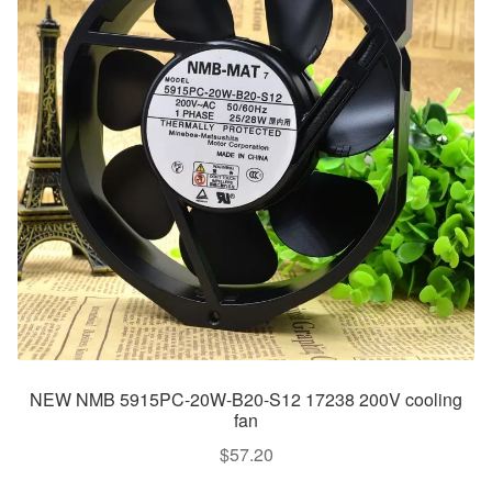
NEW NMB 5915PC-20W-B20-S12 17238 200V cooling
fan
$
57.20