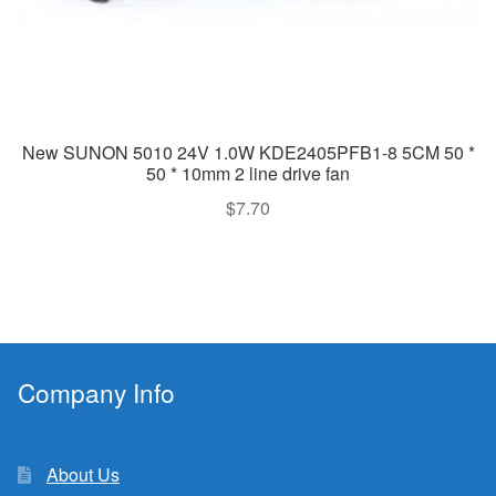
New SUNON 5010 24V 1.0W KDE2405PFB1-8 5CM 50 *
50 * 10mm 2 line drive fan
$
7.70
Company Info
About Us