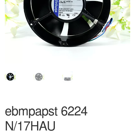
ebmpapst 6224
N/17HAU