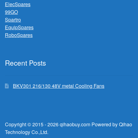
ElecSpares
99GO
Spartro
EquipSpares
RoboSpares
Recent Posts
BKV301 216/130 48V metal Cooling Fans
Copyright © 2015 - 2026 qihaobuy.com Powered by Qihao
Technology Co.,Ltd.