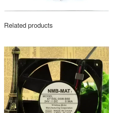
Related products