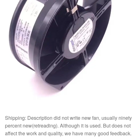
Shipping: Description did not write new fan, usually ninety
percent new(retreading). Although it is used. But does not
affect the work and quality, we have many good feedback.