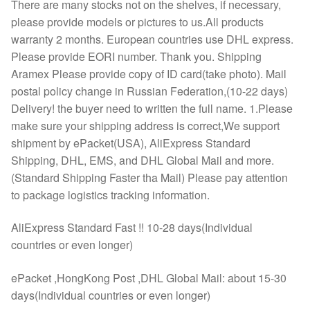
There are many stocks not on the shelves, if necessary,
please provide models or pictures to us.All products
warranty 2 months. European countries use DHL express.
Please provide EORI number. Thank you. Shipping
Aramex Please provide copy of ID card(take photo). Mail
postal policy change in Russian Federation,(10-22 days)
Delivery! the buyer need to written the full name. 1.Please
make sure your shipping address is correct,We support
shipment by ePacket(USA), AliExpress Standard
Shipping, DHL, EMS, and DHL Global Mail and more.
(Standard Shipping Faster tha Mail) Please pay attention
to package logistics tracking information.
AliExpress Standard Fast !! 10-28 days(Individual
countries or even longer)
ePacket ,HongKong Post ,DHL Global Mail: about 15-30
days(Individual countries or even longer)