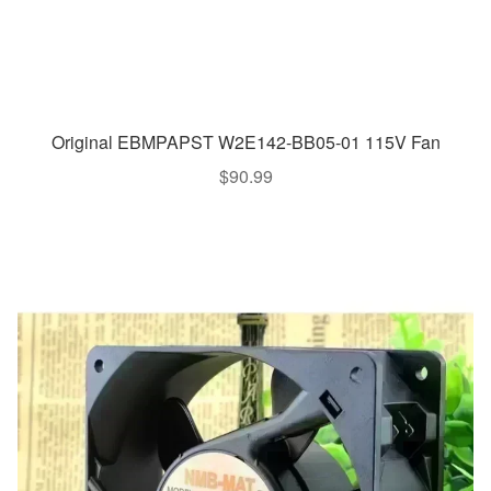
Original EBMPAPST W2E142-BB05-01 115V Fan
$
90.99