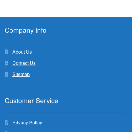
Company Info
About Us
Contact Us
Sitemap
Customer Service
Privacy Policy