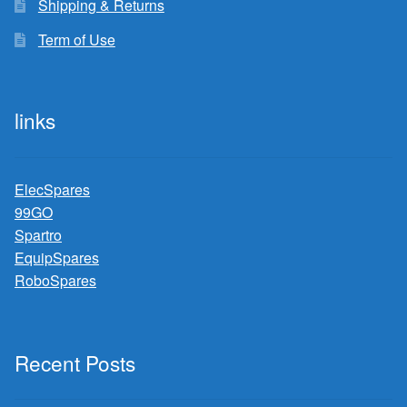
Shipping & Returns
Term of Use
links
ElecSpares
99GO
Spartro
EquipSpares
RoboSpares
Recent Posts