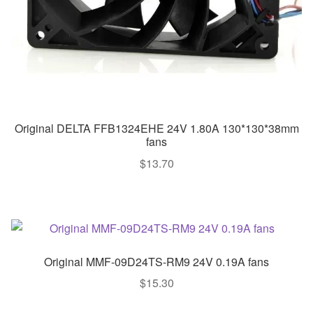
Original DELTA FFB1324EHE 24V 1.80A 130*130*38mm
fans
$
13.70
Original MMF-09D24TS-RM9 24V 0.19A fans
$
15.30