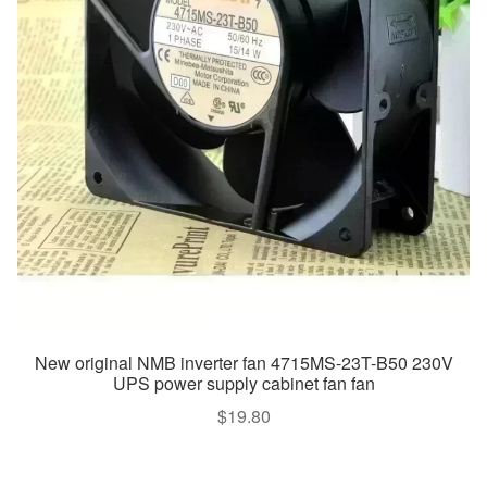
New original NMB inverter fan 4715MS-23T-B50 230V
UPS power supply cabinet fan fan
$
19.80