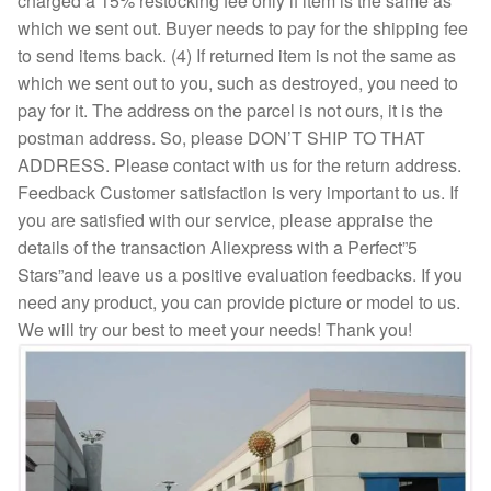
charged a 15% restocking fee only if item is the same as
which we sent out. Buyer needs to pay for the shipping fee
to send items back. (4) If returned item is not the same as
which we sent out to you, such as destroyed, you need to
pay for it. The address on the parcel is not ours, it is the
postman address. So, please DON’T SHIP TO THAT
ADDRESS. Please contact with us for the return address.
Feedback Customer satisfaction is very important to us. If
you are satisfied with our service, please appraise the
details of the transaction Aliexpress with a Perfect”5
Stars”and leave us a positive evaluation feedbacks. If you
need any product, you can provide picture or model to us.
We will try our best to meet your needs! Thank you!