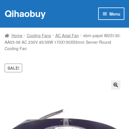
Qihaobuy
Skip
Skip
Menu
to
to
navigation
content
Expan
Products
child
Home
Cooling Fans
AC Axial Fan
ebm-papst W2S130-
menu
AA03-08 AC 230V 45/39W 170X150X55mm Server Round
Brand
Cooling Fan
Featured
SALE!
My account
Contact Us
🔍