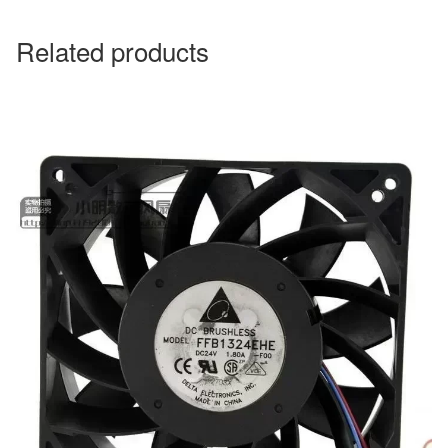
Related products