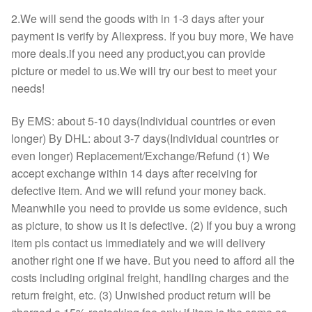
2.We will send the goods with in 1-3 days after your
payment is verify by Aliexpress. If you buy more, We have
more deals.if you need any product,you can provide
picture or medel to us.We will try our best to meet your
needs!
By EMS: about 5-10 days(Individual countries or even
longer) By DHL: about 3-7 days(Individual countries or
even longer) Replacement/Exchange/Refund (1) We
accept exchange within 14 days after receiving for
defective item. And we will refund your money back.
Meanwhile you need to provide us some evidence, such
as picture, to show us it is defective. (2) If you buy a wrong
item pls contact us immediately and we will delivery
another right one if we have. But you need to afford all the
costs including original freight, handling charges and the
return freight, etc. (3) Unwished product return will be