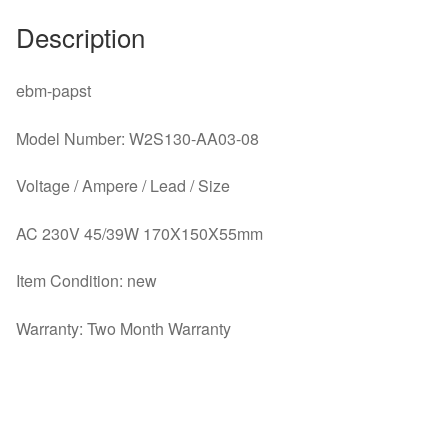
Description
ebm-papst
Model Number: W2S130-AA03-08
Voltage / Ampere / Lead / Size
AC 230V 45/39W 170X150X55mm
Item Condition: new
Warranty: Two Month Warranty