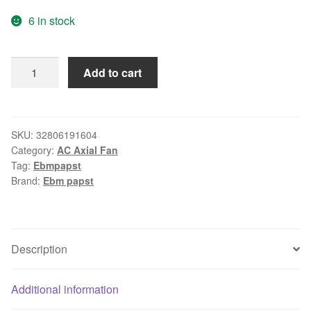
price
price
6 in stock
was:
is:
$135.33.
$128.56.
ebm-
Add to cart
papst
W2S130-
AA03-
08
SKU:
32806191604
Category:
AC Axial Fan
AC
Tag:
Ebmpapst
230V
Brand:
Ebm papst
45/39W
170X150X55mm
Server
Round
Description
Cooling
Fan
Additional information
quantity