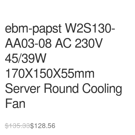
ebm-papst W2S130-
AA03-08 AC 230V
45/39W
170X150X55mm
Server Round Cooling
Fan
Original
Current
$
135.33
$
128.56