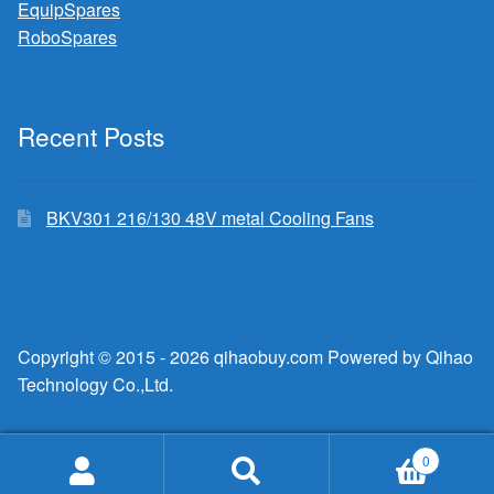
EquipSpares
RoboSpares
Recent Posts
BKV301 216/130 48V metal Cooling Fans
Copyright © 2015 - 2026 qihaobuy.com Powered by Qihao
Technology Co.,Ltd.
0
Search
Search