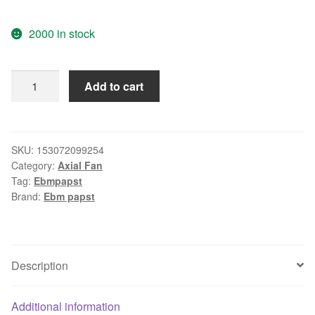
2000 in stock
Ebm
Add to cart
Papst
W2E0-
HH38-
07
SKU:
153072099254
Category:
Axial Fan
64/80W
Tag:
Ebmpapst
607
Brand:
Ebm papst
CFM
225x80
mm
AC
Description
Axial
Tubeaxial
Additional information
Fan/Blower