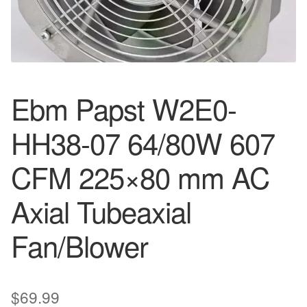
Ebm Papst W2E0-
HH38-07 64/80W 607
CFM 225×80 mm AC
Axial Tubeaxial
Fan/Blower
$
69.99