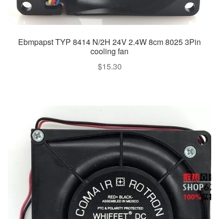
Ebmpapst TYP 8414 N/2H 24V 2.4W 8cm 8025 3Pin
cooling fan
$
15.30