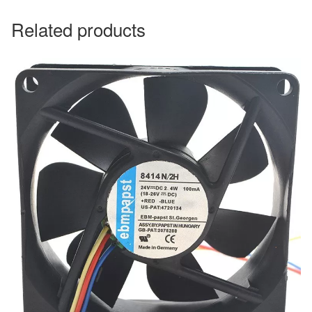
Related products