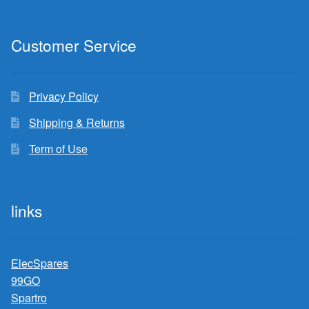
Customer Service
Privacy Policy
Shipping & Returns
Term of Use
links
ElecSpares
99GO
Spartro