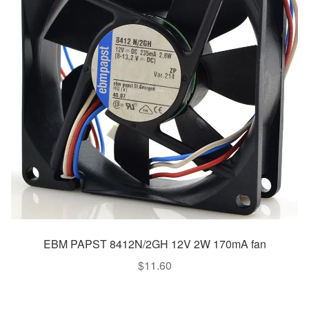
EBM PAPST 8412N/2GH 12V 2W 170mA fan
$
11.60