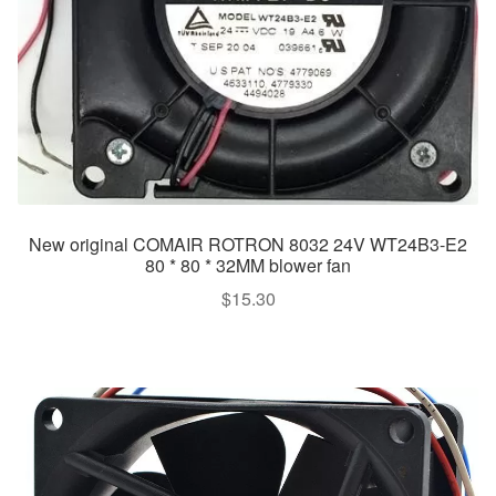
New original COMAIR ROTRON 8032 24V WT24B3-E2
80 * 80 * 32MM blower fan
$
15.30