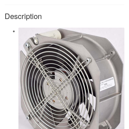
quantity
Description