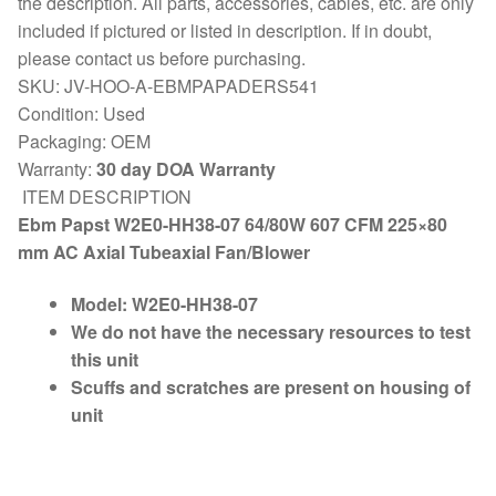
the description. All parts, accessories, cables, etc. are only
included if pictured or listed in description. If in doubt,
please contact us before purchasing.
SKU: JV-HOO-A-EBMPAPADERS541
Condition: Used
Packaging: OEM
Warranty:
30 day DOA Warranty
ITEM DESCRIPTION
Ebm Papst W2E0-HH38-07 64/80W 607 CFM 225×80
mm AC Axial Tubeaxial Fan/Blower
Model:
W2E0-HH38-07
We do not have the necessary resources to test
this unit
Scuffs and scratches are present on housing of
unit