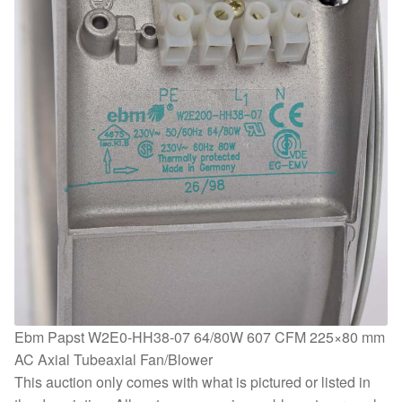
Ebm Papst W2E0-HH38-07 64/80W 607 CFM 225×80 mm
AC Axial Tubeaxial Fan/Blower
This auction only comes with what is pictured or listed in