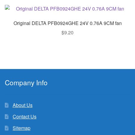
Original DELTA PFB0924GHE 24V 0.76A 9CM fan
$
9.20
Company Info
About Us
Contact Us
Sitemap