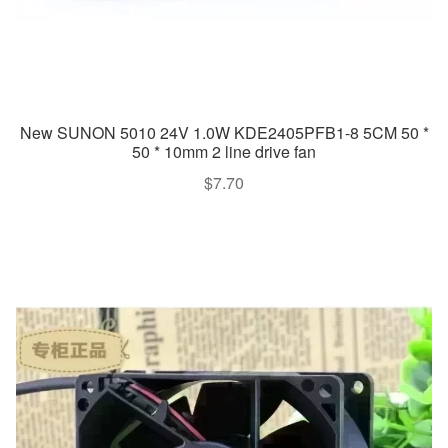
New SUNON 5010 24V 1.0W KDE2405PFB1-8 5CM 50 *
50 * 10mm 2 line drive fan
$
7.70