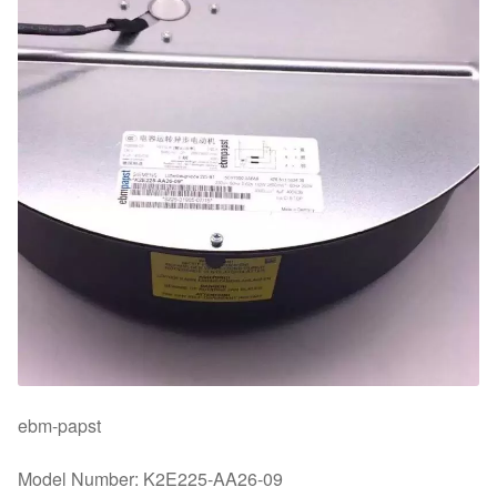
ebm-papst
Model Number: K2E225-AA26-09