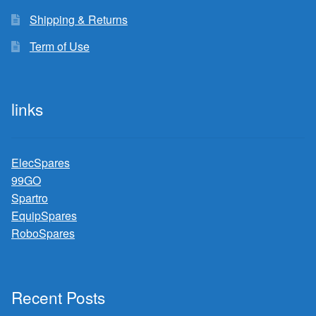
Shipping & Returns
Term of Use
links
ElecSpares
99GO
Spartro
EquipSpares
RoboSpares
Recent Posts