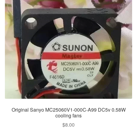
Original Sanyo MC25060V1-000C-A99 DC5v 0.58W
cooling fans
$
8.00