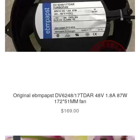
Original ebmpapst DV6248/17TDAR 48V 1.8A 87W
172*51MM fan
$
169.00