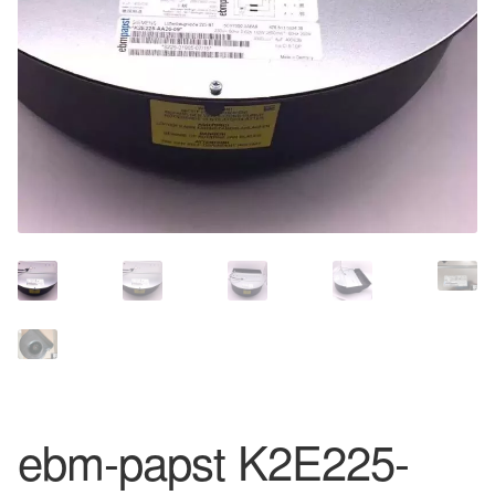
ebm-papst K2E225-