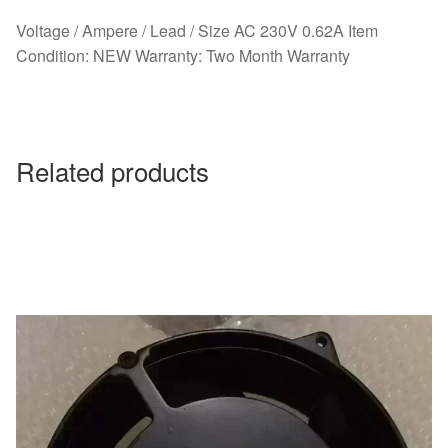
Voltage / Ampere / Lead / Size AC 230V 0.62A Item
Condition: NEW Warranty: Two Month Warranty
Related products