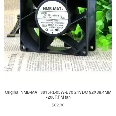
Original NMB-MAT 3615RL-05W-B70 24VDC 92X38.4MM
7200RPM fan
$
82.30