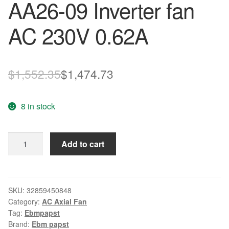
AA26-09 Inverter fan
AC 230V 0.62A
Original
Current
$
1,552.35
$
1,474.73
price
price
8 in stock
was:
is:
$1,552.35.
$1,474.73.
ebm-
Add to cart
papst
K2E225-
AA26-
09
SKU:
32859450848
Category:
AC Axial Fan
Inverter
Tag:
Ebmpapst
fan
Brand:
Ebm papst
AC