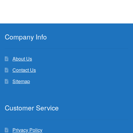
Company Info
About Us
Contact Us
Sitemap
Customer Service
Privacy Policy