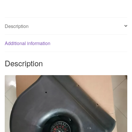
230V
0.62A
quantity
Description
Additional information
Description