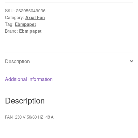
R6E355-
AB28-
SKU:
262956049036
Category:
Axial Fan
10
Tag:
Ebmpapst
quantity
Brand:
Ebm papst
Description
Additional information
Description
FAN 230 V 50/60 HZ 48 A