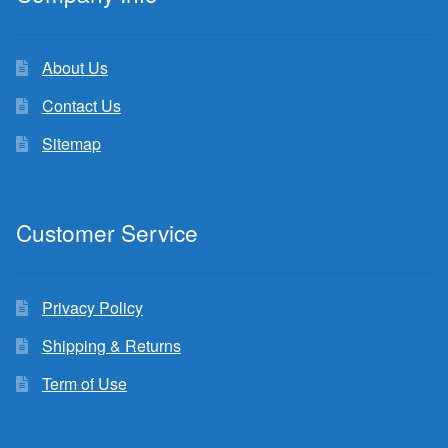
About Us
Contact Us
Sitemap
Customer Service
Privacy Policy
Shipping & Returns
Term of Use