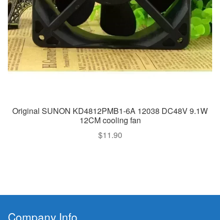
Original SUNON KD4812PMB1-6A 12038 DC48V 9.1W
12CM cooling fan
$
11.90
Company Info