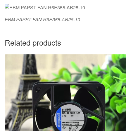
EBM PAPST FAN R6E355-AB28-10
Related products