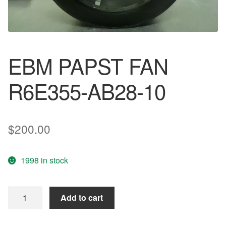
EBM PAPST FAN
R6E355-AB28-10
$
200.00
1998 in stock
EBM
Add to cart
PAPST
FAN