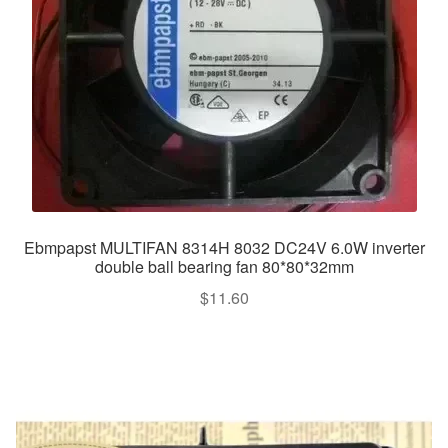
Ebmpapst MULTIFAN 8314H 8032 DC24V 6.0W inverter
double ball bearing fan 80*80*32mm
$
11.60