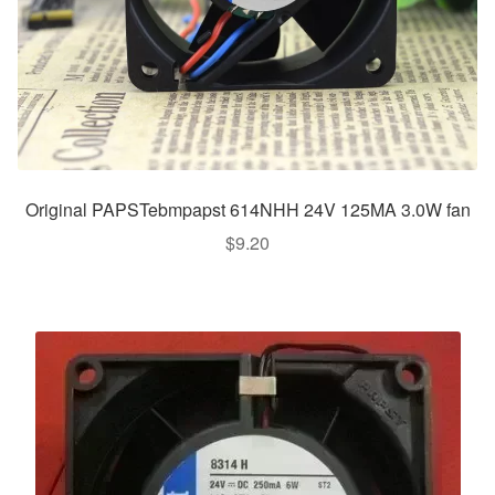
Original PAPSTebmpapst 614NHH 24V 125MA 3.0W fan
$
9.20