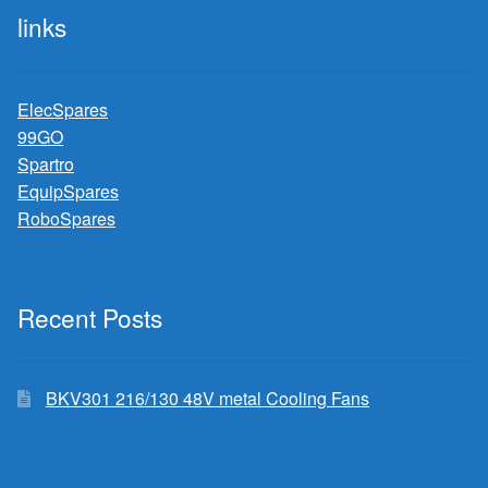
links
ElecSpares
99GO
Spartro
EquipSpares
RoboSpares
Recent Posts
BKV301 216/130 48V metal Cooling Fans