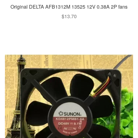
Original DELTA AFB1312M 13525 12V 0.38A 2P fans
$
13.70