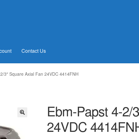
count
Contact Us
-2/3″ Square Axial Fan 24VDC 4414FNH
Ebm-Papst 4-2/3
24VDC 4414FN
🔍