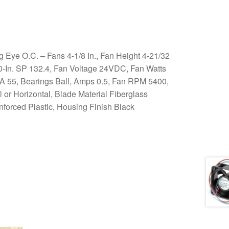
ye O.C. – Fans 4-1/8 In., Fan Height 4-21/32
00-In. SP 132.4, Fan Voltage 24VDC, Fan Watts
dBA 55, Bearings Ball, Amps 0.5, Fan RPM 5400,
 or Horizontal, Blade Material Fiberglass
nforced Plastic, Housing Finish Black