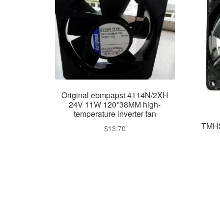
Original ebmpapst 4114N/2XH
24V 11W 120*38MM high-
temperature inverter fan
TMHS
$
13.70