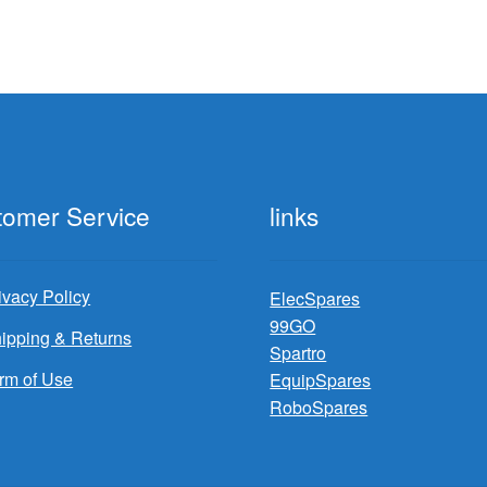
tomer Service
links
ivacy Policy
ElecSpares
99GO
ipping & Returns
Spartro
rm of Use
EquipSpares
RoboSpares