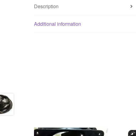
Description
Additional information