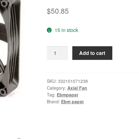
$
50.85
15 in stock
Ebm-
Add to cart
Papst
4-
2/3"
Square
SKU:
332101071238
Category:
Axial Fan
Axial
Tag:
Ebmpapst
Fan
Brand:
Ebm papst
24VDC
4414FNH
quantity