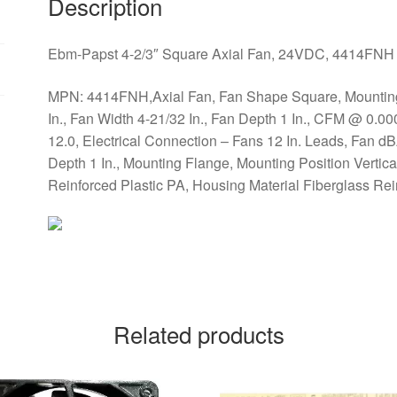
Description
Ebm-Papst 4-2/3″ Square Axial Fan, 24VDC, 4414FNH
MPN: 4414FNH,Axial Fan, Fan Shape Square, Mounting E
In., Fan Width 4-21/32 In., Fan Depth 1 In., CFM @ 0.0
12.0, Electrical Connection – Fans 12 In. Leads, Fan 
Depth 1 In., Mounting Flange, Mounting Position Vertical
Reinforced Plastic PA, Housing Material Fiberglass Rei
Related products