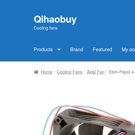
Qihaobuy
Skip
Skip
to
to
Cooling fans
navigation
content
Products
Brand
Featured
My ac
Home
Cooling Fans
Axial Fan
Ebm-Papst 4