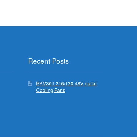
Recent Posts
BKV301 216/130 48V metal
Cooling Fans