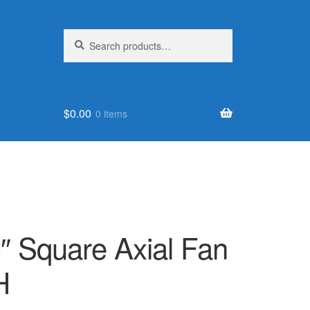
Search
Search
for:
$
0.00
0 items
″ Square Axial Fan
H