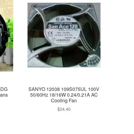
8DG
SANYO 12038 109S075UL 100V
fans
50/60Hz 18/16W 0.24/0.21A AC
Cooling Fan
$
24.40