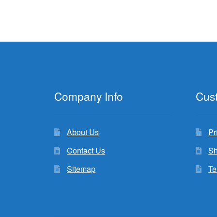
Company Info
Cus
About Us
Pr
Contact Us
Sh
Sitemap
Te