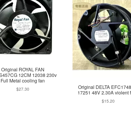
Original ROYAL FAN
457CG 12CM 12038 230v
Full Metal cooling fan
Original DELTA EFC174
$
27.30
17251 48V 2.30A violent 
$
15.20