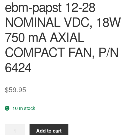
ebm-papst 12-28
NOMINAL VDC, 18W
750 mA AXIAL
COMPACT FAN, P/N
6424
$
59.95
10 in stock
ebm-
Add to cart
papst