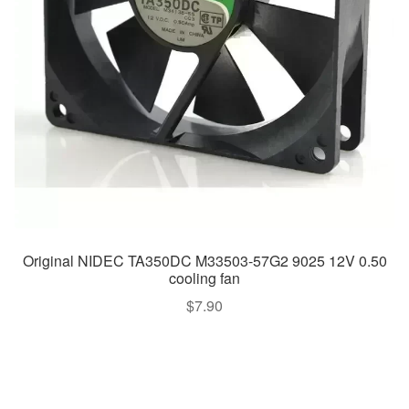
Original NIDEC TA350DC M33503-57G2 9025 12V 0.50
cooling fan
$
7.90