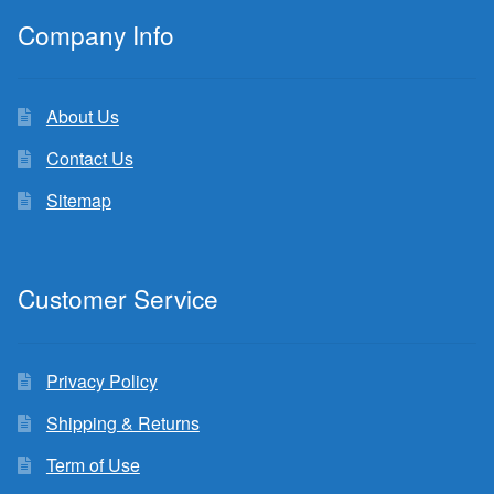
Company Info
About Us
Contact Us
Sitemap
Customer Service
Privacy Policy
Shipping & Returns
Term of Use