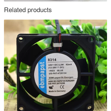
Related products