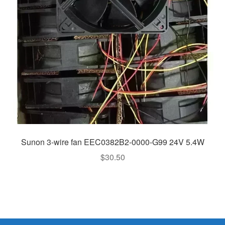
Sunon 3-wire fan EEC0382B2-0000-G99 24V 5.4W
$
30.50