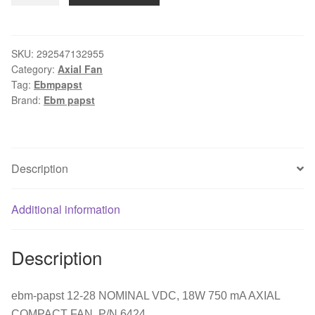
12-
28
NOMINAL
SKU:
292547132955
Category:
Axial Fan
VDC,
Tag:
Ebmpapst
18W
Brand:
Ebm papst
750
mA
AXIAL
COMPACT
Description
FAN,
P/N
Additional information
6424
quantity
Description
ebm-papst 12-28 NOMINAL VDC, 18W 750 mA AXIAL
COMPACT FAN, P/N 6424.