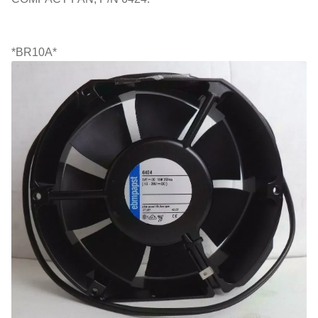
*BR10A*