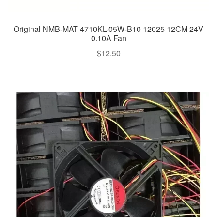
Original NMB-MAT 4710KL-05W-B10 12025 12CM 24V
0.10A Fan
$
12.50