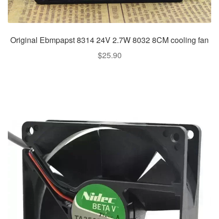
Original Ebmpapst 8314 24V 2.7W 8032 8CM cooling fan
$
25.90