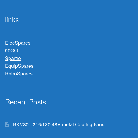
links
ElecSpares
99GO
Spartro
EquipSpares
RoboSpares
Recent Posts
BKV301 216/130 48V metal Cooling Fans