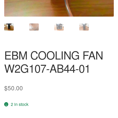
EBM COOLING FAN
W2G107-AB44-01
$
50.00
2 in stock