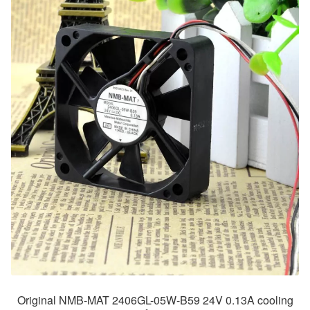
Original NMB-MAT 2406GL-05W-B59 24V 0.13A cooling