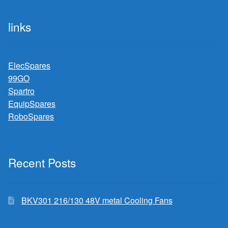
links
ElecSpares
99GO
Spartro
EquipSpares
RoboSpares
Recent Posts
BKV301 216/130 48V metal Cooling Fans