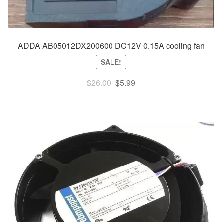
ADDA AB05012DX200600 DC12V 0.15A cooling fan
SALE!
Original
Current
$
26.00
$
5.99
price
price
was:
is:
$26.00.
$5.99.