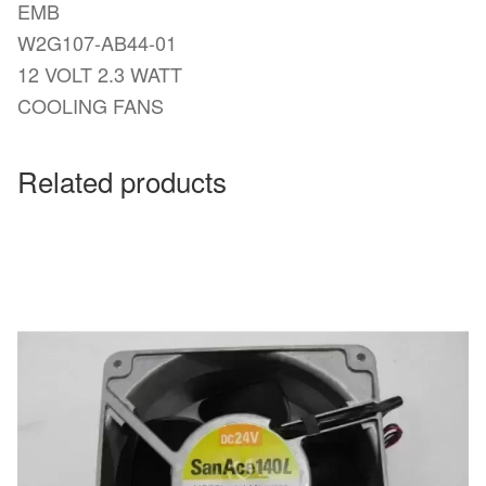
EMB
W2G107-AB44-01
12 VOLT 2.3 WATT
COOLING FANS
Related products