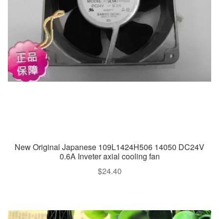
New Original Japanese 109L1424H506 14050 DC24V
0.6A Inveter axial cooling fan
$
24.40