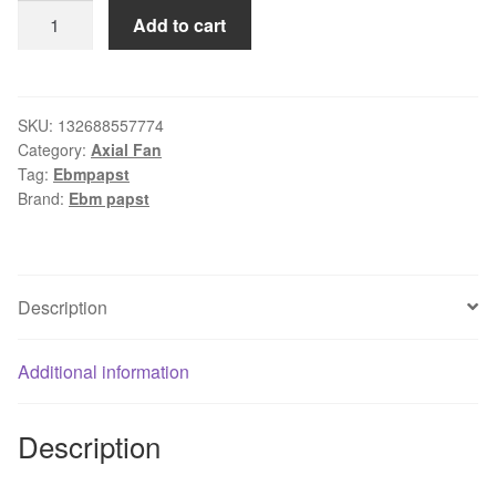
EBM
Add to cart
COOLING
FAN
W2G107-
AB44-
SKU:
132688557774
Category:
Axial Fan
01
Tag:
Ebmpapst
quantity
Brand:
Ebm papst
Description
Additional information
Description