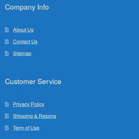
Company Info
About Us
Contact Us
Sitemap
Customer Service
Privacy Policy
Shipping & Returns
Term of Use