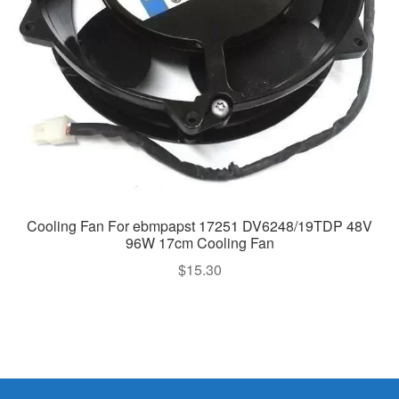
Cooling Fan For ebmpapst 17251 DV6248/19TDP 48V
96W 17cm Cooling Fan
$
15.30