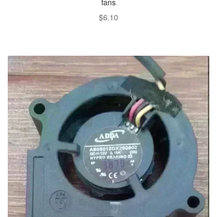
fans
$
6.10