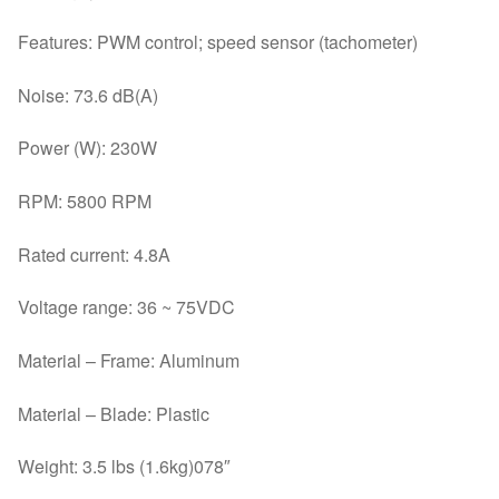
Features: PWM control; speed sensor (tachometer)
Noise: 73.6 dB(A)
Power (W): 230W
RPM: 5800 RPM
Rated current: 4.8A
Voltage range: 36 ~ 75VDC
Material – Frame: Aluminum
Material – Blade: Plastic
Weight: 3.5 lbs (1.6kg)078″