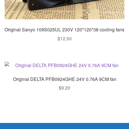
Original Sanyo 109S025UL 230V 120*120*38 cooling fans
$
12.50
Original DELTA PFB0924GHE 24V 0.76A 9CM fan
$
9.20