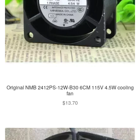
Original NMB 2412PS-12W-B30 6CM 115V 4.5W cooling
fan
$
13.70