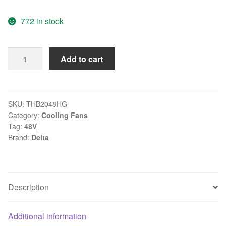
price
price
772 in stock
was:
is:
$73.66.
$23.99.
Delta
Add to cart
THB2048HG
-
BL28
DC
SKU:
THB2048HG
Category:
Cooling Fans
48V
Tag:
48V
7.00A
Brand:
Delta
4-
wire
Server
Round
Description
Fan
quantity
Additional information