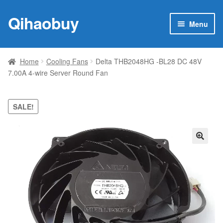
Qihaobuy
Skip
Skip
Menu
to
to
navigation
content
Expan
Products
child
Home
Cooling Fans
Delta THB2048HG -BL28 DC 48V
menu
7.00A 4-wire Server Round Fan
Brand
Featured
SALE!
My account
🔍
Contact Us