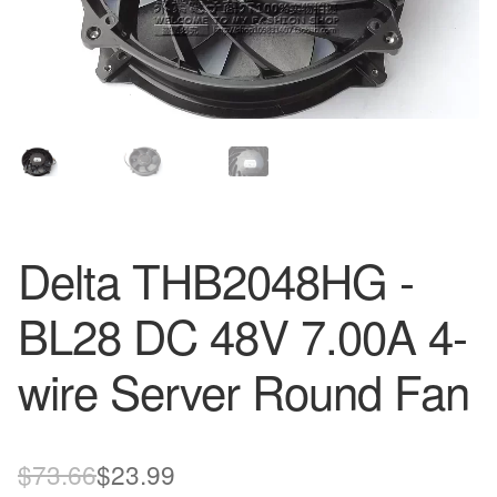
Delta THB2048HG -
BL28 DC 48V 7.00A 4-
wire Server Round Fan
Original
Current
$
73.66
$
23.99