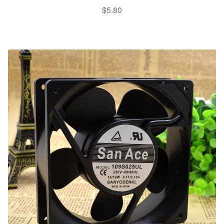
$
5.80