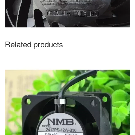
Related products