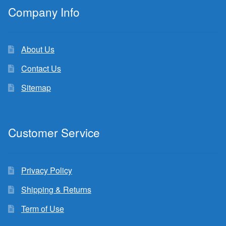
Company Info
About Us
Contact Us
Sitemap
Customer Service
Privacy Policy
Shipping & Returns
Term of Use