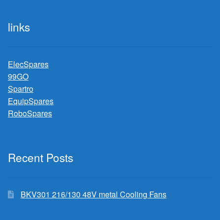
links
ElecSpares
99GO
Spartro
EquipSpares
RoboSpares
Recent Posts
BKV301 216/130 48V metal Cooling Fans