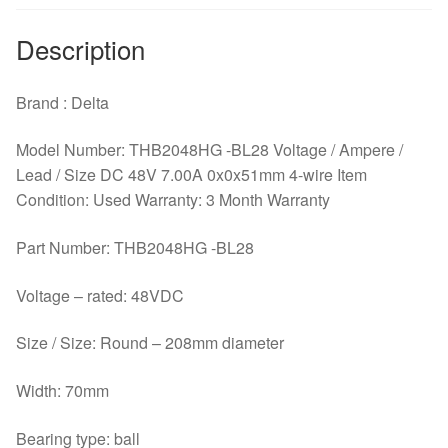
Description
Brand : Delta
Model Number: THB2048HG -BL28 Voltage / Ampere /
Lead / Size DC 48V 7.00A 0x0x51mm 4-wire Item
Condition: Used Warranty: 3 Month Warranty
Part Number: THB2048HG -BL28
Voltage – rated: 48VDC
Size / Size: Round – 208mm diameter
Width: 70mm
Bearing type: ball