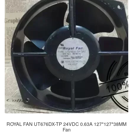
ROYAL FAN UT676DX-TP 24VDC 0.63A 127*127*38MM
Fan