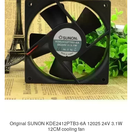
Original SUNON KDE2412PTB3-6A 12025 24V 3.1W
12CM cooling fan