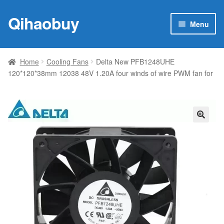
Qihaobuy
Skip
Skip
Menu
to
to
navigation
content
Expan
Products
child
Home
Cooling Fans
Delta New PFB1248UHE
menu
120*120*38mm 12038 48V 1.20A four winds of wire PWM fan for
Brand
Featured
My account
🔍
Contact Us