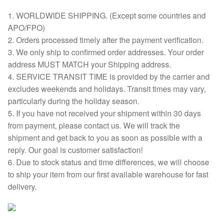
1. WORLDWIDE SHIPPING. (Except some countries and
APO/FPO)
2. Orders processed timely after the payment verification.
3. We only ship to confirmed order addresses. Your order
address MUST MATCH your Shipping address.
4. SERVICE TRANSIT TIME is provided by the carrier and
excludes weekends and holidays. Transit times may vary,
particularly during the holiday season.
5. If you have not received your shipment within 30 days
from payment, please contact us. We will track the
shipment and get back to you as soon as possible with a
reply. Our goal is customer satisfaction!
6. Due to stock status and time differences, we will choose
to ship your item from our first available warehouse for fast
delivery.