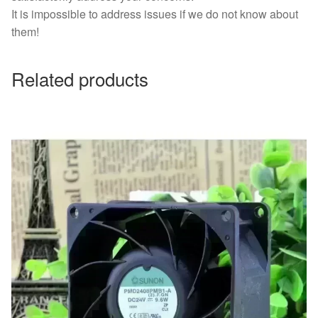
It is impossible to address issues if we do not know about
them!
Related products