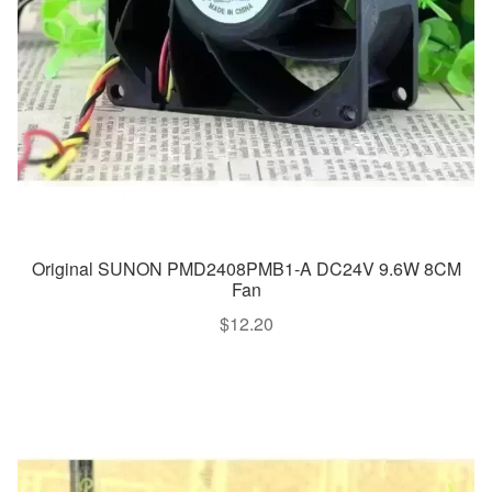
Original SUNON PMD2408PMB1-A DC24V 9.6W 8CM
Fan
$
12.20