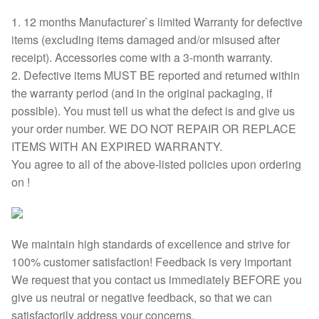
1. 12 months Manufacturer`s limited Warranty for defective
items (excluding items damaged and/or misused after
receipt). Accessories come with a 3-month warranty.
2. Defective items MUST BE reported and returned within
the warranty period (and in the original packaging, if
possible). You must tell us what the defect is and give us
your order number. WE DO NOT REPAIR OR REPLACE
ITEMS WITH AN EXPIRED WARRANTY.
You agree to all of the above-listed policies upon ordering
on !
We maintain high standards of excellence and strive for
100% customer satisfaction! Feedback is very important
We request that you contact us immediately BEFORE you
give us neutral or negative feedback, so that we can
satisfactorily address your concerns.