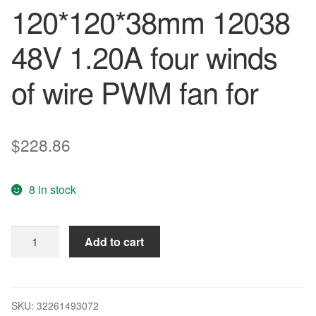
120*120*38mm 12038
48V 1.20A four winds
of wire PWM fan for
$
228.86
8 in stock
Delta
Add to cart
New
PFB1248UHE
120*120*38mm
12038
SKU:
32261493072