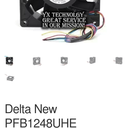
Delta New
PFB1248UHE