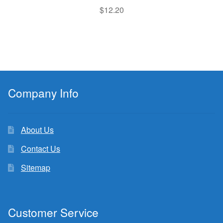
$
12.20
Company Info
About Us
Contact Us
Sitemap
Customer Service