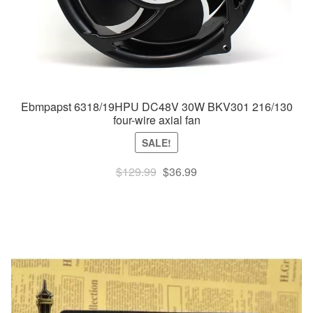
Ebmpapst 6318/19HPU DC48V 30W BKV301 216/130
four-wire axial fan
SALE!
Original
Current
$
129.99
$
36.99
price
price
was:
is:
$129.99.
$36.99.