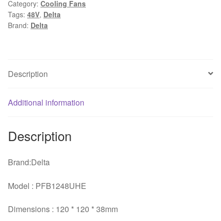
Category:
Cooling Fans
48V
Tags:
48V
,
Delta
1.20A
Brand:
Delta
four
winds
of
wire
Description
PWM
fan
Additional information
for
quantity
Description
Brand:Delta
Model : PFB1248UHE
Dimensions : 120 * 120 * 38mm