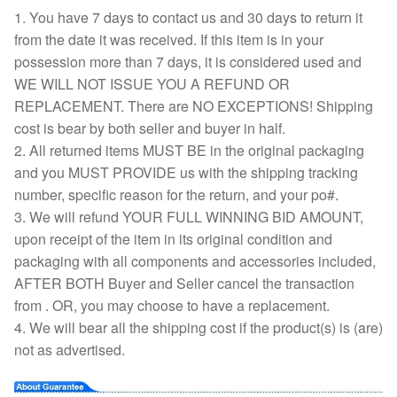
1. You have 7 days to contact us and 30 days to return it
from the date it was received. If this item is in your
possession more than 7 days, it is considered used and
WE WILL NOT ISSUE YOU A REFUND OR
REPLACEMENT. There are NO EXCEPTIONS! Shipping
cost is bear by both seller and buyer in half.
2. All returned items MUST BE in the original packaging
and you MUST PROVIDE us with the shipping tracking
number, specific reason for the return, and your po#.
3. We will refund YOUR FULL WINNING BID AMOUNT,
upon receipt of the item in its original condition and
packaging with all components and accessories included,
AFTER BOTH Buyer and Seller cancel the transaction
from . OR, you may choose to have a replacement.
4. We will bear all the shipping cost if the product(s) is (are)
not as advertised.