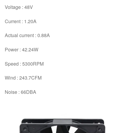
Voltage : 48V
Current : 1.20A
Actual current : 0.88A
Power : 42.24W
Speed : 5300RPM
Wind : 243.7CFM
Noise : 66DBA