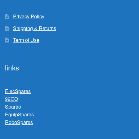
Privacy Policy
Shipping & Returns
Term of Use
links
ElecSpares
99GO
Spartro
EquipSpares
RoboSpares