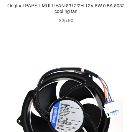
Original PAPST MULTIFAN 8312/2H 12V 6W 0.5A 8032
cooling fan
$
25.90