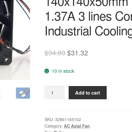
140x140x50mm
1.37A 3 lines C
Industrial Coolin
Original
Current
$
34.80
$
31.32
price
price
10 in stock
was:
is:
$34.80.
$31.32.
DELTA
Add to cart
FFB1424VHG
14050
140x140x50mm
14CM
SKU:
32861165102
Category:
AC Axial Fan
DC