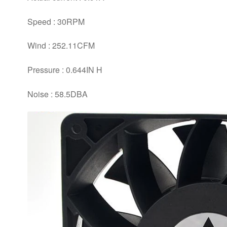
Speed : 30RPM
Wind : 252.11CFM
Pressure : 0.644IN H
Noise : 58.5DBA