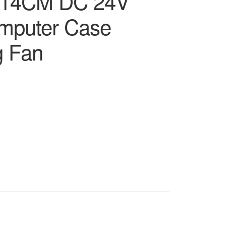
 14CM DC 24V
omputer Case
g Fan