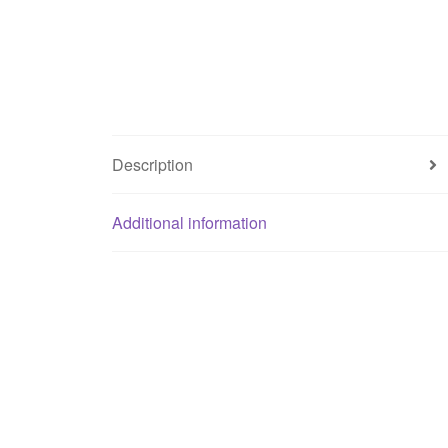
Description
Additional information