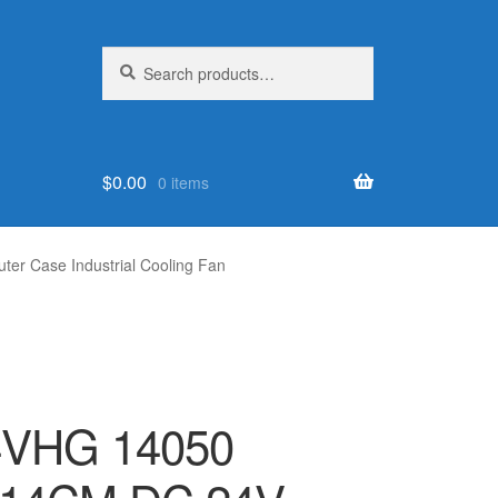
Search
Search
for:
$
0.00
0 items
 Case Industrial Cooling Fan
4VHG 14050