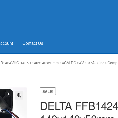
account
Contact Us
B1424VHG 14050 140x140x50mm 14CM DC 24V 1.37A 3 lines Computer
SALE!
DELTA FFB142
🔍