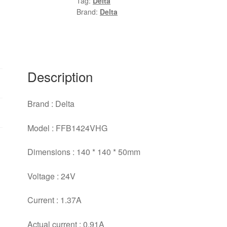
Tag:
Delta
24V
Brand:
Delta
1.37A
3
lines
Computer
Case
Description
Industrial
Cooling
Brand : Delta
Fan
quantity
Model : FFB1424VHG
Dimensions : 140 * 140 * 50mm
Voltage : 24V
Current : 1.37A
Actual current : 0.91A