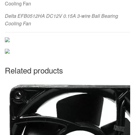
Delta EFB0512HA DC12V 0.15A 3-wire Ball Bearing
Cooling Fan
Related products