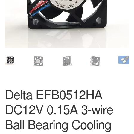
Delta EFB0512HA
DC12V 0.15A 3-wire
Ball Bearing Cooling