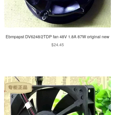
Ebmpapst DV6248/2TDP fan 48V 1.8A 87W original new
$
24.45