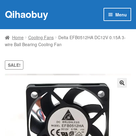
Qihaobuy
Skip
Skip
Menu
to
to
navigation
content
Expan
Products
child
Home
Cooling Fans
Delta EFB0512HA DC12V 0.15A 3-
menu
wire Ball Bearing Cooling Fan
Brand
Featured
SALE!
My account
🔍
Contact Us