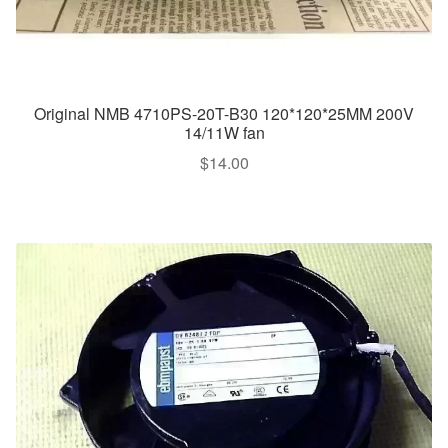
Original NMB 4710PS-20T-B30 120*120*25MM 200V
14/11W fan
$
14.00