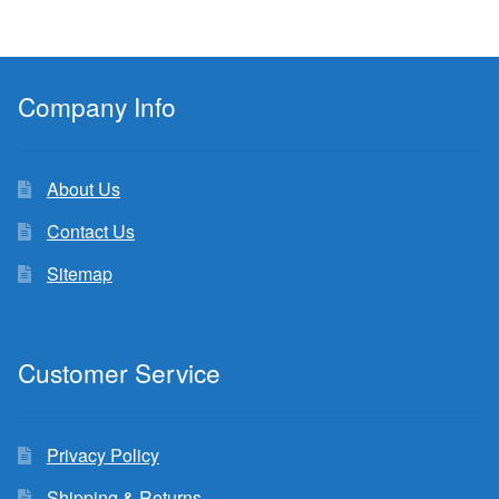
Company Info
About Us
Contact Us
Sitemap
Customer Service
Privacy Policy
Shipping & Returns