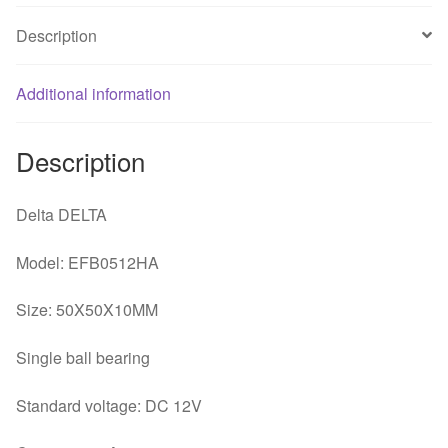
quantity
Description
Additional information
Description
Delta DELTA
Model: EFB0512HA
Size: 50X50X10MM
Single ball bearing
Standard voltage: DC 12V