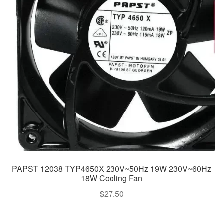
PAPST 12038 TYP4650X 230V~50Hz 19W 230V~60Hz
18W Cooling Fan
$
27.50