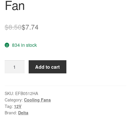
Fan
Original
Current
$
8.50
$
7.74
price
price
834 in stock
was:
is:
$8.50.
$7.74.
Delta
Add to cart
EFB0512HA
DC12V
0.15A
3-
SKU:
EFB0512HA
Category:
Cooling Fans
wire
Tag:
12V
Ball
Brand:
Delta
Bearing
Cooling
Fan