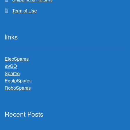
Term of Use
links
ElecSpares
99GO
Spartro
EquipSpares
RoboSpares
Recent Posts