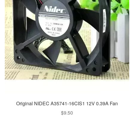
Original NIDEC A35741-16CIS1 12V 0.39A Fan
$
9.50