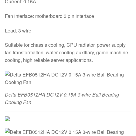
Current: 0.15A
Fan interface: motherboard 3 pin interface
Lead: 3 wire
Suitable for chassis cooling, CPU radiator, power supply
fan transformation, water cooling auxiliary, game machine
cooling, high reliable server applications.
Delta EFB0512HA DC12V 0.15A 3-wire Ball Bearing
Cooling Fan