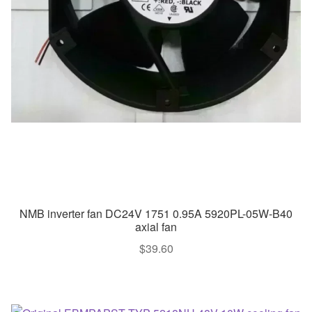
NMB inverter fan DC24V 1751 0.95A 5920PL-05W-B40
axial fan
$
39.60