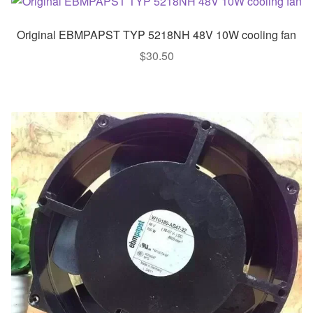
Original EBMPAPST TYP 5218NH 48V 10W cooling fan
$
30.50