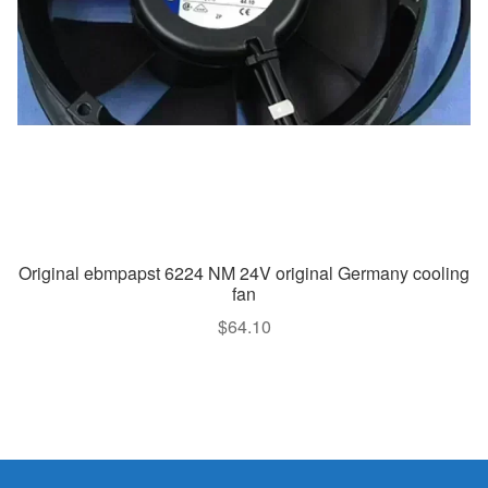
Original ebmpapst 6224 NM 24V original Germany cooling
fan
$
64.10