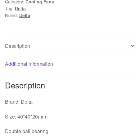
Category:
Cooling Fans
4CM
Tag:
Delta
dual
Brand:
Delta
ball
inverter
fan
quantity
Description
Additional information
Description
Brand: Delta
Size: 40*40*20mm
Double ball bearing: