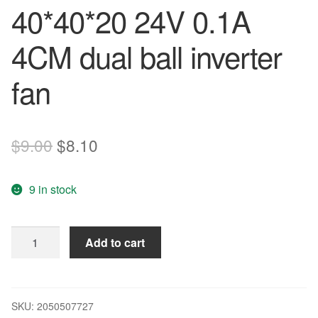
40*40*20 24V 0.1A
4CM dual ball inverter
fan
Original
Current
$
9.00
$
8.10
price
price
9 in stock
was:
is:
$9.00.
$8.10.
Delta
Add to cart
EFB0424HD
40*40*20
24V
0.1A
SKU:
2050507727