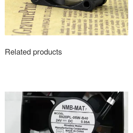
Related products