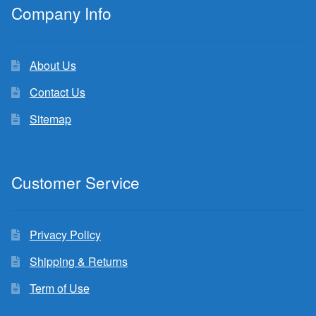
Company Info
About Us
Contact Us
Sitemap
Customer Service
Privacy Policy
Shipping & Returns
Term of Use