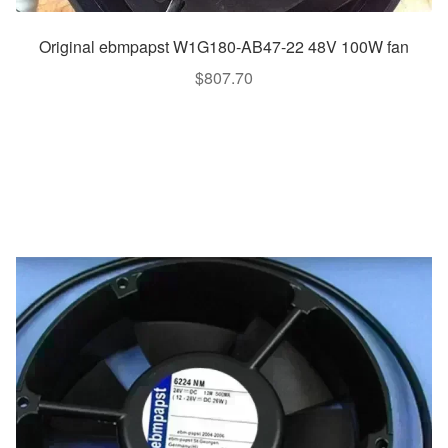
Original ebmpapst W1G180-AB47-22 48V 100W fan
$
807.70