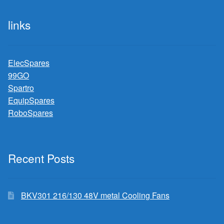
links
ElecSpares
99GO
Spartro
EquipSpares
RoboSpares
Recent Posts
BKV301 216/130 48V metal Cooling Fans