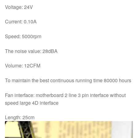
Voltage: 24V
Current: 0.10A
Speed: 5000rpm
The noise value: 28dBA
Volume: 12CFM
To maintain the best continuous running time 80000 hours
Fan interface: motherboard 2 line 3 pin interface without
speed large 4D interface
Length: 25cm