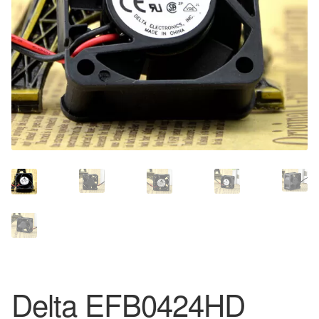
Delta EFB0424HD