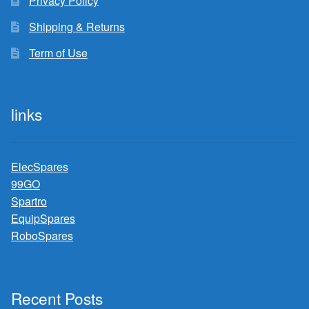
Privacy Policy
Shipping & Returns
Term of Use
links
ElecSpares
99GO
Spartro
EquipSpares
RoboSpares
Recent Posts