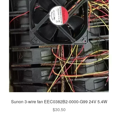
Sunon 3-wire fan EEC0382B2-0000-G99 24V 5.4W
$
30.50