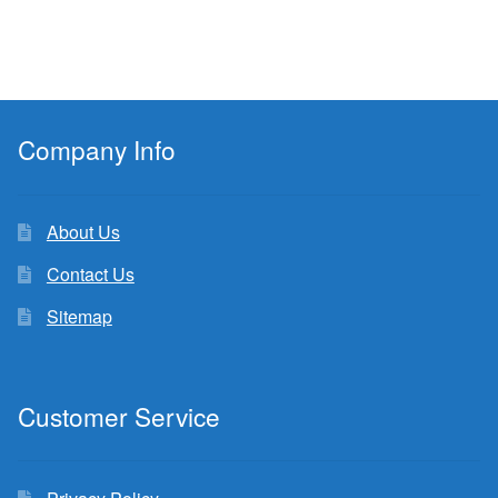
Company Info
About Us
Contact Us
Sitemap
Customer Service