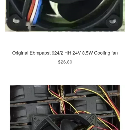
Original Ebmpapst 624/2 HH 24V 3.5W Cooling fan
$
26.80