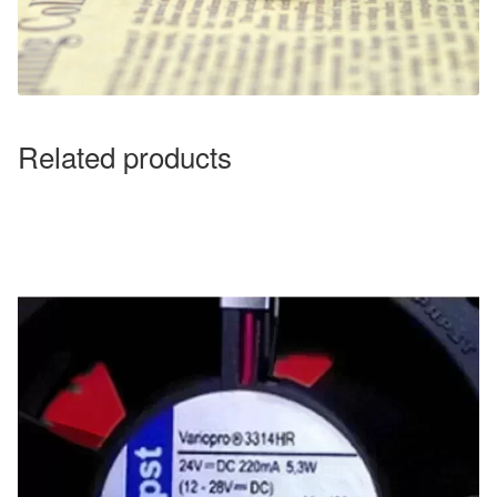
Related products