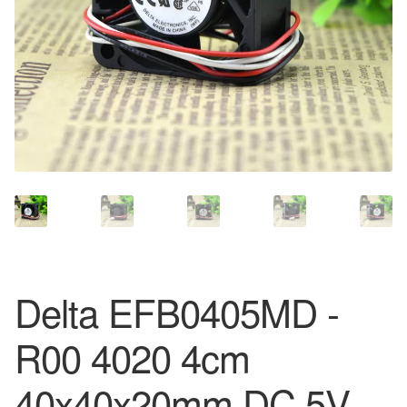
Delta EFB0405MD -
R00 4020 4cm
40x40x20mm DC 5V