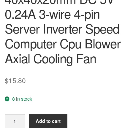
0.24A 3-wire 4-pin
Server Inverter Speed
Computer Cpu Blower
Axial Cooling Fan
$
15.80
8 in stock
Delta
Add to cart
EFB0405MD
-