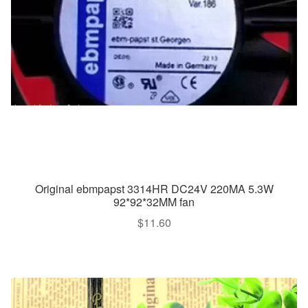
Original ebmpapst 3314HR DC24V 220MA 5.3W
92*92*32MM fan
$
11.60