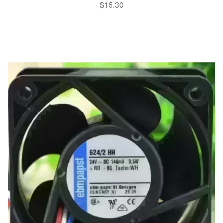
$
15.30