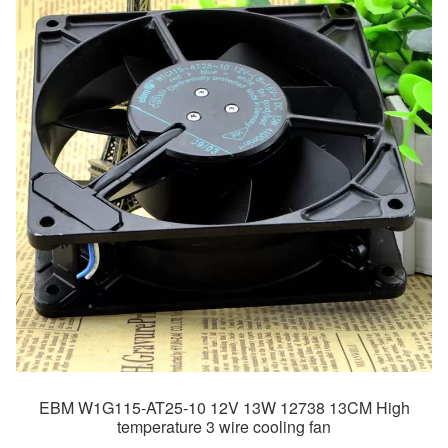
EBM W1G115-AT25-10 12V 13W 12738 13CM High
temperature 3 wire cooling fan