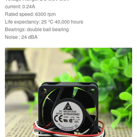
Axial
current: 0.24A
Cooling
Rated speed: 6300 rpm
Fan
Life expectancy: 25 °C 40,000 hours
quantity
Bearings: double ball bearing
Noise : 24 dBA