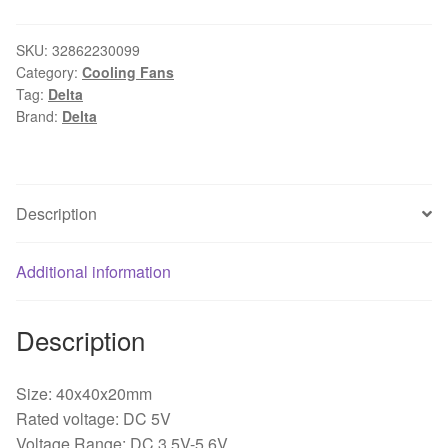
R00
4020
SKU:
32862230099
Category:
Cooling Fans
4cm
Tag:
Delta
40x40x20mm
Brand:
Delta
DC
5V
0.24A
3-
Description
wire
4-
Additional information
pin
Server
Inverter
Description
Speed
Computer
Size: 40x40x20mm
Cpu
Rated voltage: DC 5V
Blower
Voltage Range: DC 3.5V-5.6V