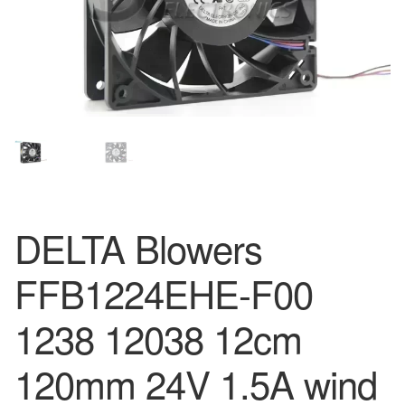
DELTA Blowers
FFB1224EHE-F00
1238 12038 12cm
120mm 24V 1.5A wind