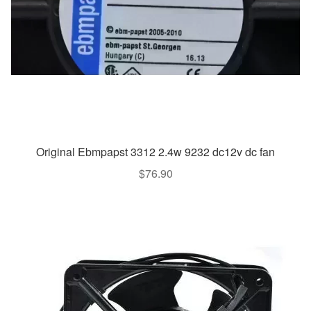
Original Ebmpapst 3312 2.4w 9232 dc12v dc fan
$
76.90