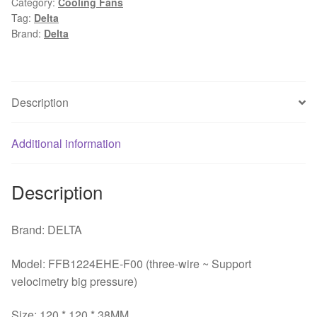
Category:
Cooling Fans
12038
Tag:
Delta
12cm
Brand:
Delta
120mm
24V
1.5A
wind
Description
capacity
strong
Additional information
wind
server
inverter
Description
cooling
fan
Brand: DELTA
quantity
Model: FFB1224EHE-F00 (three-wire ~ Support
velocimetry big pressure)
Size: 120 * 120 * 38MM