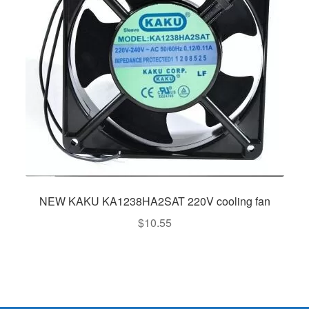
NEW KAKU KA1238HA2SAT 220V cooling fan
$
10.55