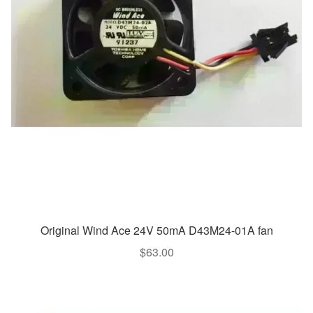
Original Wind Ace 24V 50mA D43M24-01A fan
$
63.00