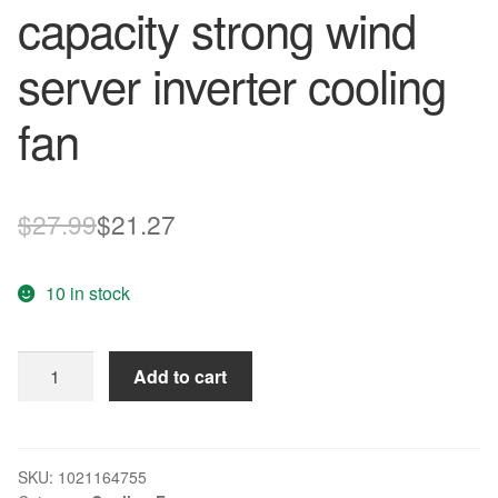
capacity strong wind
server inverter cooling
fan
Original
Current
$
27.99
$
21.27
price
price
10 in stock
was:
is:
$27.99.
$21.27.
DELTA
Add to cart
Blowers
FFB1224EHE-
F00
1238
SKU:
1021164755