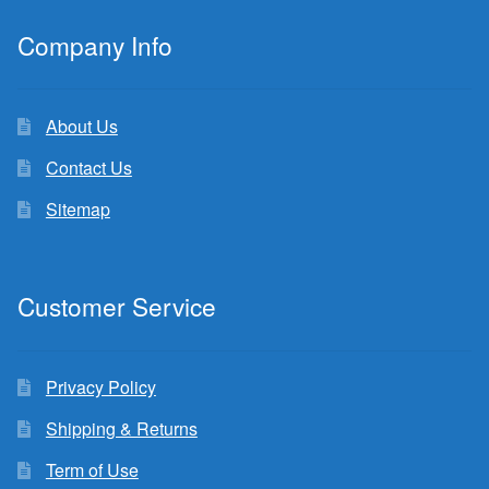
Company Info
About Us
Contact Us
Sitemap
Customer Service
Privacy Policy
Shipping & Returns
Term of Use