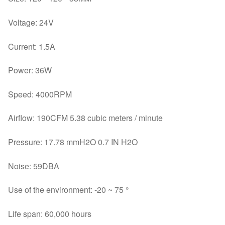
Voltage: 24V
Current: 1.5A
Power: 36W
Speed: 4000RPM
Airflow: 190CFM 5.38 cubic meters / minute
Pressure: 17.78 mmH2O 0.7 IN H2O
Noise: 59DBA
Use of the environment: -20 ~ 75 °
Life span: 60,000 hours