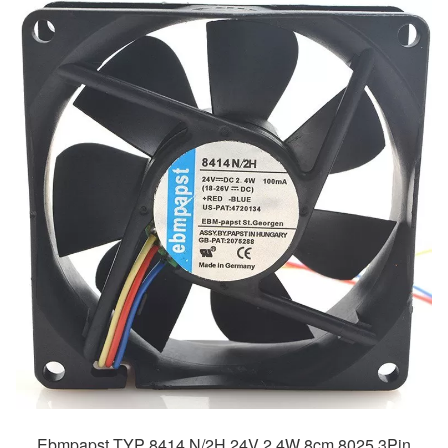
Ebmpapst TYP 8414 N/2H 24V 2.4W 8cm 8025 3Pin