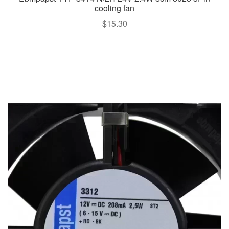
cooling fan
$
15.30