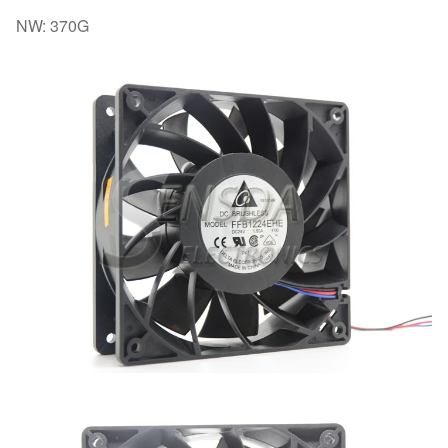
NW: 370G