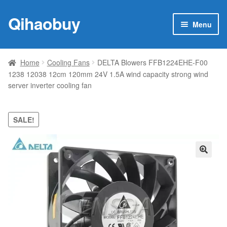
Qihaobuy
Skip
Skip
Menu
to
to
navigation
content
Expan
Products
child
Home
Cooling Fans
DELTA Blowers FFB1224EHE-F00
menu
1238 12038 12cm 120mm 24V 1.5A wind capacity strong wind
Brand
server inverter cooling fan
Featured
SALE!
My account
Contact Us
🔍