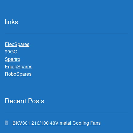
links
ElecSpares
99GO
Spartro
EquipSpares
RoboSpares
Recent Posts
BKV301 216/130 48V metal Cooling Fans