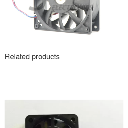
Related products