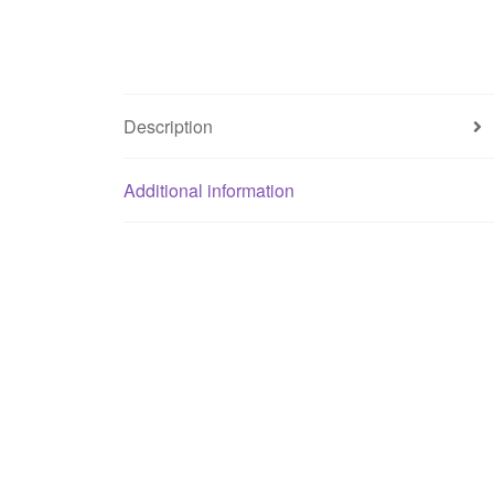
Description
Additional information