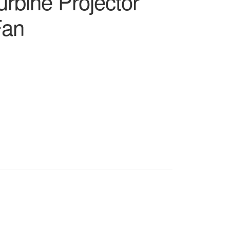
rbine Projector
Fan