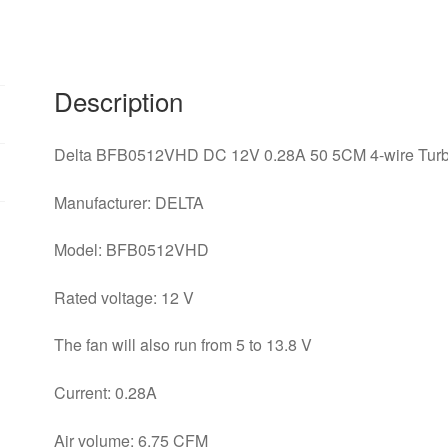
wire
Turbine
Projector
Blower
Description
Cooling
Fan
Delta BFB0512VHD DC 12V 0.28A 50 5CM 4-wire Turbi
quantity
Manufacturer: DELTA
Model: BFB0512VHD
Rated voltage: 12 V
The fan will also run from 5 to 13.8 V
Current: 0.28A
Air volume: 6.75 CFM