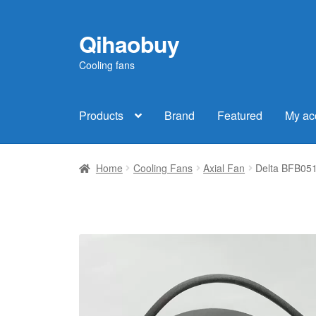
Qihaobuy
Skip
Skip
to
to
Cooling fans
navigation
content
Products
Brand
Featured
My ac
Home
Cooling Fans
Axial Fan
Delta BFB051