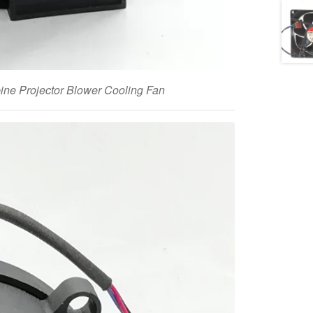
e Projector Blower Cooling Fan