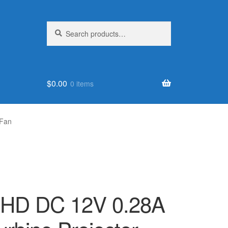
Search
Search
for:
$
0.00
0 items
 Fan
VHD DC 12V 0.28A