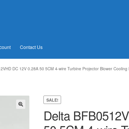
count
Contact Us
2VHD DC 12V 0.28A 50 5CM 4-wire Turbine Projector Blower Cooling
SALE!
Delta BFB0512
🔍