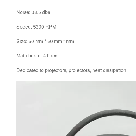
Noise: 38.5 dba
Speed: 5300 RPM
Size: 50 mm * 50 mm * mm
Main board: 4 lines
Dedicated to projectors, projectors, heat dissipation