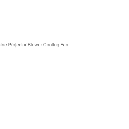
ne Projector Blower Cooling Fan