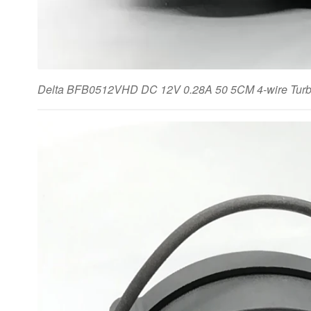
Delta BFB0512VHD DC 12V 0.28A 50 5CM 4-wire Turbin