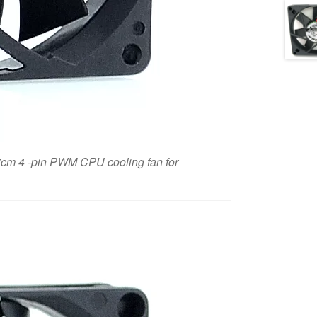
m 4 -pin PWM CPU cooling fan for