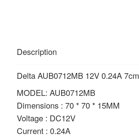
cooling
fan
quantity
Description
Delta AUB0712MB 12V 0.24A 7cm 
MODEL: AUB0712MB
Dimensions : 70 * 70 * 15MM
Voltage : DC12V
Current : 0.24A