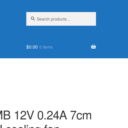
Search
Search
for:
$
0.00
0 items
MB 12V 0.24A 7cm