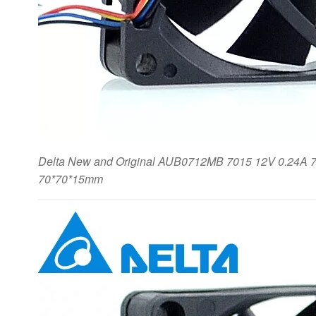
Delta New and Original AUB0712MB 7015 12V 0.24A 7c
70*70*15mm