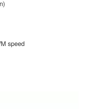
n)
WM speed