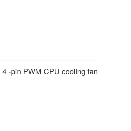
4 -pin PWM CPU cooling fan