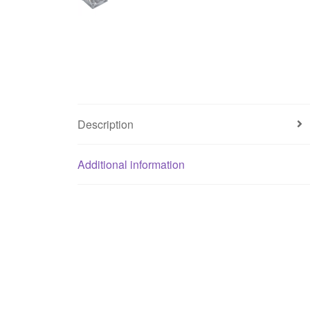
Description
Additional information