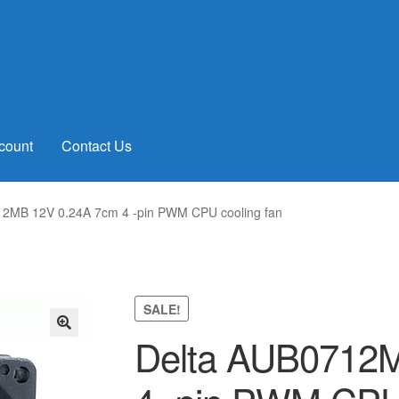
count
Contact Us
12MB 12V 0.24A 7cm 4 -pin PWM CPU cooling fan
SALE!
Delta AUB0712
🔍