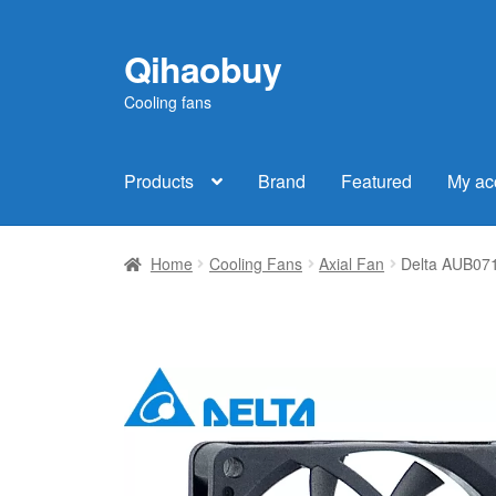
Qihaobuy
Skip
Skip
to
to
Cooling fans
navigation
content
Products
Brand
Featured
My ac
Home
Cooling Fans
Axial Fan
Delta AUB07