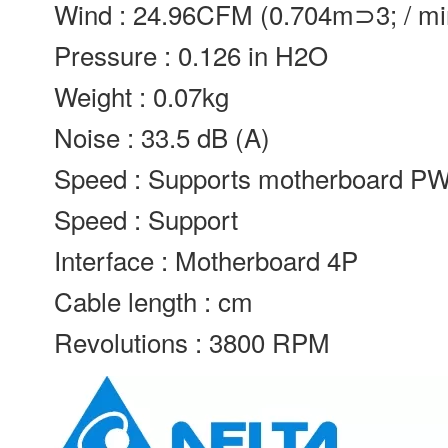
Wind : 24.96CFM (0.704m⊃3; / mi
Pressure : 0.126 in H2O
Weight : 0.07kg
Noise : 33.5 dB (A)
Speed : Supports motherboard P
Speed : Support
Interface : Motherboard 4P
Cable length : cm
Revolutions : 3800 RPM