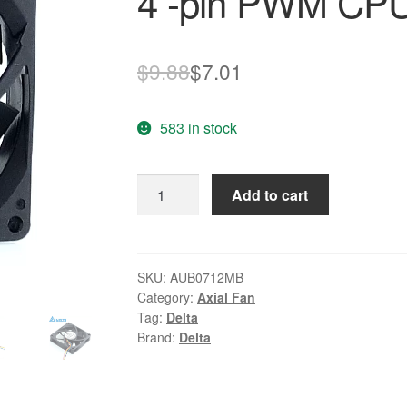
4 -pin PWM CPU 
Original
Current
$
9.88
$
7.01
price
price
583 in stock
was:
is:
$9.88.
$7.01.
Delta
Add to cart
AUB0712MB
12V
0.24A
7cm
SKU:
AUB0712MB
Category:
Axial Fan
4
Tag:
Delta
-
Brand:
Delta
pin
PWM
CPU