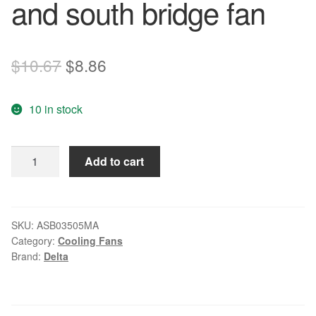
and south bridge fan
Original
Current
$
10.67
$
8.86
price
price
10 in stock
was:
is:
$10.67.
$8.86.
Delta
Add to cart
ASB03505MA
5V
0.20A
cooling
SKU:
ASB03505MA
Category:
Cooling Fans
fan
Brand:
Delta
North
and
south
bridge