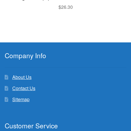
$
26.30
Company Info
About Us
Contact Us
Sitemap
Customer Service