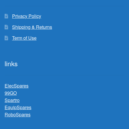
Privacy Policy
Shipping & Returns
Term of Use
links
ElecSpares
99GO
Spartro
EquipSpares
RoboSpares