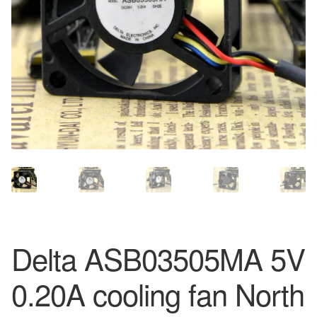
Delta ASB03505MA 5V
0.20A cooling fan North