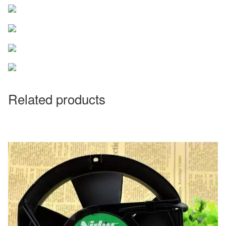
Related products