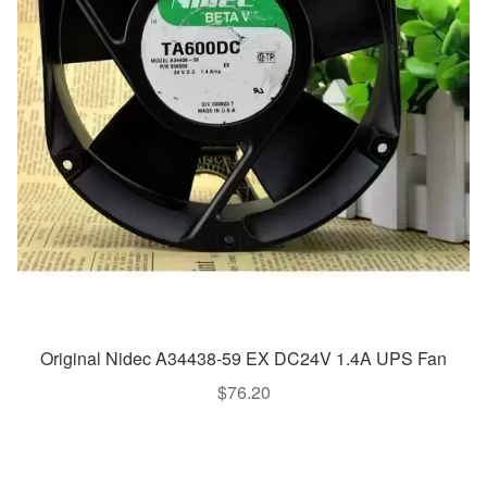
Original Nidec A34438-59 EX DC24V 1.4A UPS Fan
$
76.20