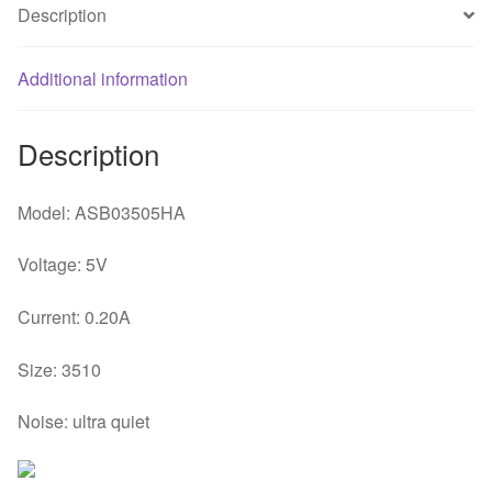
Description
fan
quantity
Additional information
Description
Model: ASB03505HA
Voltage: 5V
Current: 0.20A
Size: 3510
Noise: ultra quiet