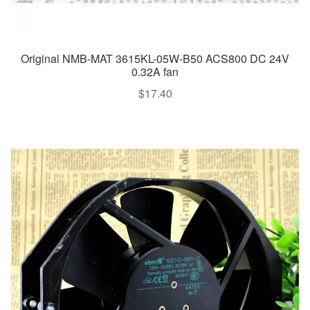
Original NMB-MAT 3615KL-05W-B50 ACS800 DC 24V
0.32A fan
$
17.40