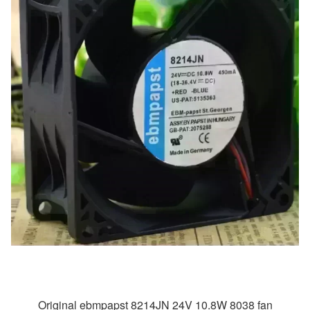
Original ebmpapst 8214JN 24V 10.8W 8038 fan