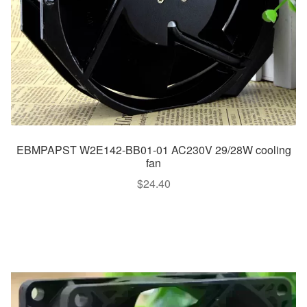
EBMPAPST W2E142-BB01-01 AC230V 29/28W cooling
fan
$
24.40