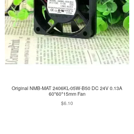
Original NMB-MAT 2406KL-05W-B50 DC 24V 0.13A
60*60*15mm Fan
$
6.10