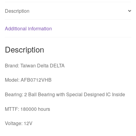
Description
Additional information
Description
Brand: Taiwan Delta DELTA
Model: AFB0712VHB
Bearing: 2 Ball Bearing with Special Designed IC Inside
MTTF: 180000 hours
Voltage: 12V