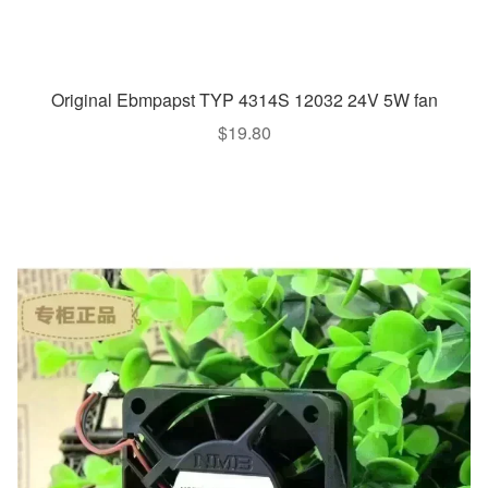
Original Ebmpapst TYP 4314S 12032 24V 5W fan
$
19.80