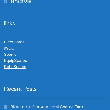
Term of Use
links
ElecSpares
99GO
Spartro
EquipSpares
RoboSpares
Recent Posts
BKV301 216/130 48V metal Cooling Fans