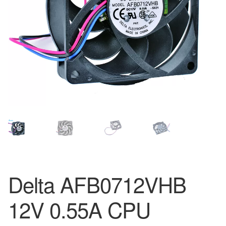
Delta AFB0712VHB
12V 0.55A CPU