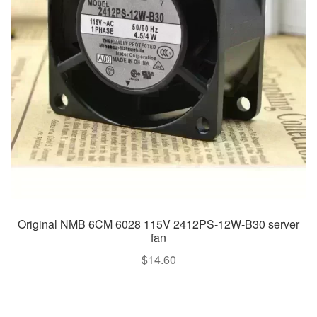
Original NMB 6CM 6028 115V 2412PS-12W-B30 server
fan
$
14.60