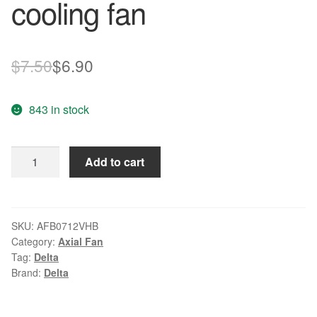
cooling fan
Original
Current
$
7.50
$
6.90
price
price
843 in stock
was:
is:
$7.50.
$6.90.
Delta
Add to cart
AFB0712VHB
12V
0.55A
CPU
SKU:
AFB0712VHB
Category:
Axial Fan
cooling
Tag:
Delta
fan
Brand:
Delta
quantity