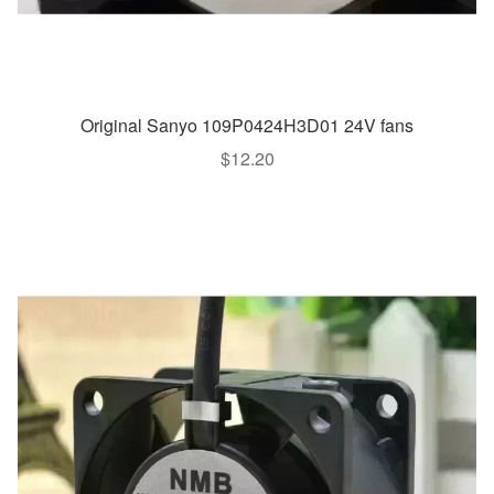
Original Sanyo 109P0424H3D01 24V fans
$
12.20