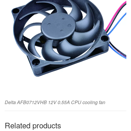
Delta AFB0712VHB 12V 0.55A CPU cooling fan
Related products