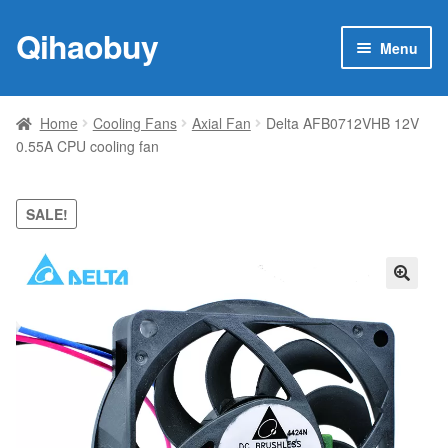
Qihaobuy
Skip
Skip
Menu
to
to
navigation
content
Expan
Products
child
Home
Cooling Fans
Axial Fan
Delta AFB0712VHB 12V
menu
0.55A CPU cooling fan
Brand
Featured
SALE!
My account
🔍
Contact Us