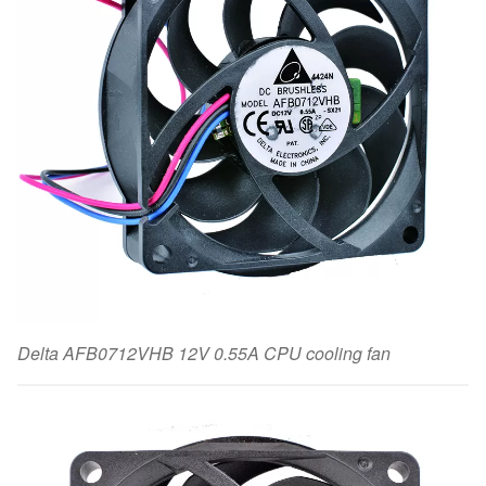
Delta AFB0712VHB 12V 0.55A CPU cooling fan