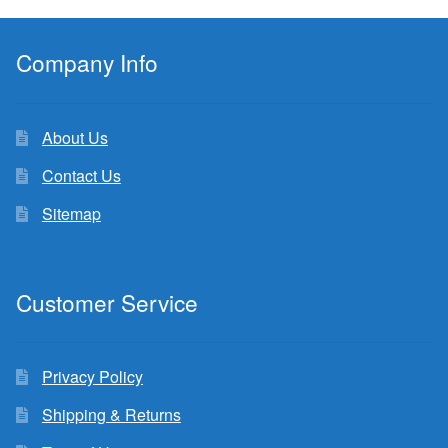
Company Info
About Us
Contact Us
Sitemap
Customer Service
Privacy Policy
Shipping & Returns