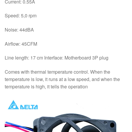
Current: 0.55A
Speed: 5,0 rpm
Noise: 44dBA
Airflow: 45CFM
Line length: 17 cm Interface: Motherboard 3P plug
Comes with thermal temperature control. When the
temperature is low, it runs at a low speed, and when the
temperature is high, it tells the operation