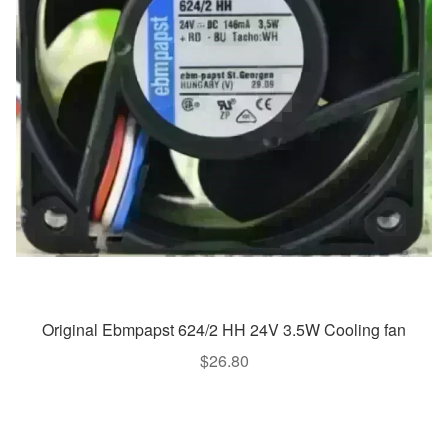
Original Ebmpapst 624/2 HH 24V 3.5W Cooling fan
$
26.80