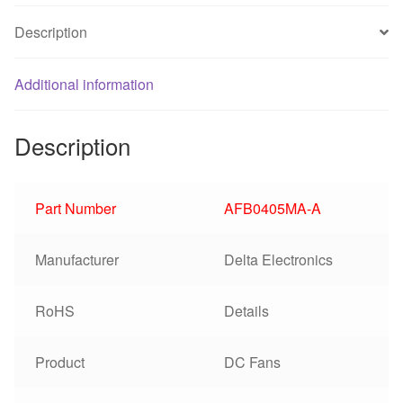
Description
Additional information
Description
Part Number
AFB0405MA-A
Manufacturer
Delta Electronics
RoHS
Details
Product
DC Fans