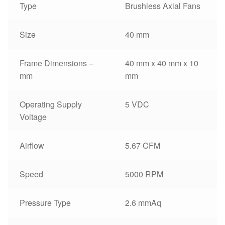
Type
Brushless Axial Fans
Size
40 mm
Frame Dimensions –
40 mm x 40 mm x 10
mm
mm
Operating Supply
5 VDC
Voltage
Airflow
5.67 CFM
Speed
5000 RPM
Pressure Type
2.6 mmAq