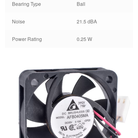
Bearing Type
Ball
Noise
21.5 dBA
Power Rating
0.25 W