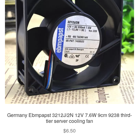
Germany Ebmpapst 3212J/2N 12V 7.6W 9cm 9238 third-
tier server cooling fan
$
6.50