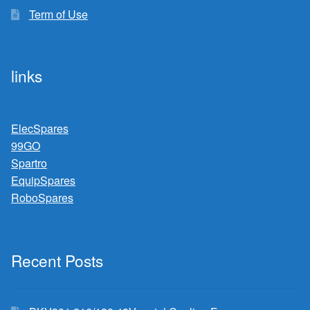
Term of Use
links
ElecSpares
99GO
Spartro
EquipSpares
RoboSpares
Recent Posts