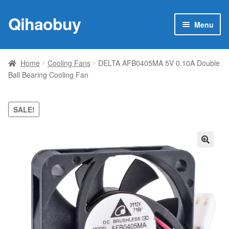
Qihaobuy
Skip
Skip
Menu
to
to
navigation
content
Expan
Products
child
Home
Cooling Fans
DELTA AFB0405MA 5V 0.10A Double
menu
Ball Bearing Cooling Fan
Brand
Featured
SALE!
My account
🔍
Contact Us