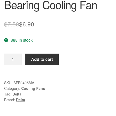
Bearing Cooling Fan
Original
Current
$
7.50
$
6.90
price
price
888 in stock
was:
is:
$7.50.
$6.90.
DELTA
Add to cart
AFB0405MA
5V
0.10A
Double
SKU:
AFB0405MA
Category:
Cooling Fans
Ball
Tag:
Delta
Bearing
Brand:
Delta
Cooling
Fan
quantity