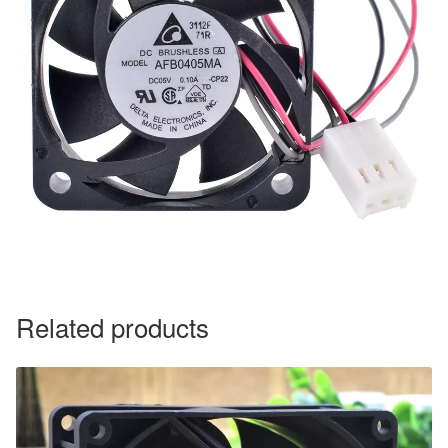
Related products