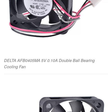
DELTA AFB0405MA 5V 0.10A Double Ball Bearing
Cooling Fan