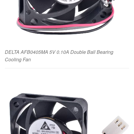
DELTA AFB0405MA 5V 0.10A Double Ball Bearing
Cooling Fan