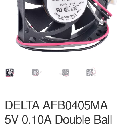
DELTA AFB0405MA
5V 0.10A Double Ball