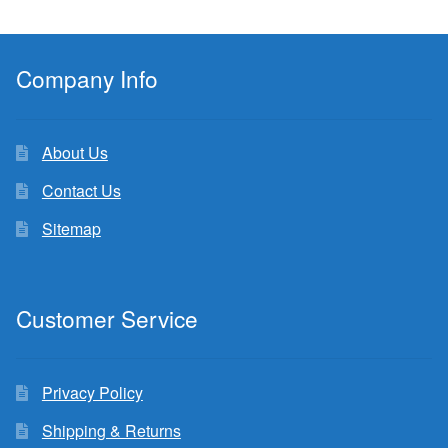
Company Info
About Us
Contact Us
Sitemap
Customer Service
Privacy Policy
Shipping & Returns