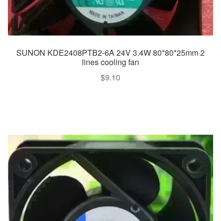
SUNON KDE2408PTB2-6A 24V 3.4W 80*80*25mm 2
lines cooling fan
$
9.10