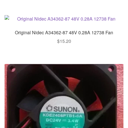
Original Nidec A34362-87 48V 0.28A 12738 Fan
$
15.20