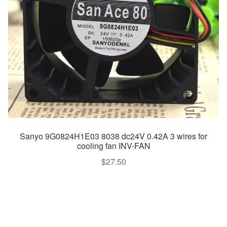
Sanyo 9G0824H1E03 8038 dc24V 0.42A 3 wires for
cooling fan INV-FAN
$
27.50