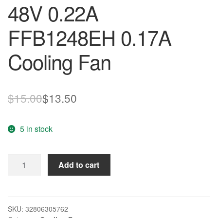
48V 0.22A
FFB1248EH 0.17A
Cooling Fan
Original
Current
$
15.00
$
13.50
price
price
5 in stock
was:
is:
$15.00.
$13.50.
DELTA
Add to cart
12CM
FFB1248VH
12025
48V
SKU:
32806305762