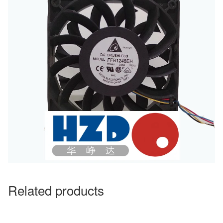
Related products