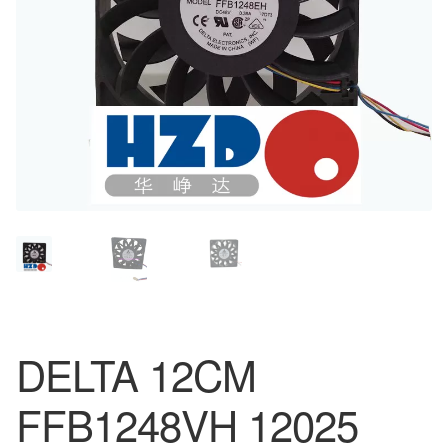
DELTA 12CM
FFB1248VH 12025