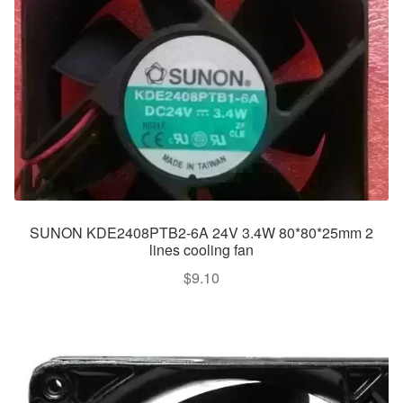
SUNON KDE2408PTB2-6A 24V 3.4W 80*80*25mm 2
lines cooling fan
$
9.10