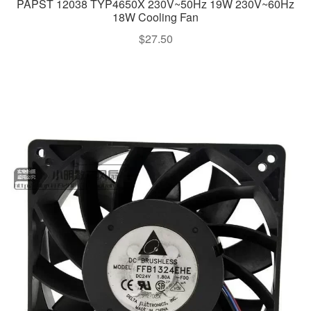
PAPST 12038 TYP4650X 230V~50Hz 19W 230V~60Hz
18W Cooling Fan
$
27.50