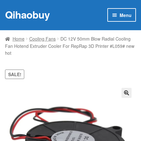
Qihaobuy
Skip
Skip
Menu
to
to
navigation
content
Expan
Products
child
Home
Cooling Fans
DC 12V 50mm Blow Radial Cooling
menu
Fan Hotend Extruder Cooler For RepRap 3D Printer #L059# new
Brand
hot
Featured
SALE!
My account
Contact Us
🔍