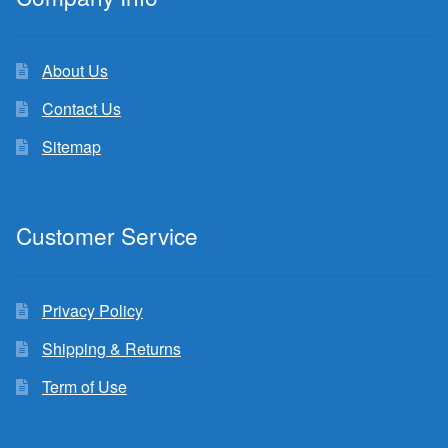
About Us
Contact Us
Sitemap
Customer Service
Privacy Policy
Shipping & Returns
Term of Use