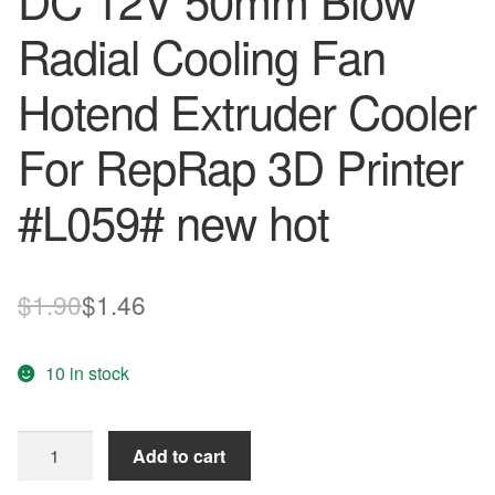
DC 12V 50mm Blow
Radial Cooling Fan
Hotend Extruder Cooler
For RepRap 3D Printer
#L059# new hot
Original
Current
$
1.90
$
1.46
price
price
10 in stock
was:
is:
$1.90.
$1.46.
DC
Add to cart
12V