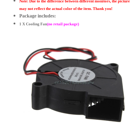
Note: Due to the difference between different monitors, the picture
may not reflect the actual color of the item. Thank you!
Package includes:
1 X Cooling Fan
(no retail package)