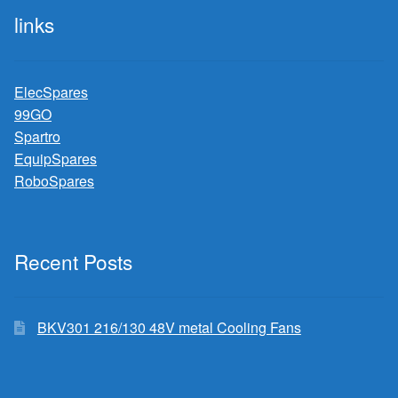
links
ElecSpares
99GO
Spartro
EquipSpares
RoboSpares
Recent Posts
BKV301 216/130 48V metal Cooling Fans