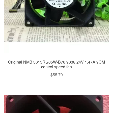
Original NMB 3615RL-05W-B76 9038 24V 1.47A 9CM
control speed fan
$
55.70