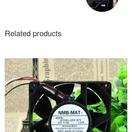
Related products