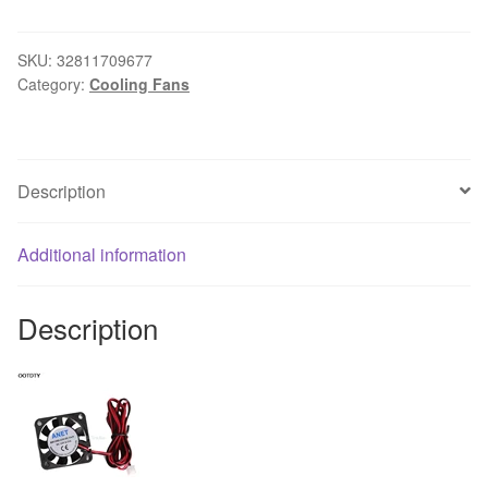
50mm
Blow
Radial
SKU:
32811709677
Category:
Cooling Fans
Cooling
Fan
Hotend
Extruder
Description
Cooler
For
RepRap
Additional information
3D
Printer
Description
#L059#
new
hot
quantity