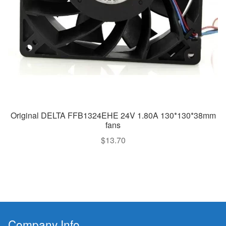
Original DELTA FFB1324EHE 24V 1.80A 130*130*38mm
fans
$
13.70
Company Info