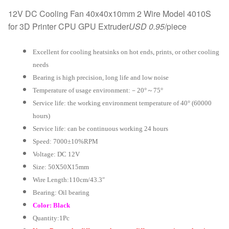
12V DC Cooling Fan 40x40x10mm 2 Wire Model 4010S
for 3D Printer CPU GPU Extruder
USD 0.95
/piece
Excellent for cooling heatsinks on hot ends, prints, or other cooling
needs
Bearing is high precision, long life and low noise
Temperature of usage environment:－20°～75°
Service life: the working environment temperature of 40° (60000
hours)
Service life: can be continuous working 24 hours
Speed: 7000±10%RPM
Voltage: DC 12V
Size: 50X50X15mm
Wire Length:110cm/43.3″
Bearing: Oil bearing
Color: Black
Quantity:1Pc