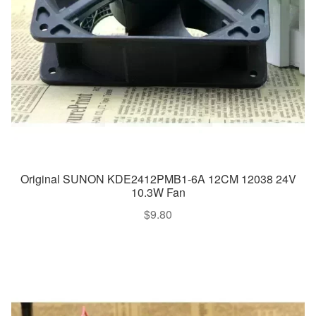
Original SUNON KDE2412PMB1-6A 12CM 12038 24V
10.3W Fan
$
9.80