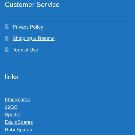
Customer Service
Privacy Policy
Shipping & Returns
Term of Use
links
ElecSpares
99GO
Spartro
EquipSpares
RoboSpares