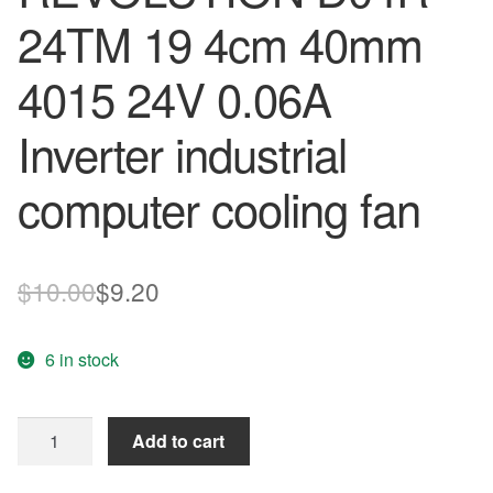
24TM 19 4cm 40mm
4015 24V 0.06A
Inverter industrial
computer cooling fan
Original
Current
$
10.00
$
9.20
price
price
6 in stock
was:
is:
$10.00.
$9.20.
COOLING
Add to cart
REVOLUTION
D04R-