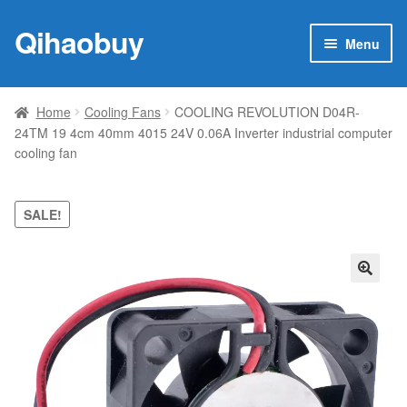
Qihaobuy
Skip
Skip
Menu
to
to
navigation
content
Expan
Products
child
Home
Cooling Fans
COOLING REVOLUTION D04R-
menu
24TM 19 4cm 40mm 4015 24V 0.06A Inverter industrial computer
Brand
cooling fan
Featured
SALE!
My account
Contact Us
🔍