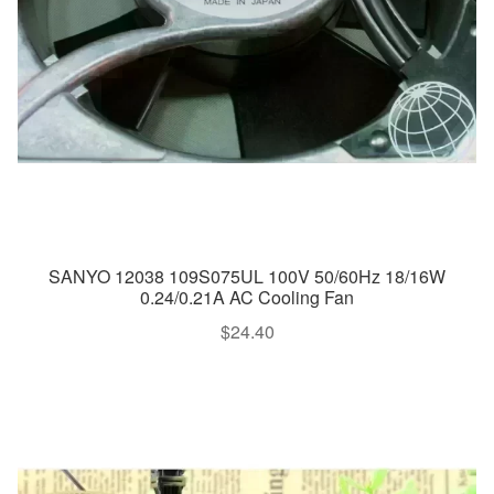
SANYO 12038 109S075UL 100V 50/60Hz 18/16W
0.24/0.21A AC Cooling Fan
$
24.40