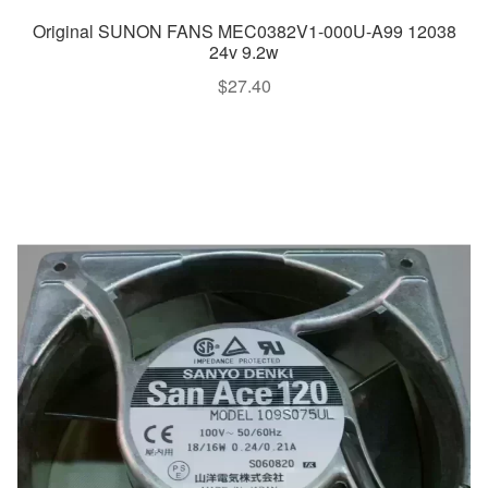
Original SUNON FANS MEC0382V1-000U-A99 12038
24v 9.2w
$
27.40