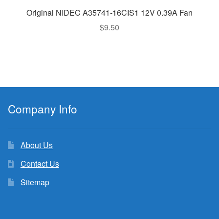
Original NIDEC A35741-16CIS1 12V 0.39A Fan
$
9.50
Company Info
About Us
Contact Us
Sitemap