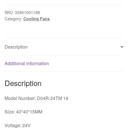
24TM
19
SKU:
32861001188
Category:
Cooling Fans
4cm
40mm
4015
24V
Description
0.06A
Inverter
industrial
Additional information
computer
cooling
Description
fan
quantity
Model Number: D04R-24TM 19
Size: 40*40*15MM
Voltage: 24V