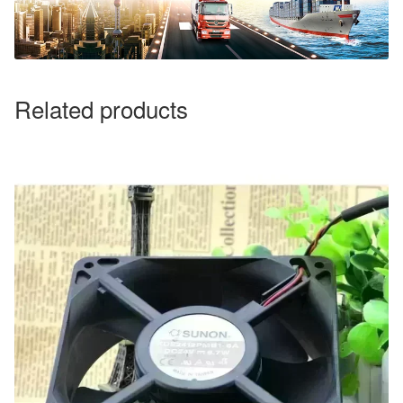
Related products