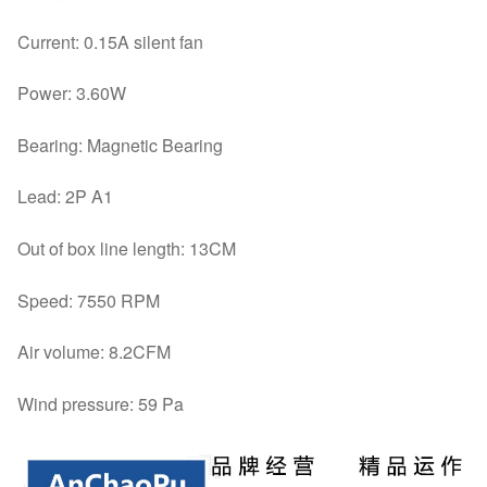
Current: 0.15A silent fan
Power: 3.60W
Bearing: Magnetic Bearing
Lead: 2P A1
Out of box line length: 13CM
Speed: 7550 RPM
Air volume: 8.2CFM
Wind pressure: 59 Pa