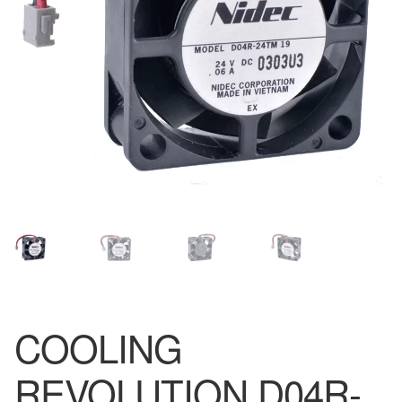
COOLING
REVOLUTION D04R-