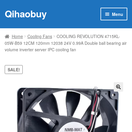
Qihaobuy
Skip
Skip
Menu
to
to
navigation
content
Expan
Products
child
Home
Cooling Fans
COOLING REVOLUTION 4715KL-
menu
05W-B59 12CM 120mm 12038 24V 0.99A Double ball bearing air
Brand
volume inverter server IPC cooling fan
Featured
SALE!
My account
Contact Us
🔍