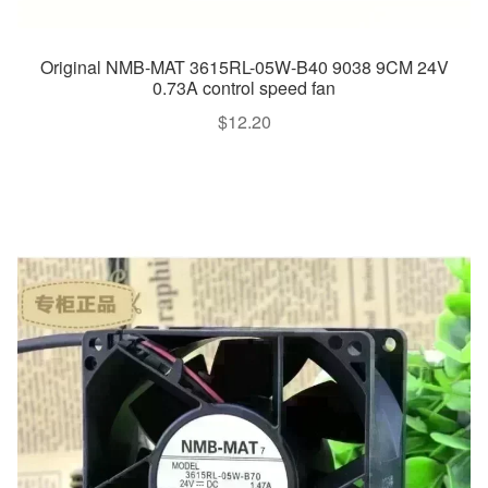
Original NMB-MAT 3615RL-05W-B40 9038 9CM 24V
0.73A control speed fan
$
12.20