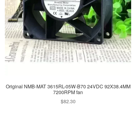
Original NMB-MAT 3615RL-05W-B70 24VDC 92X38.4MM
7200RPM fan
$
82.30