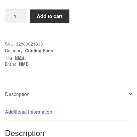
$50.00.
$47.50.
COOLING
Add to cart
REVOLUTION
4715KL-
05W-
B59
SKU:
32863021813
Category:
Cooling Fans
12CM
Tag:
NMB
120mm
Brand:
NMB
12038
24V
0.99A
Double
Description
ball
bearing
Additional information
air
volume
inverter
Description
server