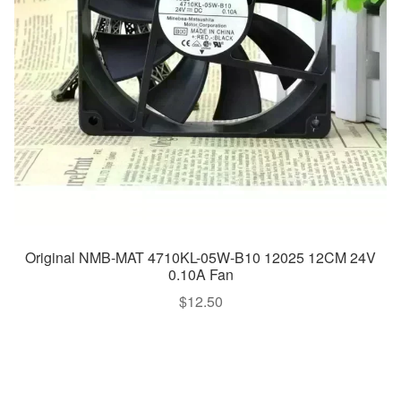
Original NMB-MAT 4710KL-05W-B10 12025 12CM 24V
0.10A Fan
$
12.50