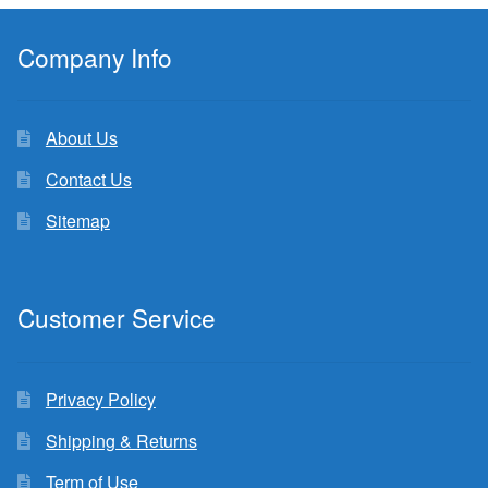
Company Info
About Us
Contact Us
Sitemap
Customer Service
Privacy Policy
Shipping & Returns
Term of Use