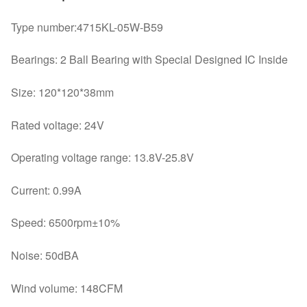
IPC
Type number:4715KL-05W-B59
cooling
fan
Bearings: 2 Ball Bearing with Special Designed IC Inside
quantity
Size: 120*120*38mm
Rated voltage: 24V
Operating voltage range: 13.8V-25.8V
Current: 0.99A
Speed: 6500rpm±10%
Noise: 50dBA
Wind volume: 148CFM