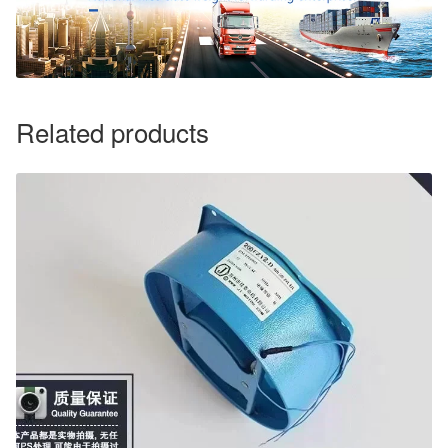
Related products