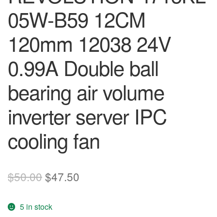
05W-B59 12CM
120mm 12038 24V
0.99A Double ball
bearing air volume
inverter server IPC
cooling fan
Original
Current
$
50.00
$
47.50
price
price
5 in stock
was:
is: