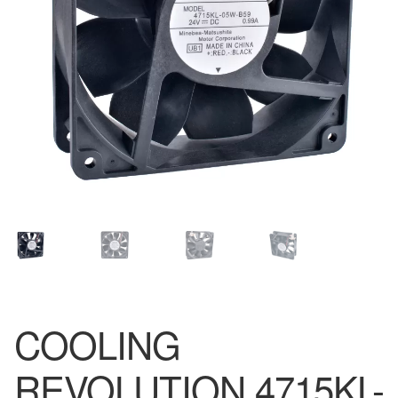
COOLING
REVOLUTION 4715KL-