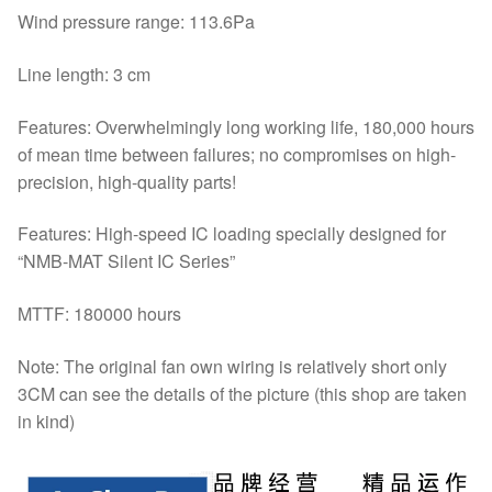
Wind pressure range: 113.6Pa
Line length: 3 cm
Features: Overwhelmingly long working life, 180,000 hours
of mean time between failures; no compromises on high-
precision, high-quality parts!
Features: High-speed IC loading specially designed for
“NMB-MAT Silent IC Series”
MTTF: 180000 hours
Note: The original fan own wiring is relatively short only
3CM can see the details of the picture (this shop are taken
in kind)