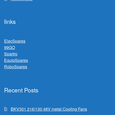
links
ElecSpares
99GO
Spartro
EquipSpares
RoboSpares
Recent Posts
BKV301 216/130 48V metal Cooling Fans