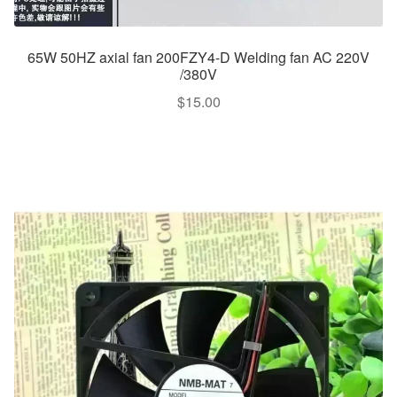
65W 50HZ axial fan 200FZY4-D Welding fan AC 220V
/380V
$
15.00