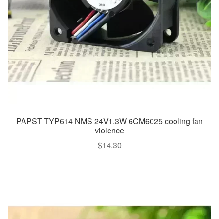
PAPST TYP614 NMS 24V1.3W 6CM6025 cooling fan
violence
$
14.30