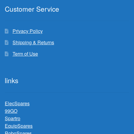
Customer Service
Privacy Policy
Shipping & Returns
Term of Use
links
ElecSpares
99GO
Spartro
EquipSpares
RoboSpares