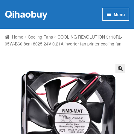
Qihaobuy
Skip
Skip
Menu
to
to
navigation
content
Expan
Products
child
Home
Cooling Fans
COOLING REVOLUTION 3110RL-
menu
05W-B60 8cm 8025 24V 0.21A inverter fan printer cooling fan
Brand
Featured
My account
🔍
Contact Us