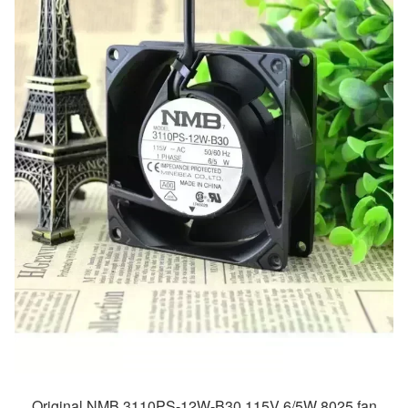
Original NMB 3110PS-12W-B30 115V 6/5W 8025 fan