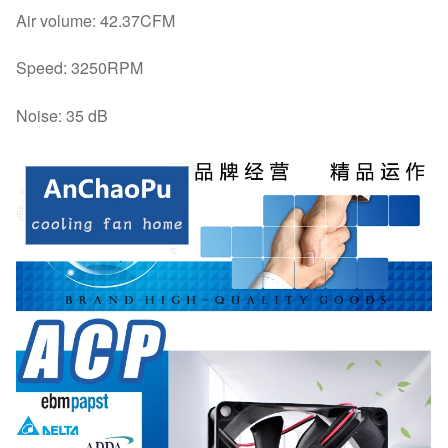
Air volume: 42.37CFM
Speed: 3250RPM
Noise: 35 dB