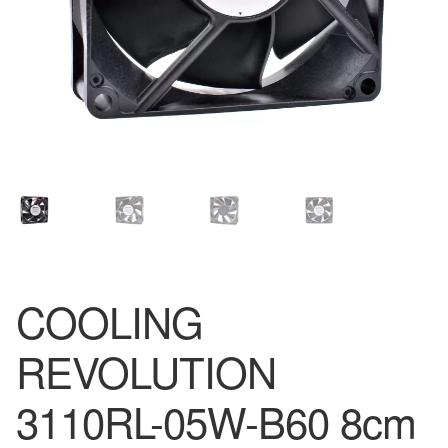
COOLING
REVOLUTION
3110RL-05W-B60 8cm