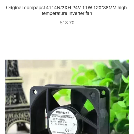
Original ebmpapst 4114N/2XH 24V 11W 120*38MM high-
temperature inverter fan
$
13.70