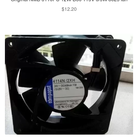
$
12.20