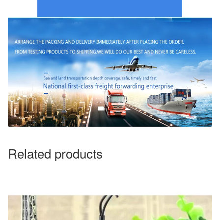
Related products