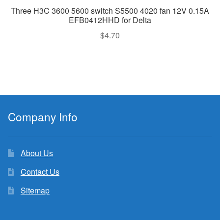
Three H3C 3600 5600 switch S5500 4020 fan 12V 0.15A
EFB0412HHD for Delta
$
4.70
Company Info
About Us
Contact Us
Sitemap