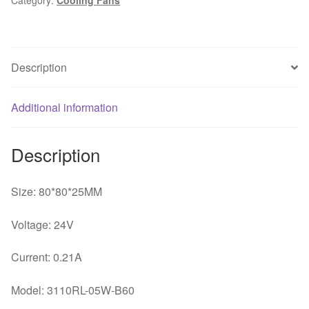
8cm
8025
24V
0.21A
Description
inverter
fan
printer
Additional information
cooling
fan
Description
quantity
Size: 80*80*25MM
Voltage: 24V
Current: 0.21A
Model: 3110RL-05W-B60