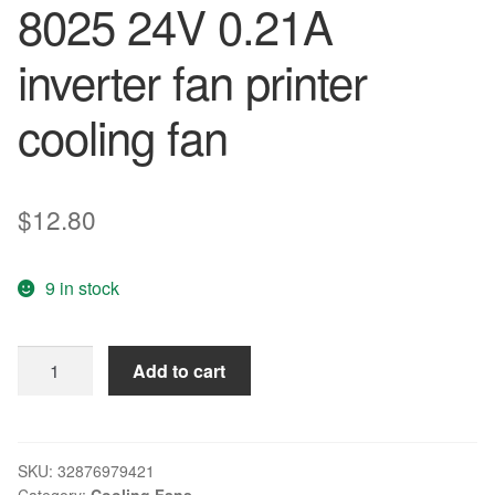
8025 24V 0.21A
inverter fan printer
cooling fan
$
12.80
9 in stock
COOLING
Add to cart
REVOLUTION
3110RL-
05W-
B60
SKU:
32876979421
Category:
Cooling Fans