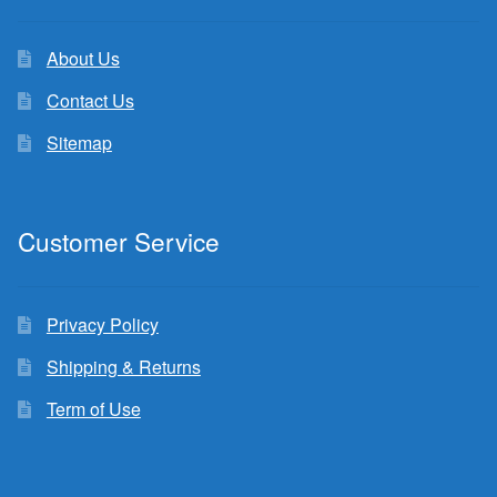
About Us
Contact Us
Sitemap
Customer Service
Privacy Policy
Shipping & Returns
Term of Use