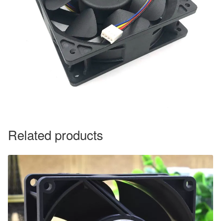
Related products