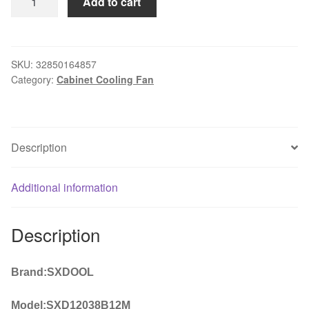
Add to cart
Fan
Replacement
D12BM-
12D
SKU:
32850164857
Category:
Cabinet Cooling Fan
4-
pin
Connector
PWM
Description
12038
12v
2.3A
Additional information
6000RPM
For
Description
Antminer
Bitmain
S7
Brand:SXDOOL
S9
USEFUL
Model:SXD12038B12M