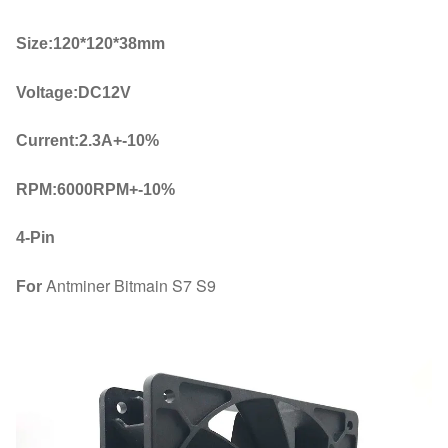
quantity
Size:120*120*38mm
Voltage:DC12V
Current:2.3A+-10%
RPM:6000RPM+-10%
4-Pin
Antminer Bitmain S7 S9
For