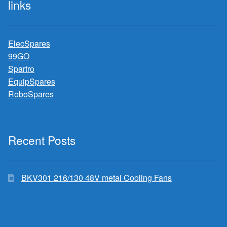
links
ElecSpares
99GO
Spartro
EquipSpares
RoboSpares
Recent Posts
BKV301 216/130 48V metal Cooling Fans