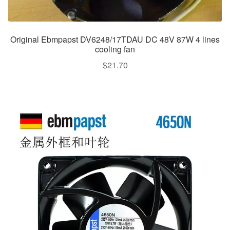
Original Ebmpapst DV6248/17TDAU DC 48V 87W 4 lines
cooling fan
$
21.70