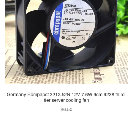
Germany Ebmpapst 3212J/2N 12V 7.6W 9cm 9238 third-
tier server cooling fan
$
6.50