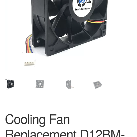
Cooling Fan
Replacement D12BM-