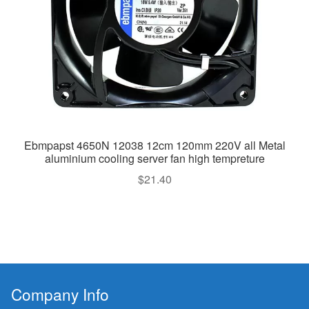
Ebmpapst 4650N 12038 12cm 120mm 220V all Metal
aluminium cooling server fan high tempreture
$
21.40
Company Info