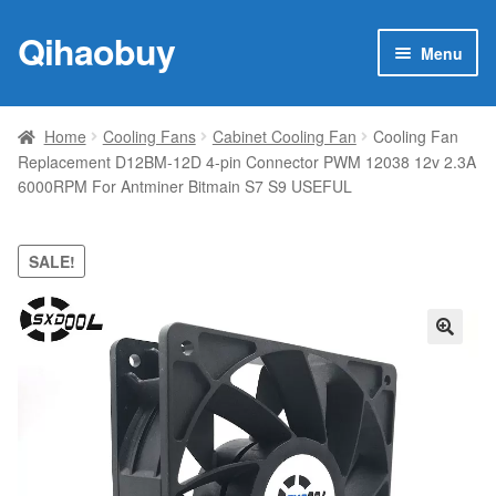
Qihaobuy
Skip
Skip
Menu
to
to
navigation
content
Expan
Products
child
Home
Cooling Fans
Cabinet Cooling Fan
Cooling Fan
menu
Replacement D12BM-12D 4-pin Connector PWM 12038 12v 2.3A
Brand
6000RPM For Antminer Bitmain S7 S9 USEFUL
Featured
SALE!
My account
Contact Us
🔍