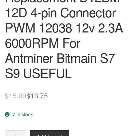
12D 4-pin Connector
PWM 12038 12v 2.3A
6000RPM For
Antminer Bitmain S7
S9 USEFUL
Original
Current
$
15.99
$
13.75
price
price
7 in stock
was:
is:
$15.99.
$13.75.
Cooling