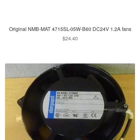
Original NMB-MAT 4715SL-05W-B60 DC24V 1.2A fans
$
24.40