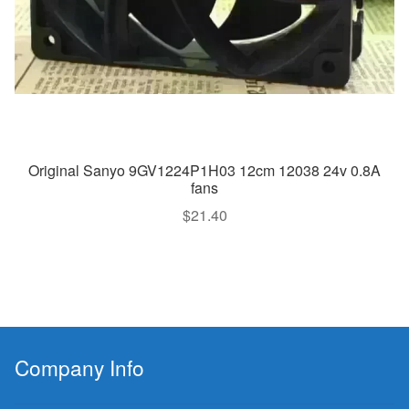
Original Sanyo 9GV1224P1H03 12cm 12038 24v 0.8A
fans
$
21.40
Company Info