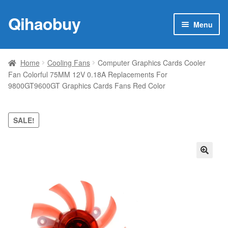
Qihaobuy
Skip
Skip
Menu
to
to
navigation
content
Expan
Products
child
Home
Cooling Fans
Computer Graphics Cards Cooler
menu
Fan Colorful 75MM 12V 0.18A Replacements For
Brand
9800GT9600GT Graphics Cards Fans Red Color
Featured
SALE!
My account
Contact Us
🔍