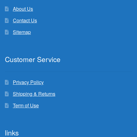
About Us
Contact Us
Sitemap
Customer Service
Privacy Policy
Shipping & Returns
Term of Use
links