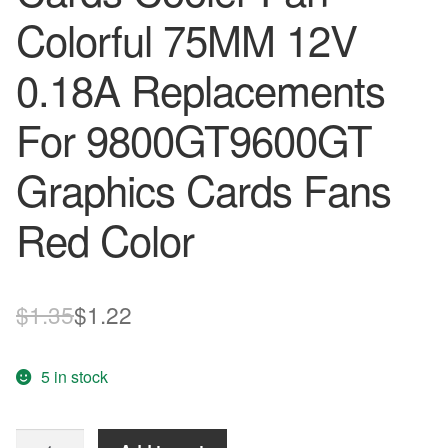
Colorful 75MM 12V
0.18A Replacements
For 9800GT9600GT
Graphics Cards Fans
Red Color
Original
Current
$
1.35
$
1.22
price
price
5 in stock
was:
is:
$1.35.
$1.22.
Computer