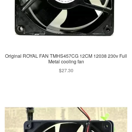
Original ROYAL FAN TMHS457CG 12CM 12038 230v Full
Metal cooling fan
$
27.30