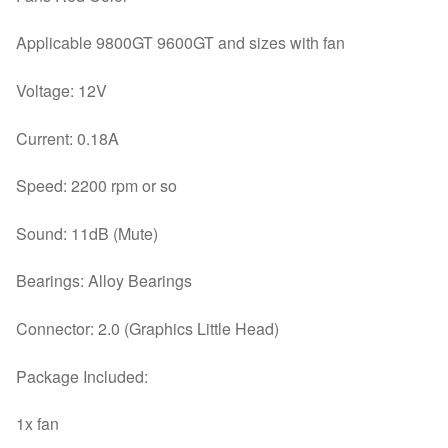
Applicable 9800GT 9600GT and sizes with fan
Voltage: 12V
Current: 0.18A
Speed: 2200 rpm or so
Sound: 11dB (Mute)
Bearings: Alloy Bearings
Connector: 2.0 (Graphics Little Head)
Package Included:
1x fan