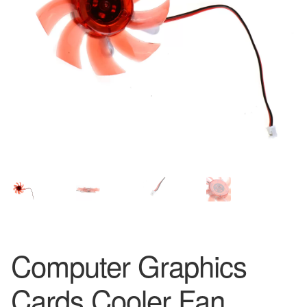
Computer Graphics
Cards Cooler Fan