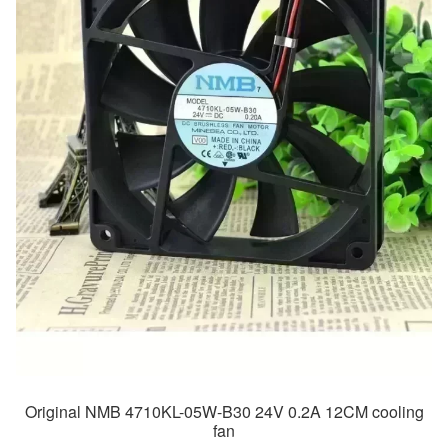
Original NMB 4710KL-05W-B30 24V 0.2A 12CM cooling
fan