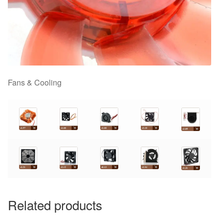
Fans & Cooling
Related products