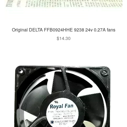
Original DELTA FFB0924HHE 9238 24v 0.27A fans
$
14.30