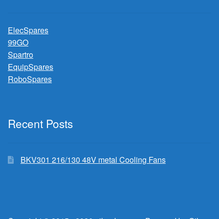
ElecSpares
99GO
Spartro
EquipSpares
RoboSpares
Recent Posts
BKV301 216/130 48V metal Cooling Fans