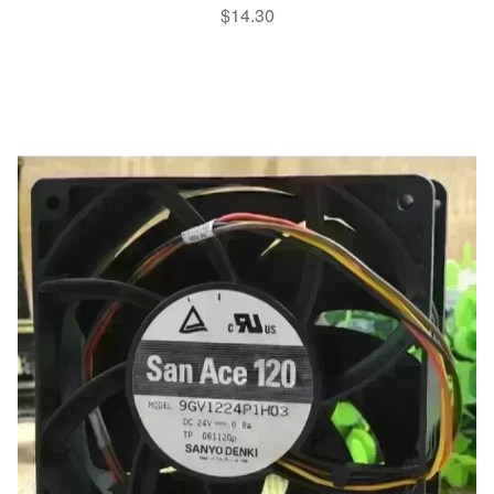
$
14.30