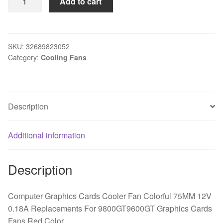
Add to cart
Graphics
Cards
Cooler
Fan
SKU:
32689823052
Category:
Cooling Fans
Colorful
75MM
12V
0.18A
Description
Replacements
For
9800GT9600GT
Additional information
Graphics
Cards
Description
Fans
Red
Color
Computer Graphics Cards Cooler Fan Colorful 75MM 12V
quantity
0.18A Replacements For 9800GT9600GT Graphics Cards
Fans Red Color