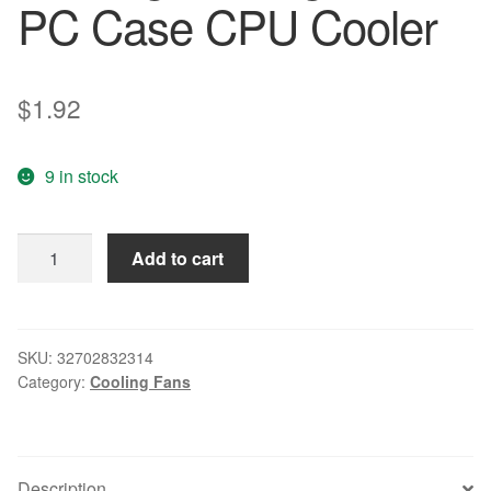
PC Case CPU Cooler
$
1.92
9 in stock
CAA
Add to cart
Hot
92mm
x
25mm
SKU:
32702832314
Category:
Cooling Fans
24V
2Pin
Sleeve
Bearing
Description