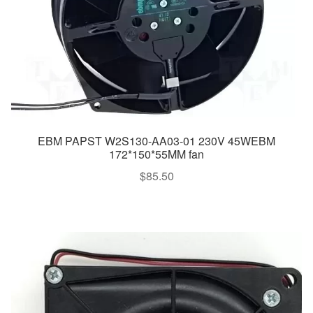
EBM PAPST W2S130-AA03-01 230V 45WEBM
172*150*55MM fan
$
85.50