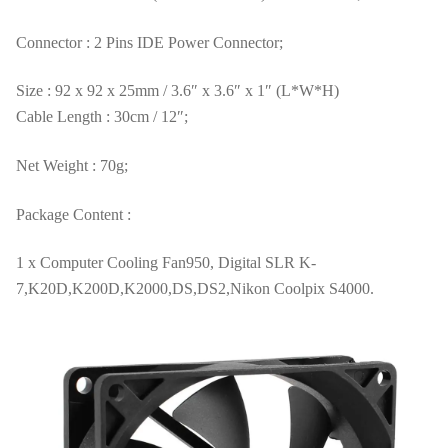
Connector : 2 Pins IDE Power Connector;
Size : 92 x 92 x 25mm / 3.6″ x 3.6″ x 1″ (L*W*H)
Cable Length : 30cm / 12″;
Net Weight : 70g;
Package Content :
1 x Computer Cooling Fan950, Digital SLR K-
7,K20D,K200D,K2000,DS,DS2,Nikon Coolpix S4000.