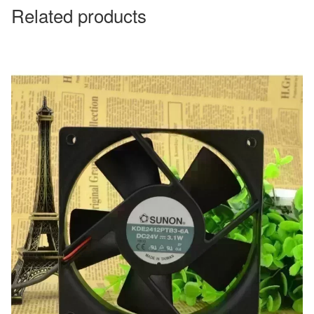
Related products