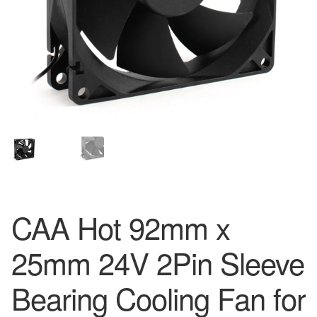
CAA Hot 92mm x
25mm 24V 2Pin Sleeve
Bearing Cooling Fan for