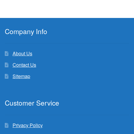
Company Info
About Us
Contact Us
Sitemap
Customer Service
Privacy Policy