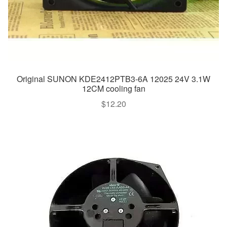
Original SUNON KDE2412PTB3-6A 12025 24V 3.1W
12CM cooling fan
$
12.20