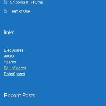
Shipping & Returns
Term of Use
links
ElecSpares
99GO
Spartro
EquipSpares
RoboSpares
Recent Posts