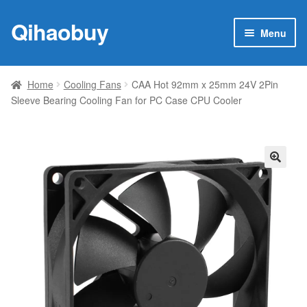
Qihaobuy
Skip
Skip
Menu
to
to
navigation
content
Expan
Products
child
Home
Cooling Fans
CAA Hot 92mm x 25mm 24V 2Pin
menu
Sleeve Bearing Cooling Fan for PC Case CPU Cooler
Brand
Featured
My account
🔍
Contact Us