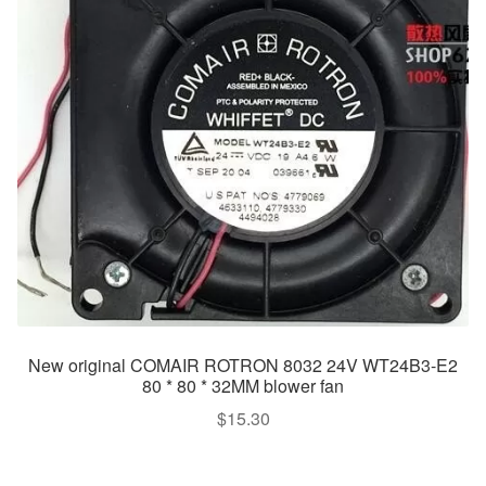
New original COMAIR ROTRON 8032 24V WT24B3-E2
80 * 80 * 32MM blower fan
$
15.30