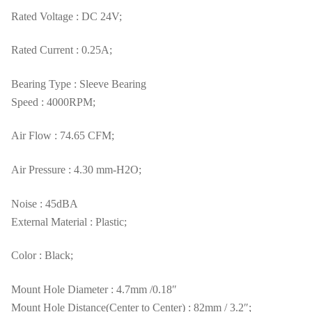
Rated Voltage : DC 24V;
Rated Current : 0.25A;
Bearing Type : Sleeve Bearing
Speed : 4000RPM;
Air Flow : 74.65 CFM;
Air Pressure : 4.30 mm-H2O;
Noise : 45dBA
External Material : Plastic;
Color : Black;
Mount Hole Diameter : 4.7mm /0.18″
Mount Hole Distance(Center to Center) : 82mm / 3.2″;