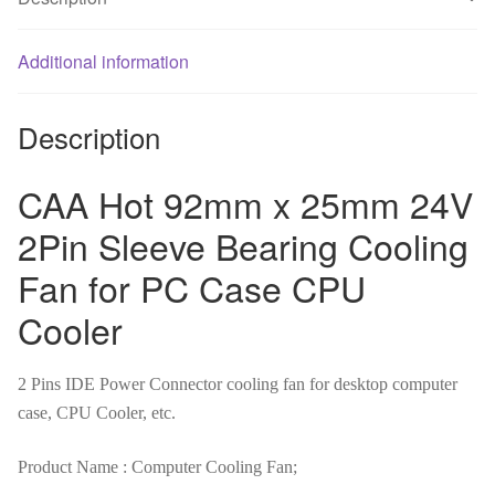
Cooling
Fan
for
Additional information
PC
Case
Description
CPU
Cooler
CAA Hot 92mm x 25mm 24V
quantity
2Pin Sleeve Bearing Cooling
Fan for PC Case CPU
Cooler
2 Pins IDE Power Connector cooling fan for desktop computer
case, CPU Cooler, etc.
Product Name : Computer Cooling Fan;