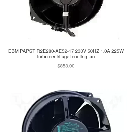
EBM PAPST R2E280-AE52-17 230V 50HZ 1.0A 225W
turbo centrifugal cooling fan
$
853.00