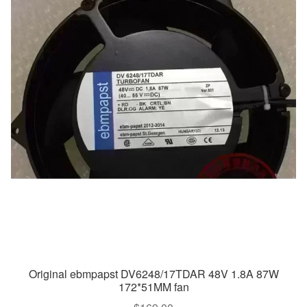
Original ebmpapst DV6248/17TDAR 48V 1.8A 87W
172*51MM fan