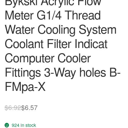
Bykski Acrylic Flow
Meter G1/4 Thread
Water Cooling System
Coolant Filter Indicat
Computer Cooler
Fittings 3-Way holes B-
FMpa-X
Original
Current
$
6.92
$
6.57
price
price
924 in stock
was:
is: