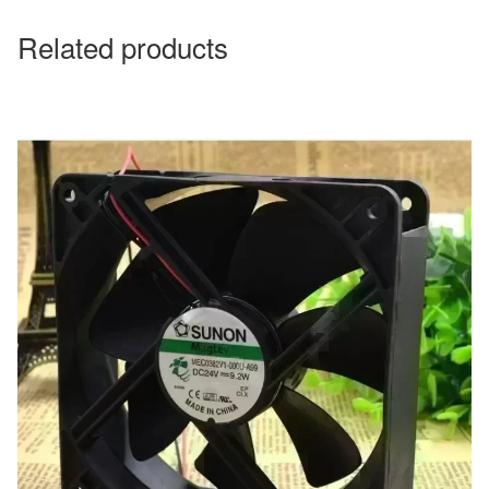
Related products