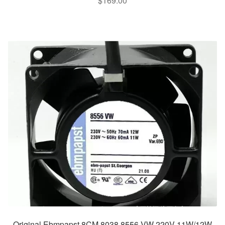
$
169.00
Original Ebmpapst 8CM 8038 8556 VW 220V 11W/12W