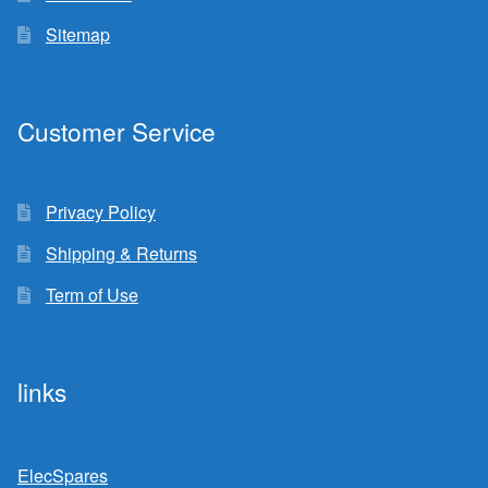
Sitemap
Customer Service
Privacy Policy
Shipping & Returns
Term of Use
links
ElecSpares