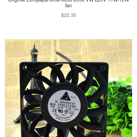
fan
$
22.30