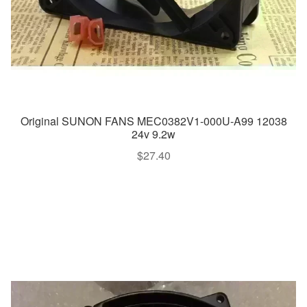
Original SUNON FANS MEC0382V1-000U-A99 12038
24v 9.2w
$
27.40