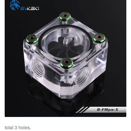
total 3 holes.