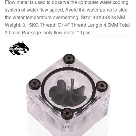
Way
Flow meter is used to observe the computer water cooling
holes
system of water flow speed, Avoid the water pump to stop
B-
the water temperature overheating. Size: 43X43X28 MM
FMpa-
Weight: 0.15KG Thread: G1/4” Thread Length 4.5MM Total
X
3 holes Package: only flow meter * 1pcs
quantity