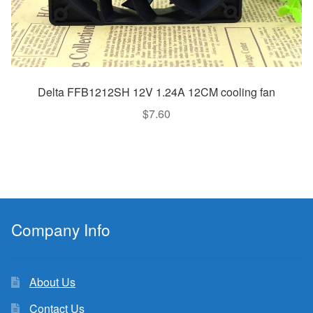
Delta FFB1212SH 12V 1.24A 12CM cooling fan
$
7.60
Company Info
About Us
Contact Us