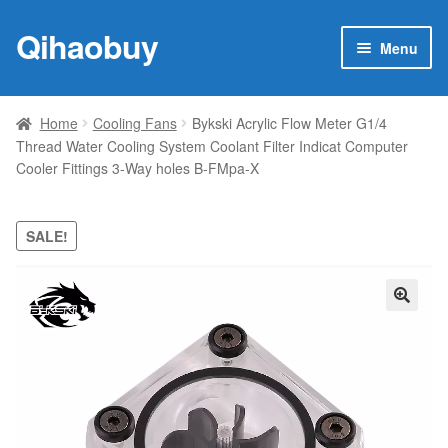
Qihaobuy
Skip
Skip
Menu
to
to
navigation
content
Expan
Products
child
Home
Cooling Fans
Bykski Acrylic Flow Meter G1/4
menu
Thread Water Cooling System Coolant Filter Indicat Computer
Brand
Cooler Fittings 3-Way holes B-FMpa-X
Featured
SALE!
My account
Contact Us
🔍