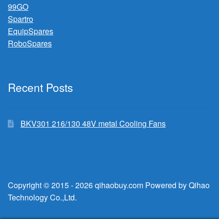
99GO
Spartro
EquipSpares
RoboSpares
Recent Posts
BKV301 216/130 48V metal Cooling Fans
Copyright © 2015 - 2026 qihaobuy.com Powered by Qihao
Technology Co.,Ltd.