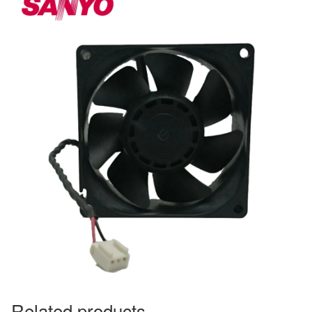
Related products