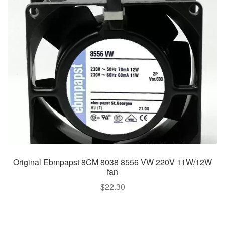
Original Ebmpapst 8CM 8038 8556 VW 220V 11W/12W
fan
$
22.30