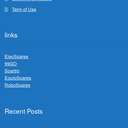
Term of Use
links
ElecSpares
99GO
Spartro
EquipSpares
RoboSpares
Recent Posts