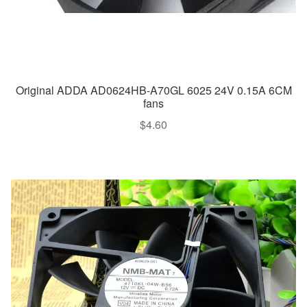
Original ADDA AD0624HB-A70GL 6025 24V 0.15A 6CM
fans
$
4.60