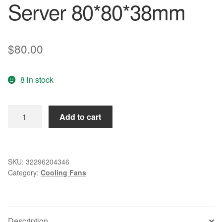
Server 80*80*38mm
$
80.00
8 in stock
Brand
Add to cart
new
original
inverter
cooling
SKU:
32296204346
Category:
Cooling Fans
fan
9G0812G1051
12V
Server
Description