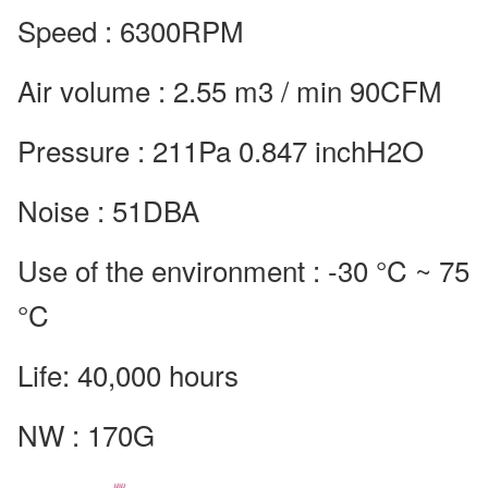
Speed : 6300RPM
Air volume : 2.55 m3 / min 90CFM
Pressure : 211Pa 0.847 inchH2O
Noise : 51DBA
Use of the environment : -30 °C ~ 75
°C
Life: 40,000 hours
NW : 170G