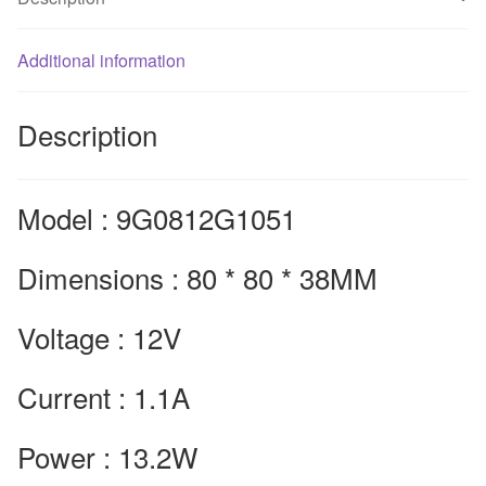
80*80*38mm
quantity
Additional information
Description
Model : 9G0812G1051
Dimensions : 80 * 80 * 38MM
Voltage : 12V
Current : 1.1A
Power : 13.2W