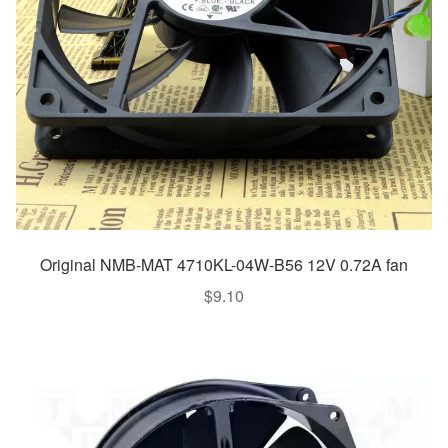
Original NMB-MAT 4710KL-04W-B56 12V 0.72A fan
$
9.10