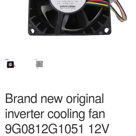
Brand new original
inverter cooling fan
9G0812G1051 12V