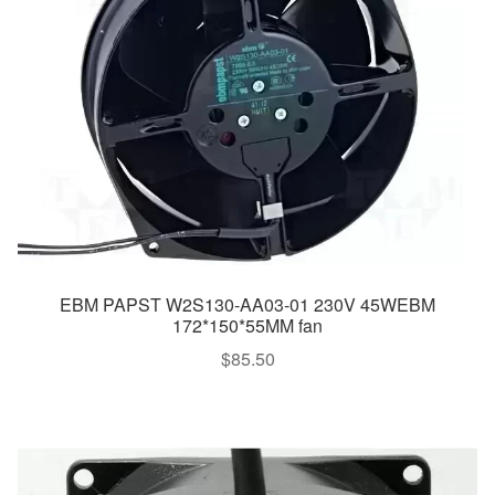
EBM PAPST W2S130-AA03-01 230V 45WEBM
172*150*55MM fan
$
85.50