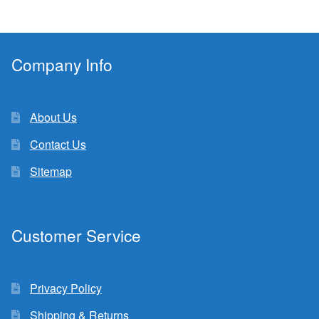
Company Info
About Us
Contact Us
Sitemap
Customer Service
Privacy Policy
Shipping & Returns