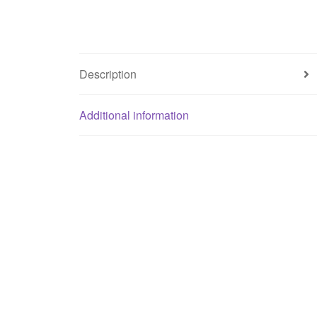
Description
Additional information