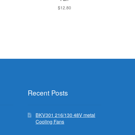
$
12.80
Recent Posts
BKV301 216/130 48V metal
Cooling Fans