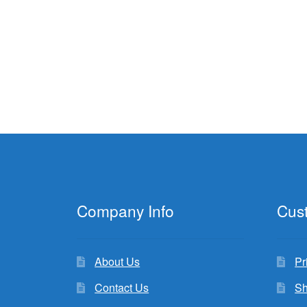
Company Info
Cus
About Us
Pr
Contact Us
Sh