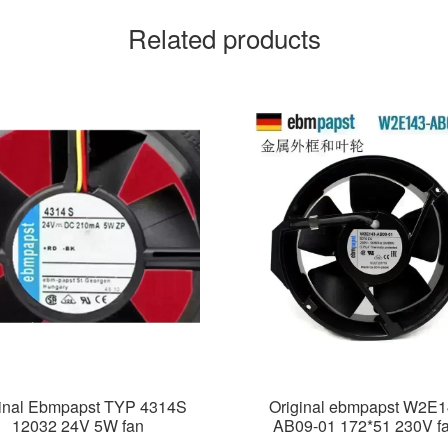
Related products
ginal Ebmpapst TYP 4314S
Original ebmpapst W2E1
12032 24V 5W fan
AB09-01 172*51 230V f