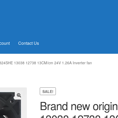
count
Contact Us
1324SHE 13038 12738 13CM/cm 24V 1.26A Inverter fan
SALE!
Brand new orig
🔍