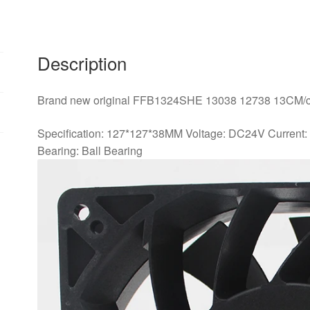
1.26A
Inverter
fan
quantity
Description
Brand new original FFB1324SHE 13038 12738 13CM/cm
Specification: 127*127*38MM Voltage: DC24V Current
Bearing: Ball Bearing