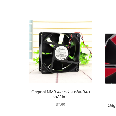
Original NMB 4715KL-05W-B40
24V fan
$
7.60
Ori