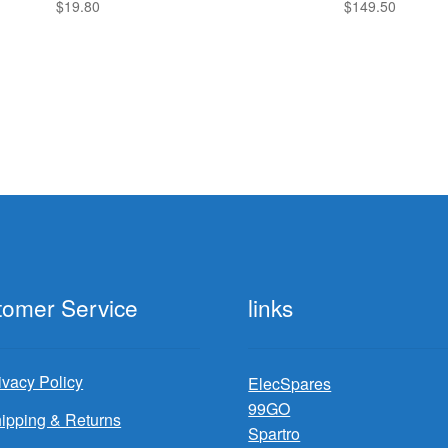
$
19.80
$
149.50
tomer Service
links
ivacy Policy
ElecSpares
99GO
ipping & Returns
Spartro