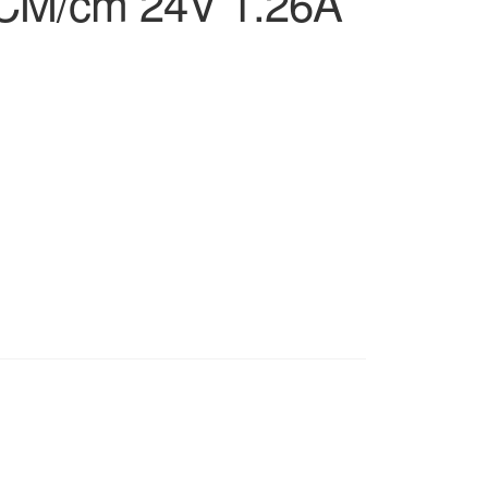
CM/cm 24V 1.26A