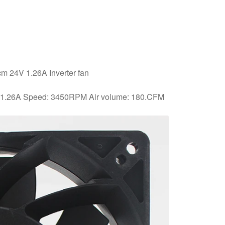
 24V 1.26A Inverter fan
: 1.26A Speed: 3450RPM Air volume: 180.CFM