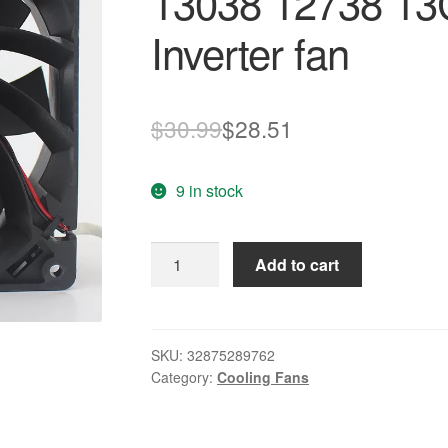
13038 12738 13
Inverter fan
Original
Current
$
30.99
$
28.51
price
price
9 in stock
was:
is:
$30.99.
$28.51.
Brand
Add to cart
new
original
FFB1324SHE
13038
SKU:
32875289762
Category:
Cooling Fans
12738
13CM/cm
24V