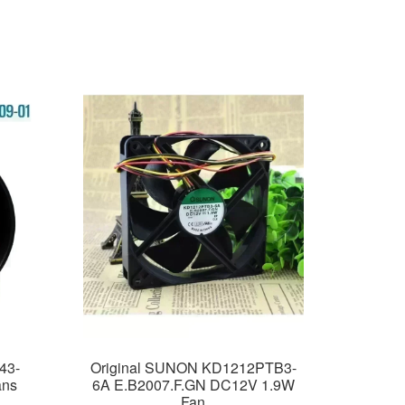
43-
Original SUNON KD1212PTB3-
ans
6A E.B2007.F.GN DC12V 1.9W
Fan