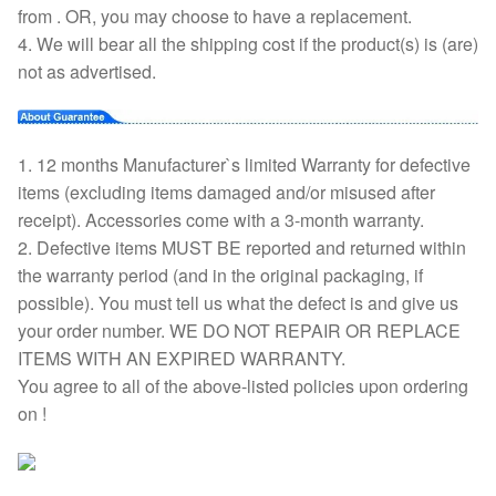
from . OR, you may choose to have a replacement.
4. We will bear all the shipping cost if the product(s) is (are)
not as advertised.
1. 12 months Manufacturer`s limited Warranty for defective
items (excluding items damaged and/or misused after
receipt). Accessories come with a 3-month warranty.
2. Defective items MUST BE reported and returned within
the warranty period (and in the original packaging, if
possible). You must tell us what the defect is and give us
your order number. WE DO NOT REPAIR OR REPLACE
ITEMS WITH AN EXPIRED WARRANTY.
You agree to all of the above-listed policies upon ordering
on !