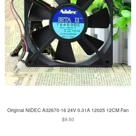
Original NIDEC A32670-16 24V 0.31A 12025 12CM Fan
$
9.50