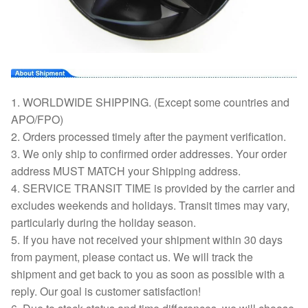
1. WORLDWIDE SHIPPING. (Except some countries and
APO/FPO)
2. Orders processed timely after the payment verification.
3. We only ship to confirmed order addresses. Your order
address MUST MATCH your Shipping address.
4. SERVICE TRANSIT TIME is provided by the carrier and
excludes weekends and holidays. Transit times may vary,
particularly during the holiday season.
5. If you have not received your shipment within 30 days
from payment, please contact us. We will track the
shipment and get back to you as soon as possible with a
reply. Our goal is customer satisfaction!