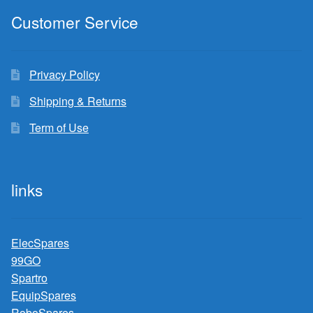
Customer Service
Privacy Policy
Shipping & Returns
Term of Use
links
ElecSpares
99GO
Spartro
EquipSpares
RoboSpares