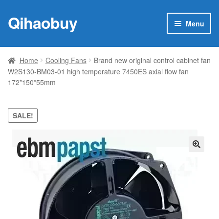
Qihaobuy
Skip
Skip
Menu
to
to
navigation
content
Expan
Products
child
Home
Cooling Fans
Brand new original control cabinet fan
menu
W2S130-BM03-01 high temperature 7450ES axial flow fan
Brand
172*150*55mm
Featured
SALE!
My account
Contact Us
🔍