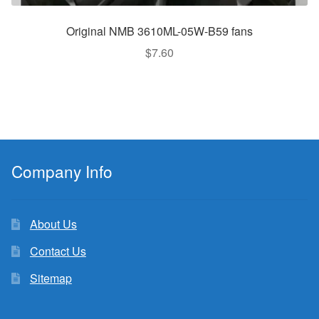
Original NMB 3610ML-05W-B59 fans
$
7.60
Company Info
About Us
Contact Us
Sitemap