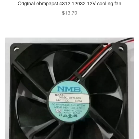
Original ebmpapst 4312 12032 12V cooling fan
$
13.70