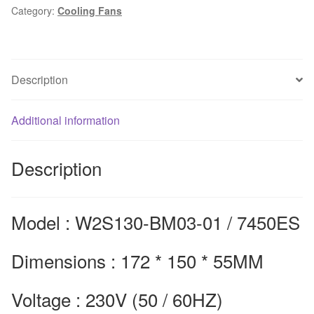
Category:
Cooling Fans
fan
W2S130-
BM03-
01
Description
high
temperature
7450ES
Additional information
axial
flow
Description
fan
172*150*55mm
quantity
Model : W2S130-BM03-01 / 7450ES
Dimensions : 172 * 150 * 55MM
Voltage : 230V (50 / 60HZ)