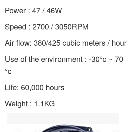
Power : 47 / 46W
Speed : 2700 / 3050RPM
Air flow: 380/425 cubic meters / hour
Use of the environment : -30°c ~ 70
°c
Life: 60,000 hours
Weight : 1.1KG