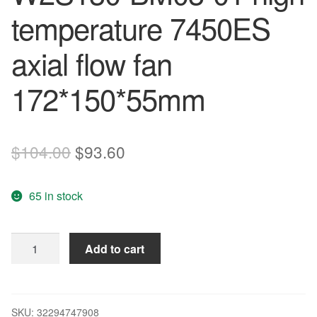
temperature 7450ES
axial flow fan
172*150*55mm
Original
Current
$
104.00
$
93.60
price
price
65 in stock
was:
is:
$104.00.
$93.60.
Brand
Add to cart
new
original
control
cabinet
SKU:
32294747908