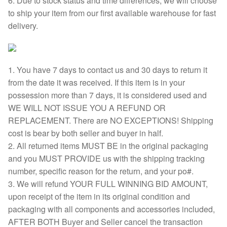
6. Due to stock status and time differences, we will choose
to ship your item from our first available warehouse for fast
delivery.
1. You have 7 days to contact us and 30 days to return it
from the date it was received. If this item is in your
possession more than 7 days, it is considered used and
WE WILL NOT ISSUE YOU A REFUND OR
REPLACEMENT. There are NO EXCEPTIONS! Shipping
cost is bear by both seller and buyer in half.
2. All returned items MUST BE in the original packaging
and you MUST PROVIDE us with the shipping tracking
number, specific reason for the return, and your po#.
3. We will refund YOUR FULL WINNING BID AMOUNT,
upon receipt of the item in its original condition and
packaging with all components and accessories included,
AFTER BOTH Buyer and Seller cancel the transaction