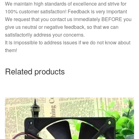
We maintain high standards of excellence and strive for
100% customer satisfaction! Feedback is very important
We request that you contact us immediately BEFORE you
give us neutral or negative feedback, so that we can
satisfactorily address your concerns.
It is impossible to address issues if we do not know about
them!
Related products