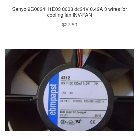
Sanyo 9G0824H1E03 8038 dc24V 0.42A 3 wires for
cooling fan INV-FAN
$
27.50