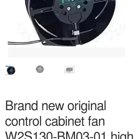
Brand new original
control cabinet fan
W2S130-BM03-01 high