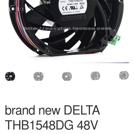
brand new DELTA
THB1548DG 48V