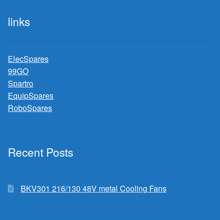
links
ElecSpares
99GO
Spartro
EquipSpares
RoboSpares
Recent Posts
BKV301 216/130 48V metal Cooling Fans