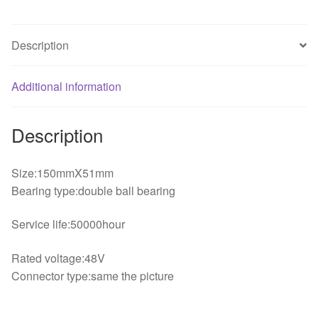
fan
quantity
Description
Additional information
Description
Size:150mmX51mm
Bearing type:double ball bearing
Service life:50000hour
Rated voltage:48V
Connector type:same the picture