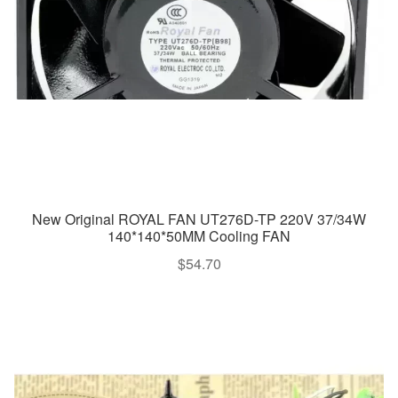
New Original ROYAL FAN UT276D-TP 220V 37/34W
140*140*50MM Cooling FAN
$
54.70