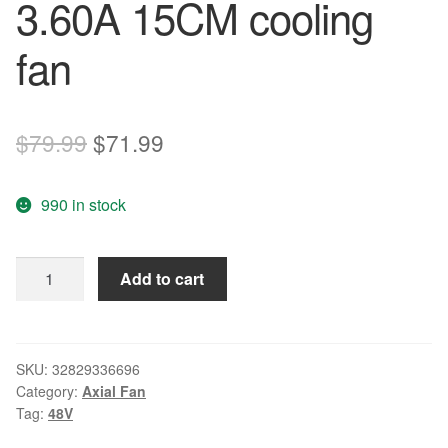
3.60A 15CM cooling
fan
Original
Current
$
79.99
$
71.99
price
price
990 in stock
was:
is:
$79.99.
$71.99.
brand
Add to cart
new
DELTA
THB1548DG
48V
SKU:
32829336696
Category:
Axial Fan
3.60A
Tag:
48V
15CM
cooling