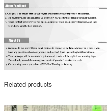
Related products