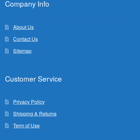
Company Info
About Us
Contact Us
Sitemap
Customer Service
Privacy Policy
Shipping & Returns
Term of Use