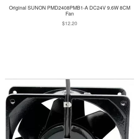
Original SUNON PMD2408PMB1-A DC24V 9.6W 8CM
Fan
$
12.20