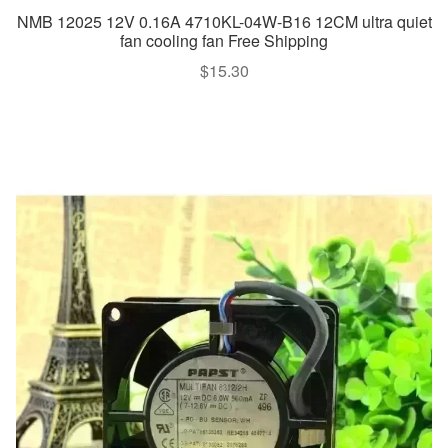
NMB 12025 12V 0.16A 4710KL-04W-B16 12CM ultra quiet
fan cooling fan Free Shipping
$
15.30