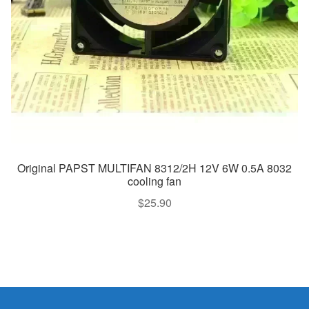
Original PAPST MULTIFAN 8312/2H 12V 6W 0.5A 8032
cooling fan
$
25.90