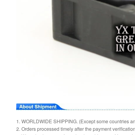
1. WORLDWIDE SHIPPING. (Except some countries a
2. Orders processed timely after the payment verification