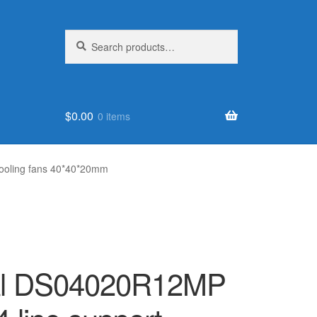
Search
Search
for:
$
0.00
0 items
ooling fans 40*40*20mm
nal DS04020R12MP