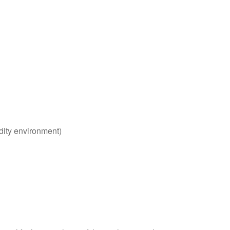
dity environment)