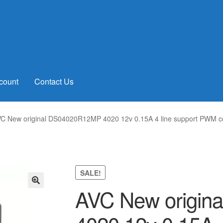
count
Contact Us
C New original DS04020R12MP 4020 12v 0.15A 4 line support PWM c
SALE!
AVC New origi
🔍