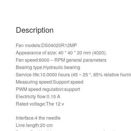
line
support
PWM
cooling
Description
fans
40*40*20mm
Fan models:DS04020R12MP
quantity
Appearance of size: 40 * 40 * 20 mm (4020).
Fan speed:6000 – RPM general parameters
Bearing type:Hydraulic bearing
Service life:10.0000 hours (45 ~ 25 °, 85% relative humi
Measuring speed:Support speed
PWM speed regulation:support
Electricity flow:0.15 A
Rated voltage:The 12 v
Interface:4 the needle
Line length:20 cm