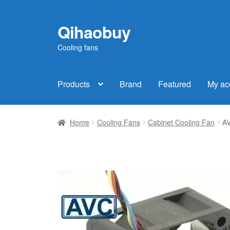
Qihaobuy
Skip
Skip
to
to
Cooling fans
navigation
content
Products
Brand
Featured
My ac
Home
Cooling Fans
Cabinet Cooling Fan
AV