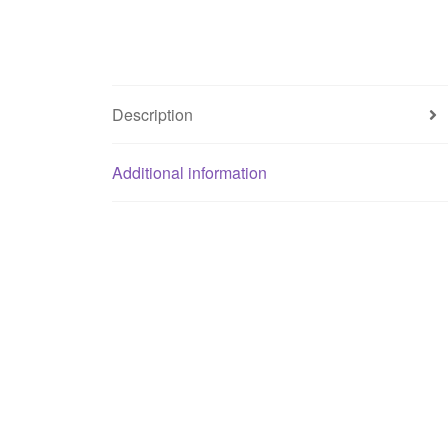
Description
Additional information