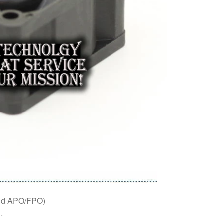
nd APO/FPO)
.