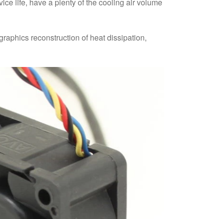
ice life, have a plenty of the cooling air volume
graphics reconstruction of heat dissipation,