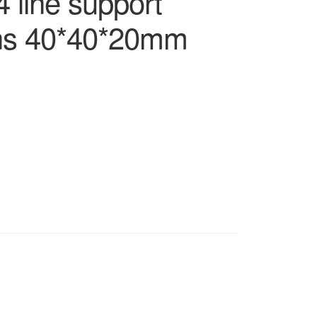
 line support
ns 40*40*20mm