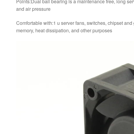
Points:Dual ball bearing is a maintenance free, long serv
and air pressure
Comfortable with:1 u server fans, switches, chipset and 
memory, heat dissipation, and other purposes