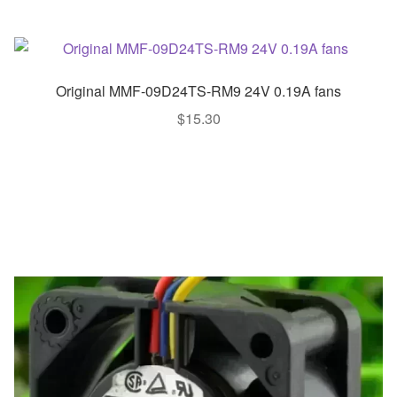
Original MMF-09D24TS-RM9 24V 0.19A fans
$
15.30