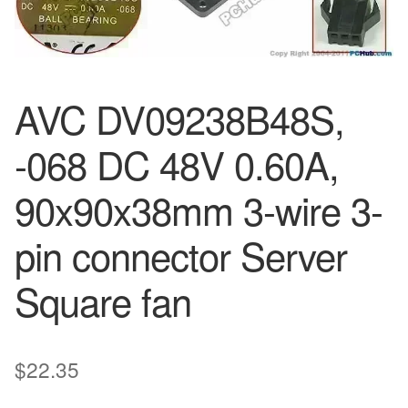
AVC DV09238B48S,
-068 DC 48V 0.60A,
90x90x38mm 3-wire 3-
pin connector Server
Square fan
$
22.35