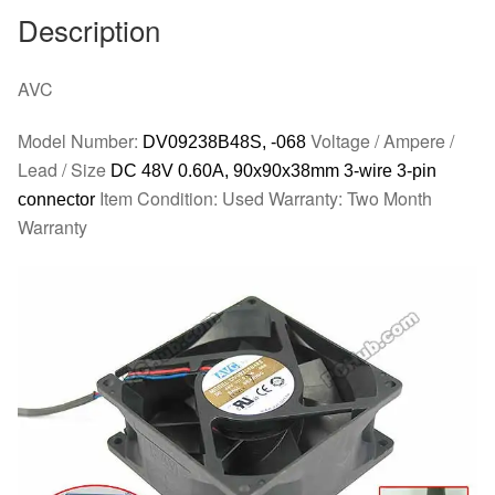
quantity
Description
AVC
Model Number:
Voltage / Ampere /
DV09238B48S, -068
Lead / Size
DC 48V 0.60A, 90x90x38mm 3-wire 3-pin
Item Condition: Used Warranty: Two Month
connector
Warranty