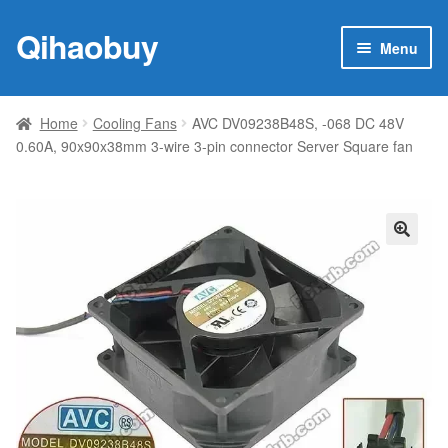
Qihaobuy
Skip
Skip
Menu
to
to
navigation
content
Expan
Products
child
Home
Cooling Fans
AVC DV09238B48S, -068 DC 48V
menu
0.60A, 90x90x38mm 3-wire 3-pin connector Server Square fan
Brand
Featured
My account
🔍
Contact Us