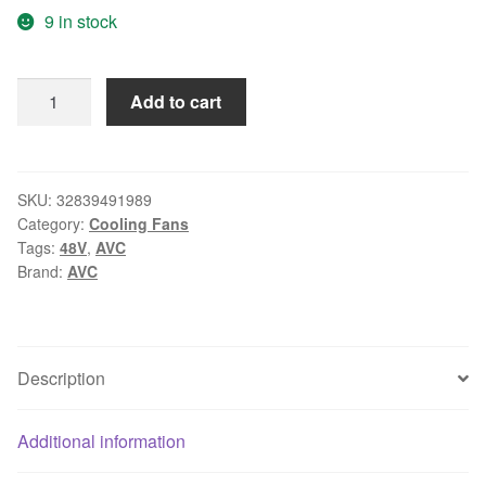
9 in stock
AVC
Add to cart
DV09238B48S,
-068
DC
48V
SKU:
32839491989
Category:
Cooling Fans
0.60A,
Tags:
48V
,
AVC
90x90x38mm
Brand:
AVC
3-
wire
3-
pin
Description
connector
Server
Additional information
Square
fan