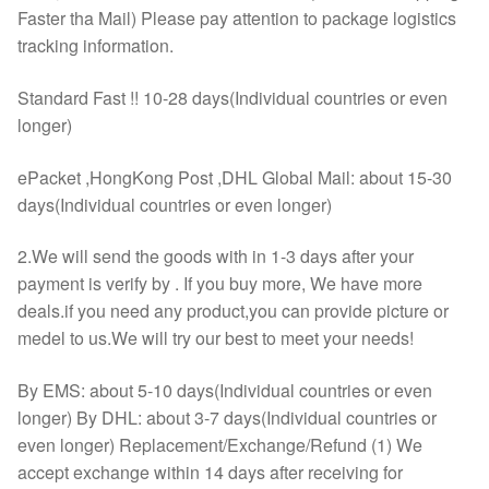
Faster tha Mail) Please pay attention to package logistics
tracking information.
Standard Fast !! 10-28 days(Individual countries or even
longer)
ePacket ,HongKong Post ,DHL Global Mail: about 15-30
days(Individual countries or even longer)
2.We will send the goods with in 1-3 days after your
payment is verify by . If you buy more, We have more
deals.if you need any product,you can provide picture or
medel to us.We will try our best to meet your needs!
By EMS: about 5-10 days(Individual countries or even
longer) By DHL: about 3-7 days(Individual countries or
even longer) Replacement/Exchange/Refund (1) We
accept exchange within 14 days after receiving for