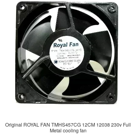
Original ROYAL FAN TMHS457CG 12CM 12038 230v Full
Metal cooling fan