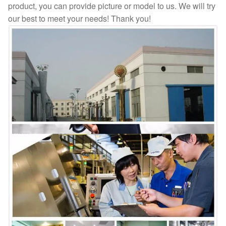
product, you can provide picture or model to us. We will try
our best to meet your needs! Thank you!