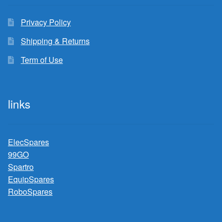
Privacy Policy
Shipping & Returns
Term of Use
links
ElecSpares
99GO
Spartro
EquipSpares
RoboSpares