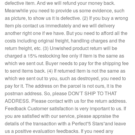
defective item. And we will refund your money back.
Meanwhile you need to provide us some evidence, such
as picture, to show us it is defective. (2) If you buy a wrong
item pls contact us immediately and we will delivery
another right one if we have. But you need to afford all the
costs including original freight, handling charges and the
return freight, etc. (3) Unwished product return will be
charged a 15% restocking fee only if item is the same as
which we sent out. Buyer needs to pay for the shipping fee
to send items back. (4) If returned item is not the same as
which we sent out to you, such as destroyed, you need to
pay for it. The address on the parcel is not ours, it is the
postman address. So, please DON’T SHIP TO THAT
ADDRESS. Please contact with us for the return address.
Feedback Customer satisfaction is very important to us. If
you are satisfied with our service, please appraise the
details of the transaction with a Perfect”5 Stars”and leave
us a positive evaluation feedbacks. If you need any