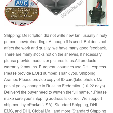
Shipping: Description did not write new fan, usually ninety
percent new(retreading). Although it is used. But does not
affect the work and quality, we have many good feedback.
There are many stocks not on the shelves, if necessary,
please provide models or pictures to us.All products
warranty 2 months. European countries use DHL express.
Please provide EORI number. Thank you. Shipping
Aramex Please provide copy of ID card(take photo). Mail
postal policy change in Russian Federation,(10-22 days)
Delivery! the buyer need to written the full name. 1.Please
make sure your shipping address is correct,We support
shipment by ePacket(USA), Standard Shipping, DHL,
EMS, and DHL Global Mail and more.(Standard Shipping