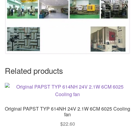
Related products
Original PAPST TYP 614NH 24V 2.1W 6CM 6025 Cooling
fan
$
22.60