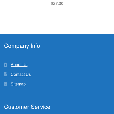
$
27.30
Company Info
About Us
Contact Us
Sitemap
Customer Service