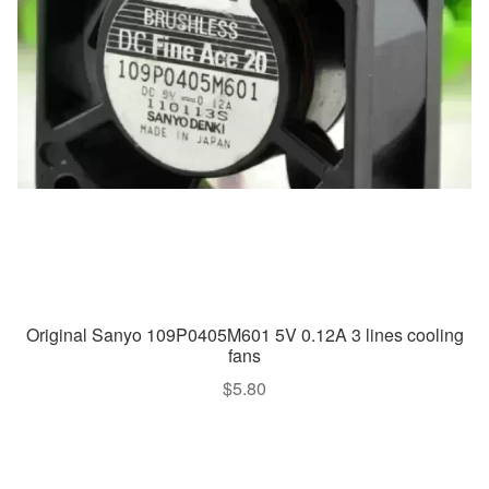
Original Sanyo 109P0405M601 5V 0.12A 3 lines cooling
fans
$
5.80